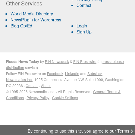
Other Services
Contact
World Media Directory
NewsPlugin for Wordpress
Blog Op/Ed
Login
Sign Up
Floods News Today
by
EIN Newsdesk
&
EIN Presswire
(a
press release
distribution
service)
Follow EIN Presswire on
Facebook
,
LinkedIn
and
Substack
Newsmatics Inc.
, 1025 Connecticut Avenue NW, Suite 1000, Washington,
DC 20036 ·
Contact
·
About
© 1995-2026 Newsmatics Inc. · All Rights Reserved ·
General Terms &
Conditions
·
Privacy Policy
·
Cookie Settings
By continuing to use this site, you agree to our
Terms & 