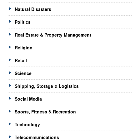
Natural Disasters
Politics
Real Estate & Property Management
Religion
Retail
Science
Shipping, Storage & Logistics
Social Media
Sports, Fitness & Recreation
Technology
Telecommunications