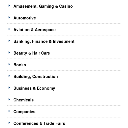
Amusement, Gaming & Casino
Automotive
Aviation & Aerospace
Banking, Finance & Investment
Beauty & Hair Care
Books
Building, Construction
Business & Economy
Chemicals
Companies
Conferences & Trade Fairs