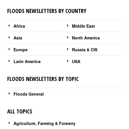
FLOODS NEWSLETTERS BY COUNTRY
Africa
Middle East
Asia
North America
Europe
Russia & CIS
Latin America
USA
FLOODS NEWSLETTERS BY TOPIC
Floods General
ALL TOPICS
Agriculture, Farming & Forestry