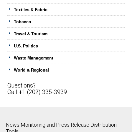
Textiles & Fabric
Tobacco
Travel & Tourism
U.S. Politics
Waste Management
World & Regional
Questions?
Call +1 (202) 335-3939
News Monitoring and Press Release Distribution
Tools