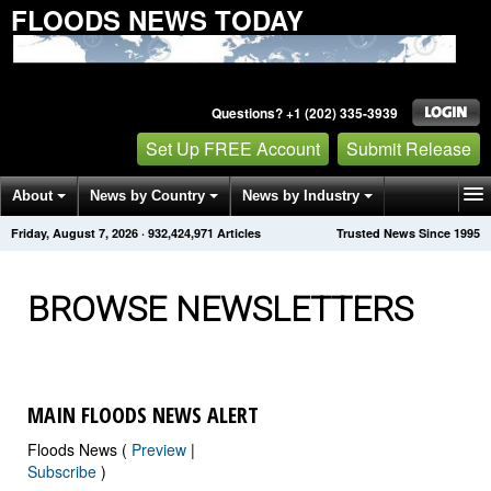
FLOODS NEWS TODAY
Questions? +1 (202) 335-3939
Set Up FREE Account
Submit Release
About
News by Country
News by Industry
Friday, August 7, 2026
·
932,424,990
Articles
Trusted News Since 1995
Get News Alerts
Press Releases
Contact
BROWSE NEWSLETTERS
MAIN FLOODS NEWS ALERT
Floods News (
Preview
|
Subscribe
)