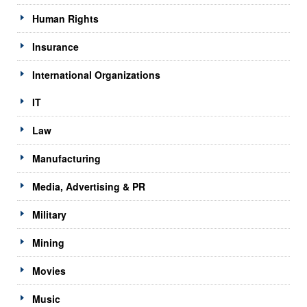
Human Rights
Insurance
International Organizations
IT
Law
Manufacturing
Media, Advertising & PR
Military
Mining
Movies
Music