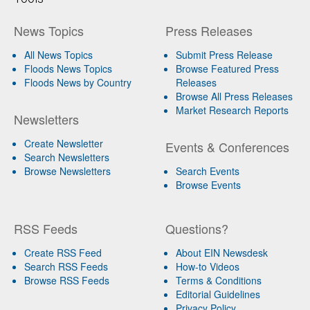
News Topics
Press Releases
All News Topics
Submit Press Release
Floods News Topics
Browse Featured Press
Floods News by Country
Releases
Browse All Press Releases
Market Research Reports
Newsletters
Create Newsletter
Events & Conferences
Search Newsletters
Browse Newsletters
Search Events
Browse Events
RSS Feeds
Questions?
Create RSS Feed
About EIN Newsdesk
Search RSS Feeds
How-to Videos
Browse RSS Feeds
Terms & Conditions
Editorial Guidelines
Privacy Policy