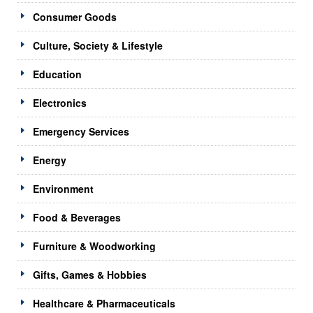
Consumer Goods
Culture, Society & Lifestyle
Education
Electronics
Emergency Services
Energy
Environment
Food & Beverages
Furniture & Woodworking
Gifts, Games & Hobbies
Healthcare & Pharmaceuticals