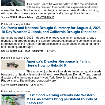
It's a Storm Team 10 Weather Alert to start the workweek,
with heavy rain and thunderstorms expected on Monday
across Southern New England. Rain begins before sunrise Monday morning,
with off-and-on downpours expected periodically through the afternoon …
Source:
WJAR - Rhode Island
-
CENTER-RIGHT
Published on
Aug 6, 2026
California and National Drought Summary for August 4, 2026,
10 Day Weather Outlook, and California Drought Statistics: ...
Summary August 6, 2026 - Moderate to heavy rain fell on almost all areas of
dryness and drought along the Eastern Seaboard, improving conditions across
large swaths of the region. Numerous locations experienced inundating rains
and flooding, but drought …
Source:
Sierra Sun Times - California
-
PENDING
Published on
Aug 5, 2026
America’s Disaster Response Is Failing.
Here’s How to Rebuild It.
This summer, just before four states issued air quality alerts
because of unhealthy levels of wildfire smoke, President Donald Trump denied
disaster aid to the same states—New York, New Jersey, Massachusetts, and
Rhode Island. The millions requested were …
Source:
Dame Magazine
-
LEFT-WING
Published on
Jul 28, 2026
Flash flood warning extends into Western
Mass. as storms bring persistent rounds of
heavy rain