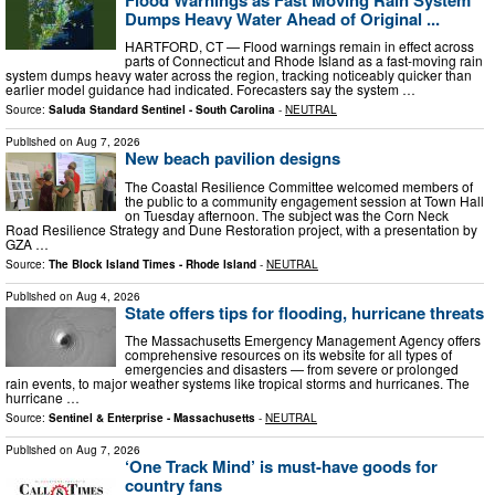
Dumps Heavy Water Ahead of Original ...
HARTFORD, CT — Flood warnings remain in effect across
parts of Connecticut and Rhode Island as a fast-moving rain
system dumps heavy water across the region, tracking noticeably quicker than
earlier model guidance had indicated. Forecasters say the system …
Source:
Saluda Standard Sentinel - South Carolina
-
NEUTRAL
Published on
Aug 7, 2026
New beach pavilion designs
The Coastal Resilience Committee welcomed members of
the public to a community engagement session at Town Hall
on Tuesday afternoon. The subject was the Corn Neck
Road Resilience Strategy and Dune Restoration project, with a presentation by
GZA …
Source:
The Block Island Times - Rhode Island
-
NEUTRAL
Published on
Aug 4, 2026
State offers tips for flooding, hurricane threats
The Massachusetts Emergency Management Agency offers
comprehensive resources on its website for all types of
emergencies and disasters — from severe or prolonged
rain events, to major weather systems like tropical storms and hurricanes. The
hurricane …
Source:
Sentinel & Enterprise - Massachusetts
-
NEUTRAL
Published on
Aug 7, 2026
‘One Track Mind’ is must-have goods for
country fans