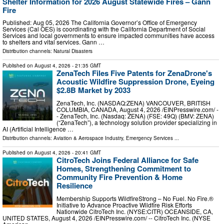
Shelter Information for 2026 August Statewide Fires – Gann
Fire
Published: Aug 05, 2026 The California Governor’s Office of Emergency
Services (Cal OES) is coordinating with the California Department of Social
Services and local governments to ensure impacted communities have access
to shelters and vital services. Gann …
Distribution channels:
Natural Disasters
Published on
August 4, 2026
- 21:35 GMT
ZenaTech Files Five Patents for ZenaDrone's
Acoustic Wildfire Suppression Drone, Eyeing
$2.8B Market by 2033
ZenaTech, Inc. (NASDAQ:ZENA) VANCOUVER, BRITISH
COLUMBIA, CANADA, August 4, 2026 /⁨EINPresswire.com⁩/ -
- ZenaTech, Inc. (Nasdaq: ZENA) (FSE: 49Q) (BMV: ZENA)
(“ZenaTech”), a technology solution provider specializing in
AI (Artificial Intelligence …
Distribution channels:
Aviation & Aerospace Industry
,
Emergency Services
...
Published on
August 4, 2026
- 20:41 GMT
CitroTech Joins Federal Alliance for Safe
Homes, Strengthening Commitment to
Community Fire Prevention & Home
Resilience
Membership Supports WildfireStrong – No Fuel. No Fire.®
Initiative to Advance Proactive Wildfire Risk Efforts
Nationwide CitroTech Inc. (NYSE:CITR) OCEANSIDE, CA,
UNITED STATES, August 4, 2026 /⁨EINPresswire.com⁩/ -- CitroTech Inc. (NYSE