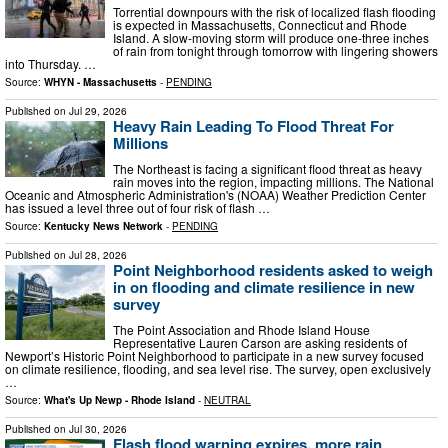
Torrential downpours with the risk of localized flash flooding
is expected in Massachusetts, Connecticut and Rhode
Island. A slow-moving storm will produce one-three inches
of rain from tonight through tomorrow with lingering showers
into Thursday. …
Source:
WHYN - Massachusetts
-
PENDING
Published on
Jul 29, 2026
Heavy Rain Leading To Flood Threat For
Millions
The Northeast is facing a significant flood threat as heavy
rain moves into the region, impacting millions. The National
Oceanic and Atmospheric Administration's (NOAA) Weather Prediction Center
has issued a level three out of four risk of flash …
Source:
Kentucky News Network
-
PENDING
Published on
Jul 28, 2026
Point Neighborhood residents asked to weigh
in on flooding and climate resilience in new
survey
The Point Association and Rhode Island House
Representative Lauren Carson are asking residents of
Newport’s Historic Point Neighborhood to participate in a new survey focused
on climate resilience, flooding, and sea level rise. The survey, open exclusively
…
Source:
What's Up Newp - Rhode Island
-
NEUTRAL
Published on
Jul 30, 2026
Flash flood warning expires, more rain