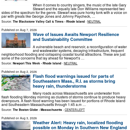
When it comes to country singers, the music of the late Gary
Stewart and the equally late Don Williams represented two
sides of the spectrum for the genre. Stewart was pure honky tonk with a voice on
par with greats like George Jones and Johnny Paycheck, …
Source:
The Blackstone Valley Call & Times - Rhode Island
-
NEUTRAL
Published on
Aug 7, 2026
Wave of Issues Awaits Newport Resilience
and Sustainability Committee
A vulnerable beach and reser­voir, a reconfiguration of water
and wastewater systems, decaying infrastructure, frequent
neigh­borhood flooding and collapsing coastal tourist attractions. These are just
some of the concerns that lay ahead for Newport’s …
Source:
Newport This Week - Rhode Island
-
NEUTRAL
Published on
Aug 2, 2026
Flash flood warnings issued for parts of
Southeastern Mass., R.I. as storms bring
heavy rain, thunderstorms
Many roads across Massachusetts are underwater from
flash flooding Monday morning as clusters of storms continue to produce heavy
downpours. A flash flood warning has been issued for portions of Rhode Island
and Southeastern Massachusetts through 1:45 a.m …
Source:
The Boston Globe - Massachusetts
-
CENTER-LEFT
Published on
Aug 3, 2026
Weather Alert: Heavy rain, localized flooding
possible on Monday in Southern New England