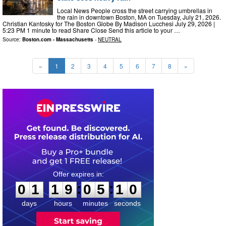
Local News People cross the street carrying umbrellas in
the rain in downtown Boston, MA on Tuesday, July 21, 2026.
Christian Kantosky for The Boston Globe By Madison Lucchesi July 29, 2026 |
5:23 PM 1 minute to read Share Close Send this article to your …
Source:
Boston.com - Massachusetts
-
NEUTRAL
«
1
2
3
4
5
6
7
8
»
0
1
1
9
0
5
0
9
:
:
0
1
1
9
0
5
0
9
days
hours
minutes
seconds