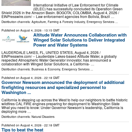
International Initiative of Law Enforcement for Climate
(I2LEC) has successfully concluded its Operation Green
Shield 2026 in the Amazon Basin. BOGOTA, COLOMBIA, August 4, 2026 /⁨
EINPresswire.com⁩/ -- Law enforcement agencies from Bolivia, Brazil …
Distribution channels:
Agriculture, Farming & Forestry Industry
,
Emergency Services
...
Published on
August 4, 2026
- 13:15 GMT
Altitude Water Announces Collaboration with
Winged Solar Solutions to Deliver Integrated
Power and Water Systems
LAUDERDALE LAKES, FL, UNITED STATES, August 4, 2026 /⁨
EINPresswire.com⁩/ -- Lauderdale Lakes-based Altitude Water, a globally
respected Atmospheric Water Generator innovator, has announced a
collaboration with Winged Solar Solutions, a California- …
Distribution channels:
Business & Economy
,
Emergency Services
...
Published on
August 4, 2026
- 22:18 GMT
Governor Newsom announced the deployment of additional
firefighting resources and specialized personnel to
Washington ...
California is stepping up across the West to help our neighbors to battle historic
wildfires CAL FIRE engines preparing for deployment to Washington State
What you need to know: Under Governor Newsom’s leadership, California is
deploying more …
Distribution channels:
Natural Disasters
Published on
August 4, 2026
- 22:18 GMT
Tips to beat the heat