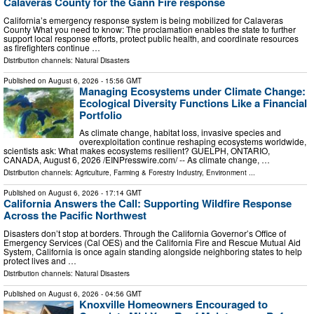
Calaveras County for the Gann Fire response
California’s emergency response system is being mobilized for Calaveras
County What you need to know: The proclamation enables the state to further
support local response efforts, protect public health, and coordinate resources
as firefighters continue …
Distribution channels:
Natural Disasters
Published on
August 6, 2026
- 15:56 GMT
Managing Ecosystems under Climate Change:
Ecological Diversity Functions Like a Financial
Portfolio
As climate change, habitat loss, invasive species and
overexploitation continue reshaping ecosystems worldwide,
scientists ask: What makes ecosystems resilient? GUELPH, ONTARIO,
CANADA, August 6, 2026 /⁨EINPresswire.com⁩/ -- As climate change, …
Distribution channels:
Agriculture, Farming & Forestry Industry
,
Environment
...
Published on
August 6, 2026
- 17:14 GMT
California Answers the Call: Supporting Wildfire Response
Across the Pacific Northwest
Disasters don’t stop at borders. Through the California Governor’s Office of
Emergency Services (Cal OES) and the California Fire and Rescue Mutual Aid
System, California is once again standing alongside neighboring states to help
protect lives and …
Distribution channels:
Natural Disasters
Published on
August 6, 2026
- 04:56 GMT
Knoxville Homeowners Encouraged to