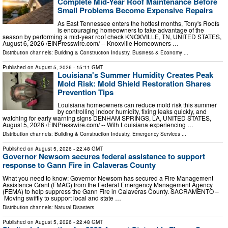
Complete Mid-Year Roof Maintenance Before
Small Problems Become Expensive Repairs
As East Tennessee enters the hottest months, Tony's Roofs
is encouraging homeowners to take advantage of the
season by performing a mid-year roof check KNOXVILLE, TN, UNITED STATES,
August 6, 2026 /⁨EINPresswire.com⁩/ -- Knoxville Homeowners …
Distribution channels:
Building & Construction Industry
,
Business & Economy
...
Published on
August 5, 2026
- 15:11 GMT
Louisiana's Summer Humidity Creates Peak
Mold Risk: Mold Shield Restoration Shares
Prevention Tips
Louisiana homeowners can reduce mold risk this summer
by controlling indoor humidity, fixing leaks quickly, and
watching for early warning signs DENHAM SPRINGS, LA, UNITED STATES,
August 5, 2026 /⁨EINPresswire.com⁩/ -- With Louisiana experiencing …
Distribution channels:
Building & Construction Industry
,
Emergency Services
...
Published on
August 5, 2026
- 22:48 GMT
Governor Newsom secures federal assistance to support
response to Gann Fire in Calaveras County
What you need to know: Governor Newsom has secured a Fire Management
Assistance Grant (FMAG) from the Federal Emergency Management Agency
(FEMA) to help suppress the Gann Fire in Calaveras County. SACRAMENTO –
Moving swiftly to support local and state …
Distribution channels:
Natural Disasters
Published on
August 5, 2026
- 22:48 GMT