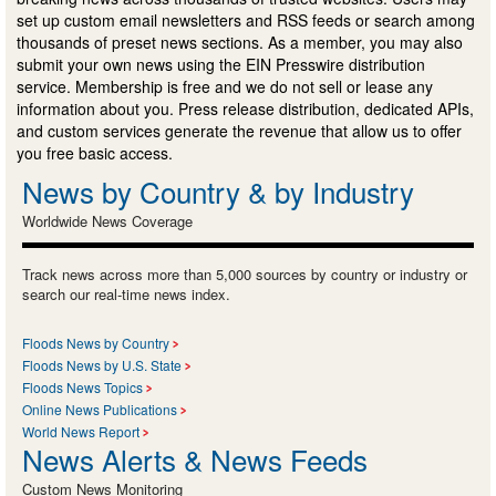
set up custom email newsletters and RSS feeds or search among
thousands of preset news sections. As a member, you may also
submit your own news using the EIN Presswire distribution
service. Membership is free and we do not sell or lease any
information about you. Press release distribution, dedicated APIs,
and custom services generate the revenue that allow us to offer
you free basic access.
News by Country & by Industry
Worldwide News Coverage
Track news across more than 5,000 sources by country or industry or
search our real-time news index.
Floods News by Country
Floods News by U.S. State
Floods News Topics
Online News Publications
World News Report
News Alerts & News Feeds
Custom News Monitoring