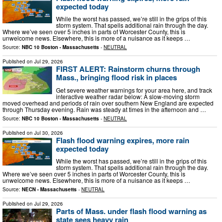
expected today
While the worst has passed, we’re still in the grips of this
storm system. That spells additional rain through the day.
Where we’ve seen over 5 inches in parts of Worcester County, this is
unwelcome news. Elsewhere, this is more of a nuisance as it keeps …
Source:
NBC 10 Boston - Massachusetts
-
NEUTRAL
Published on
Jul 29, 2026
FIRST ALERT: Rainstorm churns through
Mass., bringing flood risk in places​‌
Get severe weather warnings for your area here, and track
interactive weather radar below: A slow-moving storm
moved overhead and periods of rain over southern New England are expected
through Thursday evening. Rain was steady at times in the afternoon and …
Source:
NBC 10 Boston - Massachusetts
-
NEUTRAL
Published on
Jul 30, 2026
Flash flood warning expires, more rain
expected today
While the worst has passed, we’re still in the grips of this
storm system. That spells additional rain through the day.
Where we’ve seen over 5 inches in parts of Worcester County, this is
unwelcome news. Elsewhere, this is more of a nuisance as it keeps …
Source:
NECN - Massachusetts
-
NEUTRAL
Published on
Jul 29, 2026
Parts of Mass. under flash flood warning as
state sees heavy rain