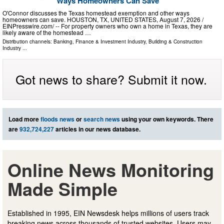
Ways Homeowners Can Save
O'Connor discusses the Texas homestead exemption and other ways
homeowners can save. HOUSTON, TX, UNITED STATES, August 7, 2026 /⁨
EINPresswire.com⁩/ -- For property owners who own a home in Texas, they are
likely aware of the homestead …
Distribution channels:
Banking, Finance & Investment Industry
,
Building & Construction
Industry
...
Got news to share? Submit it now.
Load more
floods news
or
search news
using your own keywords. There
are
932,724,227
articles in our news database.
Online News Monitoring
Made Simple
Established in 1995, EIN Newsdesk helps millions of users track
breaking news across thousands of trusted websites. Users may