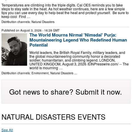
Temperatures are climbing into the triple digits. Cal OES reminds you to take
steps to stay safe in the heat. As hot weather continues, here are a few simple
tips you can use every day to help beat the heat and protect yourself. Be sure to
keep cool Find …
Distribution channels:
Natural Disasters
Published on
August 3, 2026
- 16:28 GMT
The World Mourns Nirmal 'Nimsdai' Purja:
Mountaineering Legend Who Redefined Human
Potential
World leaders, the British Royal Family, military leaders, and
the global mountaineering community honor a decorated
soldier, humanitarian, and climbing legend. LONDON,
UNITED KINGDOM, August 3, 2026 /⁨EINPresswire.com⁩/ -- The
world is mourning …
Distribution channels:
Environment
,
Natural Disasters
...
Got news to share? Submit it now.
NATURAL DISASTERS EVENTS
See All