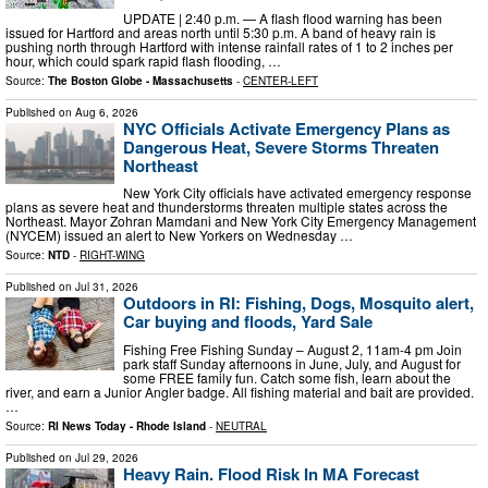
UPDATE | 2:40 p.m. — A flash flood warning has been
issued for Hartford and areas north until 5:30 p.m. A band of heavy rain is
pushing north through Hartford with intense rainfall rates of 1 to 2 inches per
hour, which could spark rapid flash flooding, …
Source:
The Boston Globe - Massachusetts
-
CENTER-LEFT
Published on
Aug 6, 2026
NYC Officials Activate Emergency Plans as
Dangerous Heat, Severe Storms Threaten
Northeast
New York City officials have activated emergency response
plans as severe heat and thunderstorms threaten multiple states across the
Northeast. Mayor Zohran Mamdani and New York City Emergency Management
(NYCEM) issued an alert to New Yorkers on Wednesday …
Source:
NTD
-
RIGHT-WING
Published on
Jul 31, 2026
Outdoors in RI: Fishing, Dogs, Mosquito alert,
Car buying and floods, Yard Sale
Fishing Free Fishing Sunday – August 2, 11am-4 pm Join
park staff Sunday afternoons in June, July, and August for
some FREE family fun. Catch some fish, learn about the
river, and earn a Junior Angler badge. All fishing material and bait are provided.
…
Source:
RI News Today - Rhode Island
-
NEUTRAL
Published on
Jul 29, 2026
Heavy Rain. Flood Risk In MA Forecast