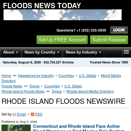
FLOODS NEWS TODAY
Questions? +1 (202) 335-3939
Set Up FREE Account
Submit Release
About
News by Country
News by Industry
Saturday, August 8, 2026
·
932,724,227
Articles
Trusted News Since 1995
Get News Alerts
Press Releases
Contact
Home
•••
Newswires by Industry
•
Countries
•
U.S. States
•
World Media
Directory
Floods News
•••
Topics
•
Countries
•
U.S. States
Rhode Island Floods News
•••
Topics
•
Rhode Island Media Directory
RHODE ISLAND FLOODS NEWSWIRE
Get by
Email
•
RSS
Published on
Aug 3, 2026
Connecticut and Rhode Island Face Active
Flood Warnings as Fast Moving Rain System