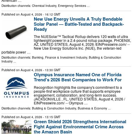
American …
Distribution channels:
Chemical Industry
,
Emergency Services
...
Published on
August 4, 2026
- 16:12 GMT
New Use Energy Unveils A Truly Bendable
Solar Panel — Battle-Tested and Backpack-
Ready
The NUESolar™ Tactical Rollup delivers 120 watts of ultra
lightweight power in a 2.4-pound rollup package. PHOENIX,
AZ, UNITED STATES, August 4, 2026 /⁨EINPresswire.com⁩/ --
New Use Energy Solutions Inc. (NUE), the veteran-led
portable power …
Distribution channels:
Banking, Finance & Investment Industry
,
Building & Construction
Industry
...
Published on
August 4, 2026
- 13:30 GMT
Olympus Insurance Named One of Florida
Trend's 2026 Best Companies to Work For
Recognition highlights the company's commitment to a
people-first workplace culture that supports employee
engagement, collaboration, and long-term success.
JACKSONVILLE , FL, UNITED STATES, August 4, 2026 /⁨
EINPresswire.com⁩/ -- Olympus …
Distribution channels:
Building & Construction Industry
,
Business & Economy
...
Published on
August 4, 2026
- 13:15 GMT
Green Shield 2026 Strengthens International
Fight Against Environmental Crime Across
the Amazon Basin