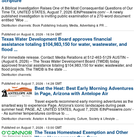
Scripture
A Biblical Investigation Raises One of the Most Consequential Questions of Our
Time TX, UNITED STATES, August 7, 2026 /⁨EINPresswire.com⁩/ -- A newly
published investigation is inviting public examination of a 270-word document
entitled "Woe …
Distribution channels:
Book Publishing Industry
,
Media, Advertising & PR
...
Published on
August 6, 2026
- 16:04 GMT
Texas Water Development Board approves financial
assistance totaling $104,983,150 for water, wastewater, and
flood ...
For immediate release. Contact: Media Relations at 512-463-5129 AUSTIN –
(August 6, 2026) – The Texas Water Development Board (TWDB) today
approved financial assistance totaling $104,983,150 for water, wastewater, and
flood projects. The TWDB is the state …
Distribution channels:
Published on
August 7, 2026
- 14:28 GMT
Beat the Heat: Best Early Morning Adventures
in Page, Arizona with Antelope Air
Travel experts recommend early morning adventures as the
smartest way to experience Page, Arizona's iconic landscapes during peak
summer heat. PAGE, AZ, UNITED STATES, August 7, 2026 /⁨EINPresswire.com⁩/ -
- As summer temperatures continue to …
Distribution channels:
Aviation & Aerospace Industry
,
Culture, Society & Lifestyle
...
Published on
August 7, 2026
- 13:00 GMT
The Texas Homestead Exemption and Other