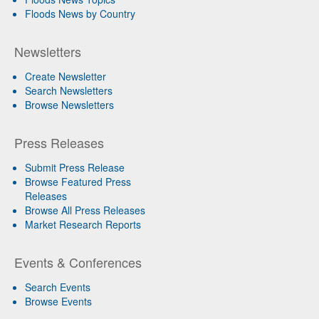
Floods News by Country
Newsletters
Create Newsletter
Search Newsletters
Browse Newsletters
Press Releases
Submit Press Release
Browse Featured Press
Releases
Browse All Press Releases
Market Research Reports
Events & Conferences
Search Events
Browse Events