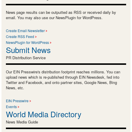
News page results can be outputted as RSS or received daily by
email. You may also use our NewsPlugin for WordPress.
Create Email Newsletter
Create RSS Feed
NewsPlugin for WordPress
Submit News
PR Distribution Service
Our EIN Presswire's distribution footprint reaches millions. You can
upload news which is re-published through EIN Newsdesk, fed into
Twitter and Facebook, and onto partner sites, Google News, Bing
News, etc.
EIN Presswire
Events
World Media Directory
News Media Guide