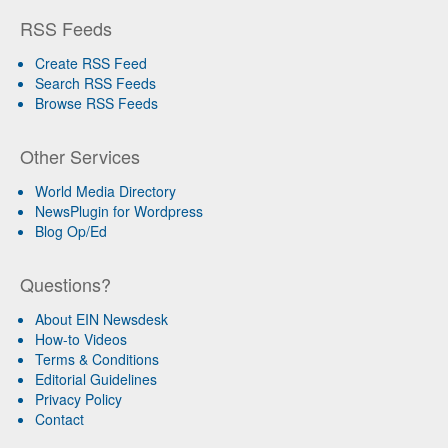
RSS Feeds
Create RSS Feed
Search RSS Feeds
Browse RSS Feeds
Other Services
World Media Directory
NewsPlugin for Wordpress
Blog Op/Ed
Questions?
About EIN Newsdesk
How-to Videos
Terms & Conditions
Editorial Guidelines
Privacy Policy
Contact