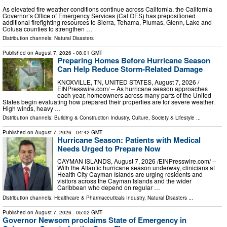
As elevated fire weather conditions continue across California, the California
Governor’s Office of Emergency Services (Cal OES) has prepositioned
additional firefighting resources to Sierra, Tehama, Plumas, Glenn, Lake and
Colusa counties to strengthen …
Distribution channels:
Natural Disasters
Published on
August 7, 2026
- 08:01 GMT
Preparing Homes Before Hurricane Season
Can Help Reduce Storm-Related Damage
KNOXVILLE, TN, UNITED STATES, August 7, 2026 /⁨
EINPresswire.com⁩/ -- As hurricane season approaches
each year, homeowners across many parts of the United
States begin evaluating how prepared their properties are for severe weather.
High winds, heavy …
Distribution channels:
Building & Construction Industry
,
Culture, Society & Lifestyle
...
Published on
August 7, 2026
- 04:42 GMT
Hurricane Season: Patients with Medical
Needs Urged to Prepare Now
CAYMAN ISLANDS, August 7, 2026 /⁨EINPresswire.com⁩/ --
With the Atlantic hurricane season underway, clinicians at
Health City Cayman Islands are urging residents and
visitors across the Cayman Islands and the wider
Caribbean who depend on regular …
Distribution channels:
Healthcare & Pharmaceuticals Industry
,
Natural Disasters
...
Published on
August 7, 2026
- 05:02 GMT
Governor Newsom proclaims State of Emergency in