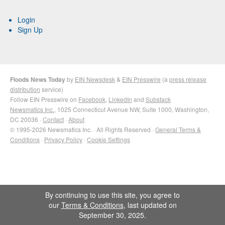
Login
Sign Up
Floods News Today
by
EIN Newsdesk
&
EIN Presswire
(a
press release
distribution
service)
Follow EIN Presswire on
Facebook
,
LinkedIn
and
Substack
Newsmatics Inc.
, 1025 Connecticut Avenue NW, Suite 1000, Washington,
DC 20036 ·
Contact
·
About
© 1995-2026 Newsmatics Inc. · All Rights Reserved ·
General Terms &
Conditions
·
Privacy Policy
·
Cookie Settings
By continuing to use this site, you agree to
our
Terms & Conditions
, last updated on
September 30, 2025.