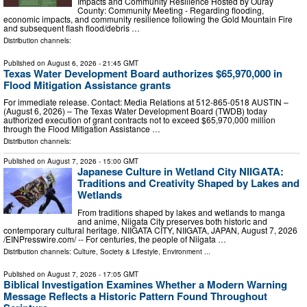
Impacts and Community Resilience Hosted by Ouray
County: Community Meeting - Regarding flooding,
economic impacts, and community resilience following the Gold Mountain Fire
and subsequent flash flood/debris …
Distribution channels:
Published on
August 6, 2026
- 21:45 GMT
Texas Water Development Board authorizes $65,970,000 in
Flood Mitigation Assistance grants
For immediate release. Contact: Media Relations at 512-865-0518 AUSTIN –
(August 6, 2026) – The Texas Water Development Board (TWDB) today
authorized execution of grant contracts not to exceed $65,970,000 million
through the Flood Mitigation Assistance …
Distribution channels:
Published on
August 7, 2026
- 15:00 GMT
Japanese Culture in Wetland City NIIGATA:
Traditions and Creativity Shaped by Lakes and
Wetlands
From traditions shaped by lakes and wetlands to manga
and anime, Niigata City preserves both historic and
contemporary cultural heritage. NIIGATA CITY, NIIGATA, JAPAN, August 7, 2026
/⁨EINPresswire.com⁩/ -- For centuries, the people of Niigata …
Distribution channels:
Culture, Society & Lifestyle
,
Environment
...
Published on
August 7, 2026
- 17:05 GMT
Biblical Investigation Examines Whether a Modern Warning
Message Reflects a Historic Pattern Found Throughout