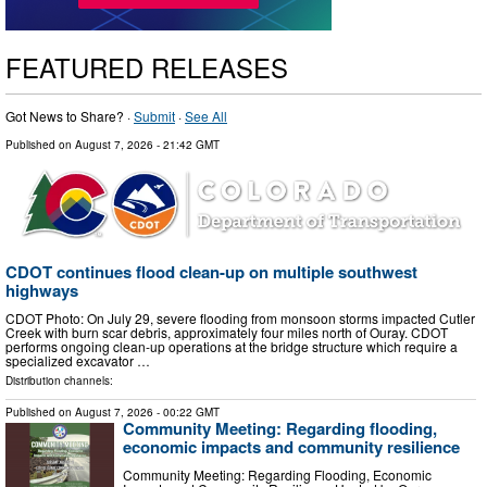
FEATURED RELEASES
Got News to Share? ·
Submit
·
See All
Published on
August 7, 2026
- 21:42 GMT
CDOT continues flood clean-up on multiple southwest
highways
CDOT Photo: On July 29, severe flooding from monsoon storms impacted Cutler
Creek with burn scar debris, approximately four miles north of Ouray. CDOT
performs ongoing clean-up operations at the bridge structure which require a
specialized excavator …
Distribution channels:
Published on
August 7, 2026
- 00:22 GMT
Community Meeting: Regarding flooding,
economic impacts and community resilience
Community Meeting: Regarding Flooding, Economic