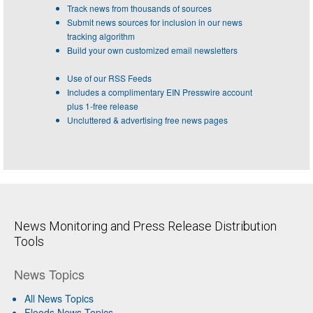
Track news from thousands of sources
Submit news sources for inclusion in our news
tracking algorithm
Build your own customized email newsletters
Use of our RSS Feeds
Includes a complimentary EIN Presswire account
plus 1-free release
Uncluttered & advertising free news pages
News Monitoring and Press Release Distribution
Tools
News Topics
All News Topics
Floods News Topics