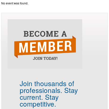
No event was found.
Join thousands of
professionals.
Stay
current. Stay
competitive.