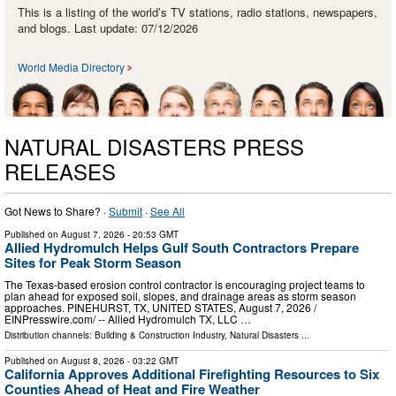
This is a listing of the world’s TV stations, radio stations, newspapers,
and blogs. Last update: 07/12/2026
World Media Directory
NATURAL DISASTERS PRESS
RELEASES
Got News to Share? ·
Submit
·
See All
Published on
August 7, 2026
- 20:53 GMT
Allied Hydromulch Helps Gulf South Contractors Prepare
Sites for Peak Storm Season
The Texas-based erosion control contractor is encouraging project teams to
plan ahead for exposed soil, slopes, and drainage areas as storm season
approaches. PINEHURST, TX, UNITED STATES, August 7, 2026 /⁨
EINPresswire.com⁩/ -- Allied Hydromulch TX, LLC …
Distribution channels:
Building & Construction Industry
,
Natural Disasters
...
Published on
August 8, 2026
- 03:22 GMT
California Approves Additional Firefighting Resources to Six
Counties Ahead of Heat and Fire Weather