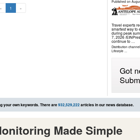
Published on
Augus
«
1
»
Travel experts 
smartest way to 
during peak sum
7, 2026 /⁨EINPre
continue to …
Distribution channe
Lifestyle
...
Got n
Submi
g your own keywords. There are
932,529,222
articles in our news database.
onitoring Made Simple