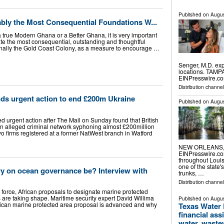
Published on
Augus
bly the Most Consequential Foundations W...
a true Modern Ghana or a Better Ghana, it is very important
e the most consequential, outstanding and thoughtful
iginally the Gold Coast Colony, as a measure to encourage …
Senger, M.D. exp
locations. TAMPA
EINPresswire.co
Distribution channe
s urgent action to end £200m Ukraine
Published on
Augus
urgent action after The Mail on Sunday found that British
n alleged criminal network syphoning almost £200million
o firms registered at a former NatWest branch in Watford
NEW ORLEANS, L
EINPresswire.com
throughout Loui
one of the state'
ory on ocean governance be? Interview with
trunks, …
Distribution channe
 force, African proposals to designate marine protected
s are taking shape. Maritime security expert David Willima
Published on
Augus
rican marine protected area proposal is advanced and why
Texas Water
financial ass
water, wastew