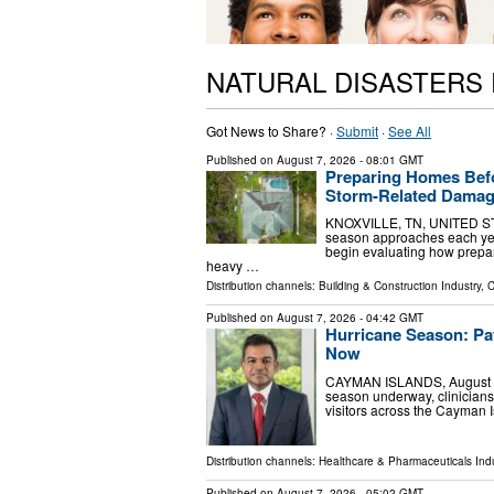
NATURAL DISASTERS
Got News to Share? ·
Submit
·
See All
Published on
August 7, 2026
- 08:01 GMT
Preparing Homes Bef
Storm-Related Dama
KNOXVILLE, TN, UNITED STAT
season approaches each yea
begin evaluating how prepar
heavy …
Distribution channels:
Building & Construction Industry
,
C
Published on
August 7, 2026
- 04:42 GMT
Hurricane Season: Pa
Now
CAYMAN ISLANDS, August 7, 2
season underway, clinicians
visitors across the Cayman
Distribution channels:
Healthcare & Pharmaceuticals Indu
Published on
August 7, 2026
- 05:02 GMT