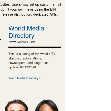
ebsites. Users may set up custom email
submit your own news using the EIN
 release distribution, dedicated APIs,
World Media
Directory
News Media Guide
This is a listing of the world’s TV
stations, radio stations,
newspapers, and blogs. Last
update: 07/12/2026
World Media Directory