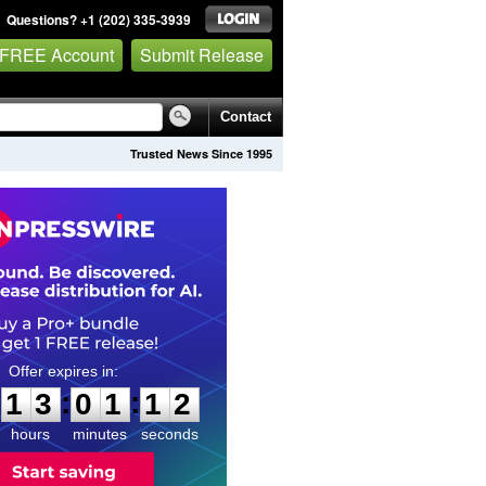
Questions? +1 (202) 335-3939
 FREE Account
Submit Release
Contact
Trusted News Since 1995
1
3
0
1
1
1
:
:
1
3
0
1
1
1
hours
minutes
seconds