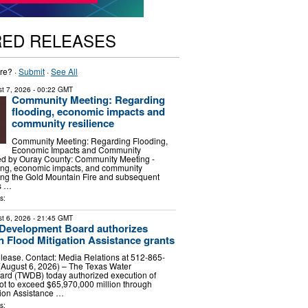
RED RELEASES
re? ·
Submit
·
See All
t 7, 2026
- 00:22 GMT
Community Meeting: Regarding
flooding, economic impacts and
community resilience
Community Meeting: Regarding Flooding,
Economic Impacts and Community
ed by Ouray County: Community Meeting -
ing, economic impacts, and community
wing the Gold Mountain Fire and subsequent
is …
s:
t 6, 2026
- 21:45 GMT
 Development Board authorizes
in Flood Mitigation Assistance grants
lease. Contact: Media Relations at 512-865-
August 6, 2026) – The Texas Water
rd (TWDB) today authorized execution of
not to exceed $65,970,000 million through
tion Assistance …
s: