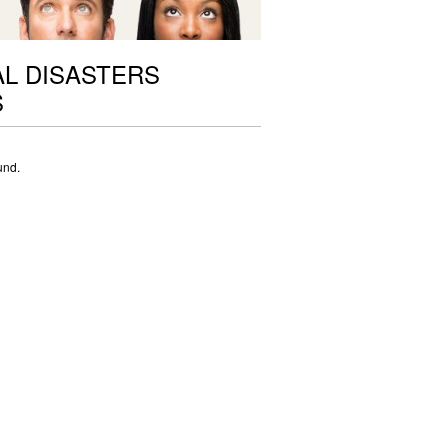
L DISASTERS
S
und.