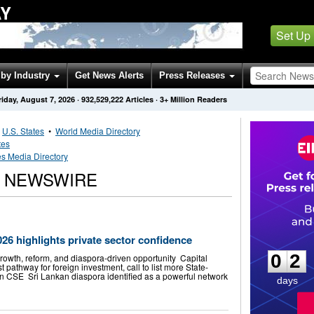
AY
Set Up
by Industry
Get News Alerts
Press Releases
riday, August 7, 2026
·
932,529,222
Articles
· 3+ Million Readers
•
U.S. States
•
World Media Directory
tes
s Media Directory
S NEWSWIRE
0
2
26 highlights private sector confidence
0
2
growth, reform, and diaspora-driven opportunity Capital
 pathway for foreign investment, call to list more State-
n CSE Sri Lankan diaspora identified as a powerful network
days