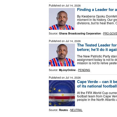
Published on
Jul 14, 2026
Finding a Leader for
By Kwabena Opoku Domfeh (NP
moment in its history. Our g
divisions, but to heal them. 
Source:
Ghana Broadcasting Corporation
-
PRO-GOV
Published on
Jul 14, 2026
The Tested Leader fo
before; he’ll do it aga
The New Patriotic Party stand
assignment today is not to d
mission is not to relive yes
Source:
MyJoyOnline
-
PENDING
Published on
Jul 14, 2026
Cape Verde – can it b
of its national footbal
At the FIFA World Cup curren
football team from Cape Verd
people in the North Atlantic
Source:
Routes
-
NEUTRAL