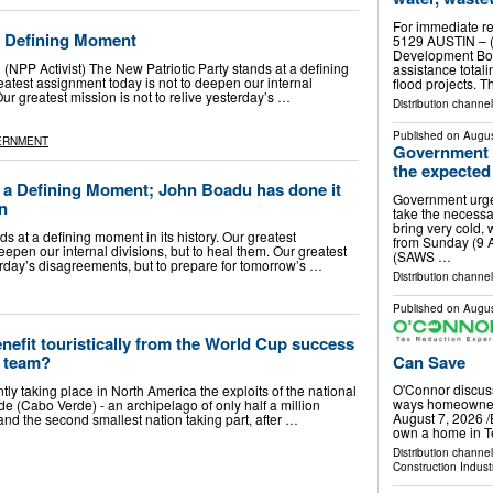
For immediate re
 a Defining Moment
5129 AUSTIN – (
Development Boa
P Activist) The New Patriotic Party stands at a defining
assistance total
reatest assignment today is not to deepen our internal
flood projects. 
Our greatest mission is not to relive yesterday’s …
Distribution channel
Published on
Augus
ERNMENT
Government u
the expected 
r a Defining Moment; John Boadu has done it
Government urges
in
take the necessar
bring very cold, 
s at a defining moment in its history. Our greatest
from Sunday (9 
eepen our internal divisions, but to heal them. Our greatest
(SAWS …
terday’s disagreements, but to prepare for tomorrow’s …
Distribution channel
Published on
Augus
enefit touristically from the World Cup success
Can Save
l team?
O'Connor discus
tly taking place in North America the exploits of the national
ways homeowner
e (Cabo Verde) - an archipelago of only half a million
August 7, 2026 /
 and the second smallest nation taking part, after …
own a home in Te
Distribution channe
Construction Indust