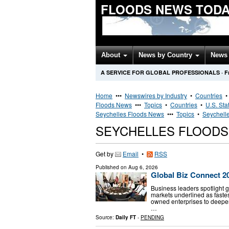
FLOODS NEWS TOD
About
News by Country
News 
A SERVICE FOR GLOBAL PROFESSIONALS
·
F
Home
•••
Newswires by Industry
•
Countries
Floods News
•••
Topics
•
Countries
•
U.S. Sta
Seychelles Floods News
•••
Topics
•
Seychelle
SEYCHELLES FLOOD
Get by
Email
•
RSS
Published on
Aug 6, 2026
Global Biz Connect 20
Business leaders spotlight 
markets underlined as fastest
owned enterprises to deepe
…
Source:
Daily FT
-
PENDING