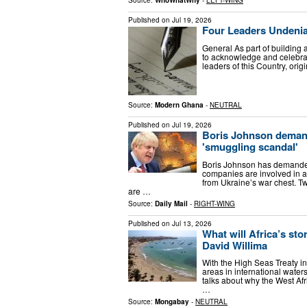
Published on
Jul 19, 2026
Four Leaders Undenia
General As part of building 
to acknowledge and celebrat
leaders of this Country, or
Source:
Modern Ghana
-
NEUTRAL
Published on
Jul 19, 2026
Boris Johnson demand
'smuggling scandal'
Boris Johnson has demanded 
companies are involved in a
from Ukraine’s war chest. Tw
are …
Source:
Daily Mail
-
RIGHT-WING
Published on
Jul 13, 2026
What will Africa’s st
David Willima
With the High Seas Treaty in
areas in international water
talks about why the West Af
…
Source:
Mongabay
-
NEUTRAL