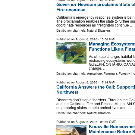
Governor Newsom proclaims State of
Fire response
California’s emergency response system is bei
The proclamation enables the state to further sup
coordinate resources as firefighters continue …
Distribution channels:
Natural Disasters
Published on
August 6, 2026
- 15:56 GMT
Managing Ecosystems 
Functions Like a Finan
As climate change, habitat l
reshaping ecosystems worldw
GUELPH, ONTARIO, CANADA, A
change, …
Distribution channels:
Agriculture, Farming & Forestry Ind
Published on
August 6, 2026
- 17:14 GMT
California Answers the Call: Support
Northwest
Disasters don’t stop at borders. Through the Ca
and the California Fire and Rescue Mutual Aid S
neighboring states to help protect lives and …
Distribution channels:
Natural Disasters
Published on
August 6, 2026
- 04:56 GMT
Knoxville Homeowner
Maintenance Before 