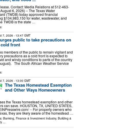
lease. Contact: Media Relations at 512-463-
August 6, 2026) – The Texas Water
rd (TWDB) today approved financial
ing $104,983,150 for water, wastewater, and
The TWDB is the state …
s:
t 7, 2026
- 13:47 GMT
rges public to take precautions on
cold front
 members of the public to remain vigilant and
y precautions as a cold front is expected to
wet and windy conditions to parts of the country
August). The South African Weather Service
s:
t 7, 2026
- 13:00 GMT
The Texas Homestead Exemption
and Other Ways Homeowners
ses the Texas homestead exemption and other
s can save. HOUSTON, TX, UNITED STATES,
⁨EINPresswire.com⁩/ -- For property owners who
xas, they are likely aware of the homestead …
ls:
Banking, Finance & Investment Industry
,
Building &
ry
...