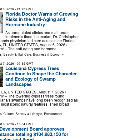
t 6, 2026
- 21:23 GMT
Florida Doctor Warns of Growing
Risks in the Anti-Aging and
Hormone Industry
As unregulated clinics and mail-order
treatments flood the market, Dr. Christopher
ands physician-led care across nine Florida
, FL, UNITED STATES, August 6, 2026 /⁨
m⁩/ -- The anti-aging and hormone …
ls:
Beauty & Hair Care
,
Business & Economy
...
t 7, 2026
- 07:35 GMT
Louisiana Cypress Trees
Continue to Shape the Character
and Ecology of Swamp
Landscapes
A, UNITED STATES, August 7, 2026 /⁨
⁩/ -- The towering cypress trees found
siana's swamps have long been recognized as
s most iconic natural features. Their broad
ls:
Culture, Society & Lifestyle
,
Environment
...
t 6, 2026
- 16:04 GMT
 Development Board approves
istance totaling $104,983,150 for
ater, and flood ...