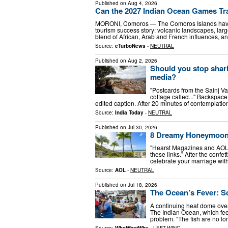
Published on
Aug 4, 2026
Can the 2027 Indian Ocean Games T
MORONI, Comoros — The Comoros Islands have 
tourism success story: volcanic landscapes, larg
blend of African, Arab and French influences, a
Source:
eTurboNews
-
NEUTRAL
Published on
Aug 2, 2026
Should you stop shari
media?
"Postcards from the Sainj Val
cottage called..." Backspace.
edited caption. After 20 minutes of contemplatio
Source:
India Today
-
NEUTRAL
Published on
Jul 30, 2026
8 Dreamy Honeymoon D
"Hearst Magazines and AOL
these links." After the confe
celebrate your marriage with
Source:
AOL
-
NEUTRAL
Published on
Jul 18, 2026
The Ocean’s Fever: Sc
A continuing heat dome over
The Indian Ocean, which fee
problem. “The fish are no lo
Source:
WhoWhatWhy
-
LEFT-WING