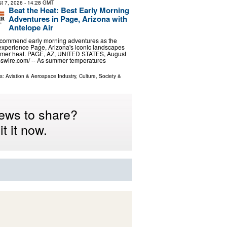
t 7, 2026
- 14:28 GMT
Beat the Heat: Best Early Morning
Adventures in Page, Arizona with
Antelope Air
recommend early morning adventures as the
experience Page, Arizona's iconic landscapes
mer heat. PAGE, AZ, UNITED STATES, August
sswire.com⁩/ -- As summer temperatures
ls:
Aviation & Aerospace Industry
,
Culture, Society &
ews to share?
t it now.