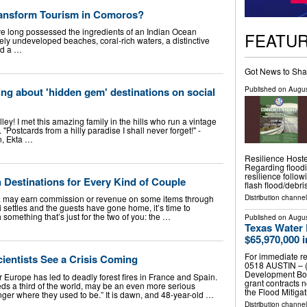
ransform Tourism in Comoros?
long possessed the ingredients of an Indian Ocean
FEATU
ely undeveloped beaches, coral-rich waters, a distinctive
nd a …
Got News to Sha
Published on
Augus
ng about 'hidden gem' destinations on social
ley! I met this amazing family in the hills who run a vintage
 "Postcards from a hilly paradise I shall never forget!" -
n, Ekta …
Resilience Host
Regarding flood
resilience follo
estinations for Every Kind of Couple
flash flood/debr
Distribution channel
 may earn commission or revenue on some items through
tti settles and the guests have gone home, it’s time to
 something that’s just for the two of you: the …
Published on
Augus
Texas Water
$65,970,000 
For immediate re
ientists See a Crisis Coming
0518 AUSTIN – (
Development Boa
 Europe has led to deadly forest fires in France and Spain.
grant contracts 
ds a third of the world, may be an even more serious
the Flood Mitiga
nger where they used to be.” It is dawn, and 48-year-old …
Distribution channel