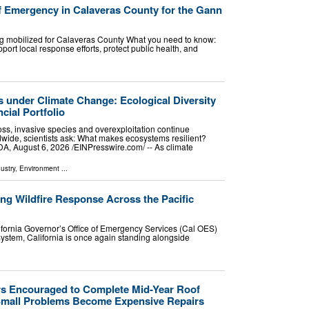
 Emergency in Calaveras County for the Gann
ng mobilized for Calaveras County What you need to know:
port local response efforts, protect public health, and
under Climate Change: Ecological Diversity
cial Portfolio
oss, invasive species and overexploitation continue
ide, scientists ask: What makes ecosystems resilient?
ugust 6, 2026 /⁨EINPresswire.com⁩/ -- As climate
ustry
,
Environment
...
ing Wildfire Response Across the Pacific
lifornia Governor’s Office of Emergency Services (Cal OES)
ystem, California is once again standing alongside
s Encouraged to Complete Mid-Year Roof
Small Problems Become Expensive Repairs