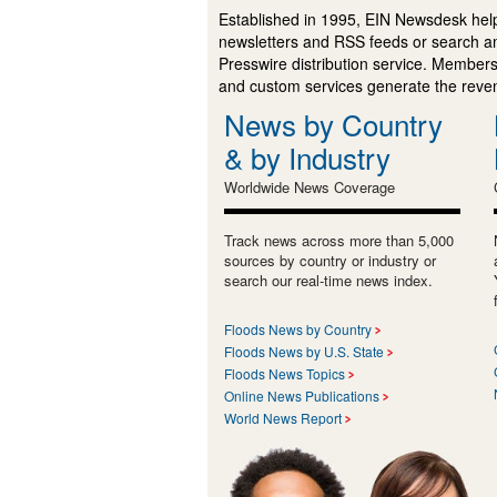
Established in 1995, EIN Newsdesk help
newsletters and RSS feeds or search a
Presswire distribution service. Membersh
and custom services generate the revenu
News by Country
& by Industry
Worldwide News Coverage
Track news across more than 5,000
sources by country or industry or
search our real-time news index.
Floods News by Country
Floods News by U.S. State
Floods News Topics
Online News Publications
World News Report