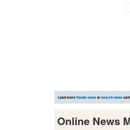
Load more
floods news
or
search news
usin
Online News M