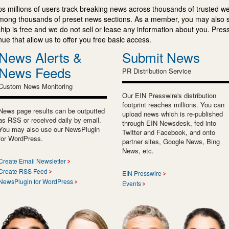
s millions of users track breaking news across thousands of trusted w
mong thousands of preset news sections. As a member, you may also 
ip is free and we do not sell or lease any information about you. Press
e that allow us to offer you free basic access.
News Alerts &
Submit News
News Feeds
PR Distribution Service
Custom News Monitoring
Our EIN Presswire's distribution
footprint reaches millions. You can
News page results can be outputted
upload news which is re-published
as RSS or received daily by email.
through EIN Newsdesk, fed into
You may also use our NewsPlugin
Twitter and Facebook, and onto
for WordPress.
partner sites, Google News, Bing
News, etc.
Create Email Newsletter
Create RSS Feed
EIN Presswire
NewsPlugin for WordPress
Events