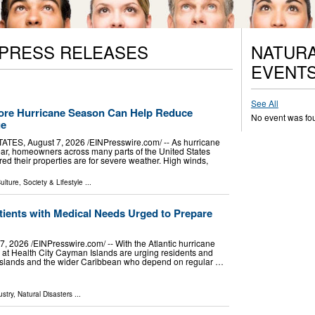
 PRESS RELEASES
NATURA
EVENT
See All
ore Hurricane Season Can Help Reduce
No event was fo
ge
ES, August 7, 2026 /⁨EINPresswire.com⁩/ -- As hurricane
r, homeowners across many parts of the United States
ed their properties are for severe weather. High winds,
ulture, Society & Lifestyle
...
tients with Medical Needs Urged to Prepare
026 /⁨EINPresswire.com⁩/ -- With the Atlantic hurricane
 at Health City Cayman Islands are urging residents and
 Islands and the wider Caribbean who depend on regular …
stry
,
Natural Disasters
...