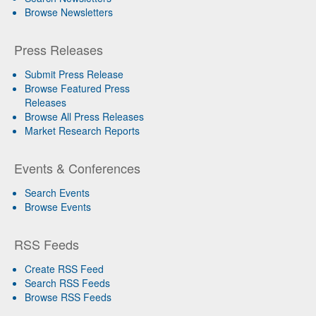
Browse Newsletters
Press Releases
Submit Press Release
Browse Featured Press
Releases
Browse All Press Releases
Market Research Reports
Events & Conferences
Search Events
Browse Events
RSS Feeds
Create RSS Feed
Search RSS Feeds
Browse RSS Feeds