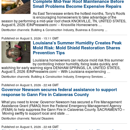
Complete Mid-Year Roof Maintenance Before
Small Problems Become Expensive Repairs
As East Tennessee enters the hottest months, Tony's Roofs
is encouraging homeowners to take advantage of the
season by performing a mid-year roof check KNOXVILLE, TN, UNITED STATES,
August 6, 2026 /⁨EINPresswire.com⁩/ -- Knoxville Homeowners …
Distribution channels:
Building & Construction Industry
,
Business & Economy
...
Published on
August 5, 2026
- 15:11 GMT
Louisiana's Summer Humidity Creates Peak
Mold Risk: Mold Shield Restoration Shares
Prevention Tips
Louisiana homeowners can reduce mold risk this summer
by controlling indoor humidity, fixing leaks quickly, and
watching for early warning signs DENHAM SPRINGS, LA, UNITED STATES,
August 5, 2026 /⁨EINPresswire.com⁩/ -- With Louisiana experiencing …
Distribution channels:
Building & Construction Industry
,
Emergency Services
...
Published on
August 5, 2026
- 22:48 GMT
Governor Newsom secures federal assistance to support
response to Gann Fire in Calaveras County
What you need to know: Governor Newsom has secured a Fire Management
Assistance Grant (FMAG) from the Federal Emergency Management Agency
(FEMA) to help suppress the Gann Fire in Calaveras County. SACRAMENTO –
Moving swiftly to support local and state …
Distribution channels:
Natural Disasters
Published on
August 5, 2026
- 22:48 GMT