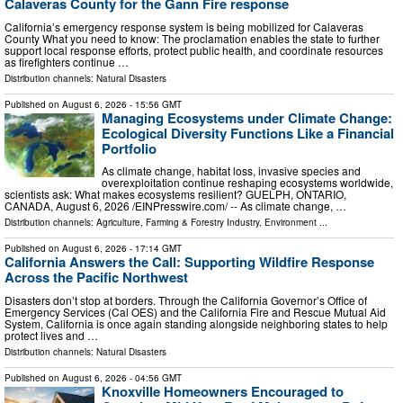
Calaveras County for the Gann Fire response
California’s emergency response system is being mobilized for Calaveras
County What you need to know: The proclamation enables the state to further
support local response efforts, protect public health, and coordinate resources
as firefighters continue …
Distribution channels:
Natural Disasters
Published on
August 6, 2026
- 15:56 GMT
Managing Ecosystems under Climate Change:
Ecological Diversity Functions Like a Financial
Portfolio
As climate change, habitat loss, invasive species and
overexploitation continue reshaping ecosystems worldwide,
scientists ask: What makes ecosystems resilient? GUELPH, ONTARIO,
CANADA, August 6, 2026 /⁨EINPresswire.com⁩/ -- As climate change, …
Distribution channels:
Agriculture, Farming & Forestry Industry
,
Environment
...
Published on
August 6, 2026
- 17:14 GMT
California Answers the Call: Supporting Wildfire Response
Across the Pacific Northwest
Disasters don’t stop at borders. Through the California Governor’s Office of
Emergency Services (Cal OES) and the California Fire and Rescue Mutual Aid
System, California is once again standing alongside neighboring states to help
protect lives and …
Distribution channels:
Natural Disasters
Published on
August 6, 2026
- 04:56 GMT
Knoxville Homeowners Encouraged to