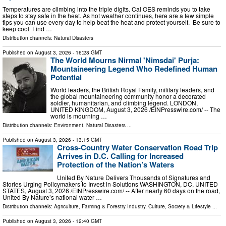
Temperatures are climbing into the triple digits. Cal OES reminds you to take
steps to stay safe in the heat. As hot weather continues, here are a few simple
tips you can use every day to help beat the heat and protect yourself. Be sure to
keep cool Find …
Distribution channels:
Natural Disasters
Published on
August 3, 2026
- 16:28 GMT
The World Mourns Nirmal 'Nimsdai' Purja:
Mountaineering Legend Who Redefined Human
Potential
World leaders, the British Royal Family, military leaders, and
the global mountaineering community honor a decorated
soldier, humanitarian, and climbing legend. LONDON,
UNITED KINGDOM, August 3, 2026 /⁨EINPresswire.com⁩/ -- The
world is mourning …
Distribution channels:
Environment
,
Natural Disasters
...
Published on
August 3, 2026
- 13:15 GMT
Cross-Country Water Conservation Road Trip
Arrives in D.C. Calling for Increased
Protection of the Nation’s Waters
United By Nature Delivers Thousands of Signatures and
Stories Urging Policymakers to Invest in Solutions WASHINGTON, DC, UNITED
STATES, August 3, 2026 /⁨EINPresswire.com⁩/ -- After nearly 60 days on the road,
United By Nature’s national water …
Distribution channels:
Agriculture, Farming & Forestry Industry
,
Culture, Society & Lifestyle
...
Published on
August 3, 2026
- 12:40 GMT