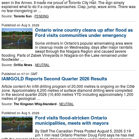
seen in the Annex. It made me proud of Toronto City Hall. The sign simply
explained what to do if a coyote approaches: Clap, jump, wave arms. There was
no fear-mongering or …
Source:
Toronto Sun
-
PENDING
Published on
Aug 5, 2026
Ontario wine country cleans up after flood as
Ford visits communities under emergency
Some vintners in Ontario's popular winemaking area were
in cleanup mode on Wednesday, days after major rainfalls
swept through the Niagara Region and caused severe
flooding. Parts of Zabek Vineyards in Niagara-on-the-Lake remained under
floodwater …
Source:
Orillia News
-
NEUTRAL
Published on
07:01 GMT
IAMGOLD Reports Second Quarter 2026 Results
Article content An infill drilling program of 20,000 metres is ongoing on the Côté
zone. Approximately 6,200 metres of surface diamond drilling were completed
in the second quarter 2026 (10,400 metres YTD including approximately 1,200
metres of geological …
Source:
The Kingston Whig-Standard
-
NEUTRAL
Published on
Aug 5, 2026
Ford visits flood-stricken Ontario
municipalities, meets with mayors
By Staff The Canadian Press Posted August 5, 2026 3:19
pm 1 min read Ontario Premier Doug Ford says he has met
with the mayors of two flood-stricken municipalities under states of emergency