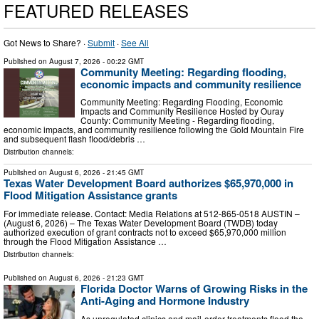
FEATURED RELEASES
Got News to Share? ·
Submit
·
See All
Published on
August 7, 2026
- 00:22 GMT
Community Meeting: Regarding flooding,
economic impacts and community resilience
Community Meeting: Regarding Flooding, Economic
Impacts and Community Resilience Hosted by Ouray
County: Community Meeting - Regarding flooding,
economic impacts, and community resilience following the Gold Mountain Fire
and subsequent flash flood/debris …
Distribution channels:
Published on
August 6, 2026
- 21:45 GMT
Texas Water Development Board authorizes $65,970,000 in
Flood Mitigation Assistance grants
For immediate release. Contact: Media Relations at 512-865-0518 AUSTIN –
(August 6, 2026) – The Texas Water Development Board (TWDB) today
authorized execution of grant contracts not to exceed $65,970,000 million
through the Flood Mitigation Assistance …
Distribution channels:
Published on
August 6, 2026
- 21:23 GMT
Florida Doctor Warns of Growing Risks in the
Anti-Aging and Hormone Industry
As unregulated clinics and mail-order treatments flood the