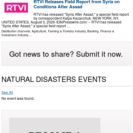
RTVI Releases Field Report from Syria on
Conditions After Assad
RTVI has released "Syria After Assad," a special field report
by correspondent Katya Kazanchuk. NEW YORK, NY,
UNITED STATES, August 3, 2026 /⁨EINPresswire.com⁩/ -- RTVI has released
"Syria After Assad," a special field report …
Distribution channels:
Agriculture, Farming & Forestry Industry
,
Banking, Finance &
Investment Industry
...
Got news to share? Submit it now.
NATURAL DISASTERS EVENTS
See All
No event was found.