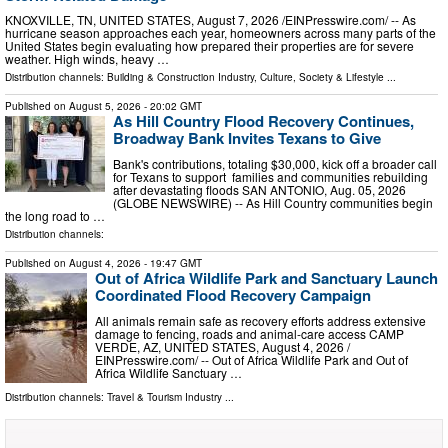
KNOXVILLE, TN, UNITED STATES, August 7, 2026 /⁨EINPresswire.com⁩/ -- As
hurricane season approaches each year, homeowners across many parts of the
United States begin evaluating how prepared their properties are for severe
weather. High winds, heavy …
Distribution channels:
Building & Construction Industry
,
Culture, Society & Lifestyle
...
Published on
August 5, 2026
- 20:02 GMT
As Hill Country Flood Recovery Continues,
Broadway Bank Invites Texans to Give
Bank's contributions, totaling $30,000, kick off a broader call
for Texans to support families and communities rebuilding
after devastating floods SAN ANTONIO, Aug. 05, 2026
(GLOBE NEWSWIRE) -- As Hill Country communities begin
the long road to …
Distribution channels:
Published on
August 4, 2026
- 19:47 GMT
Out of Africa Wildlife Park and Sanctuary Launch
Coordinated Flood Recovery Campaign
All animals remain safe as recovery efforts address extensive
damage to fencing, roads and animal-care access CAMP
VERDE, AZ, UNITED STATES, August 4, 2026 /⁨
EINPresswire.com⁩/ -- Out of Africa Wildlife Park and Out of
Africa Wildlife Sanctuary …
Distribution channels:
Travel & Tourism Industry
...