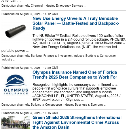
American …
Distribution channels:
Chemical Industry
,
Emergency Services
...
Published on
August 4, 2026
- 16:12 GMT
New Use Energy Unveils A Truly Bendable
Solar Panel — Battle-Tested and Backpack-
Ready
The NUESolar™ Tactical Rollup delivers 120 watts of ultra
lightweight power in a 2.4-pound rollup package. PHOENIX,
AZ, UNITED STATES, August 4, 2026 /⁨EINPresswire.com⁩/ --
New Use Energy Solutions Inc. (NUE), the veteran-led
portable power …
Distribution channels:
Banking, Finance & Investment Industry
,
Building & Construction
Industry
...
Published on
August 4, 2026
- 13:30 GMT
Olympus Insurance Named One of Florida
Trend's 2026 Best Companies to Work For
Recognition highlights the company's commitment to a
people-first workplace culture that supports employee
engagement, collaboration, and long-term success.
JACKSONVILLE , FL, UNITED STATES, August 4, 2026 /⁨
EINPresswire.com⁩/ -- Olympus …
Distribution channels:
Building & Construction Industry
,
Business & Economy
...
Published on
August 4, 2026
- 13:15 GMT
Green Shield 2026 Strengthens International
Fight Against Environmental Crime Across
the Amazon Basin