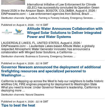
International Initiative of Law Enforcement for Climate
(I2LEC) has successfully concluded its Operation Green
Shield 2026 in the Amazon Basin. BOGOTA, COLOMBIA, August 4, 2026 /⁨
EINPresswire.com⁩/ -- Law enforcement agencies from Bolivia, Brazil …
Distribution channels:
Agriculture, Farming & Forestry Industry
,
Emergency Services
...
Published on
August 4, 2026
- 13:15 GMT
Altitude Water Announces Collaboration with
Winged Solar Solutions to Deliver Integrated
Power and Water Systems
LAUDERDALE LAKES, FL, UNITED STATES, August 4, 2026 /⁨
EINPresswire.com⁩/ -- Lauderdale Lakes-based Altitude Water, a globally
respected Atmospheric Water Generator innovator, has announced a
collaboration with Winged Solar Solutions, a California- …
Distribution channels:
Business & Economy
,
Emergency Services
...
Published on
August 4, 2026
- 22:18 GMT
Governor Newsom announced the deployment of additional
firefighting resources and specialized personnel to
Washington ...
California is stepping up across the West to help our neighbors to battle historic
wildfires CAL FIRE engines preparing for deployment to Washington State
What you need to know: Under Governor Newsom’s leadership, California is
deploying more …
Distribution channels:
Natural Disasters
Published on
August 4, 2026
- 22:18 GMT
Tips to beat the heat