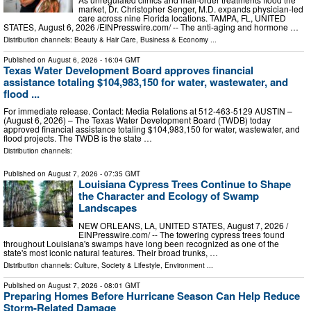
market, Dr. Christopher Senger, M.D. expands physician-led
care across nine Florida locations. TAMPA, FL, UNITED
STATES, August 6, 2026 /⁨EINPresswire.com⁩/ -- The anti-aging and hormone …
Distribution channels:
Beauty & Hair Care
,
Business & Economy
...
Published on
August 6, 2026
- 16:04 GMT
Texas Water Development Board approves financial
assistance totaling $104,983,150 for water, wastewater, and
flood ...
For immediate release. Contact: Media Relations at 512-463-5129 AUSTIN –
(August 6, 2026) – The Texas Water Development Board (TWDB) today
approved financial assistance totaling $104,983,150 for water, wastewater, and
flood projects. The TWDB is the state …
Distribution channels:
Published on
August 7, 2026
- 07:35 GMT
Louisiana Cypress Trees Continue to Shape
the Character and Ecology of Swamp
Landscapes
NEW ORLEANS, LA, UNITED STATES, August 7, 2026 /⁨
EINPresswire.com⁩/ -- The towering cypress trees found
throughout Louisiana's swamps have long been recognized as one of the
state's most iconic natural features. Their broad trunks, …
Distribution channels:
Culture, Society & Lifestyle
,
Environment
...
Published on
August 7, 2026
- 08:01 GMT
Preparing Homes Before Hurricane Season Can Help Reduce
Storm-Related Damage