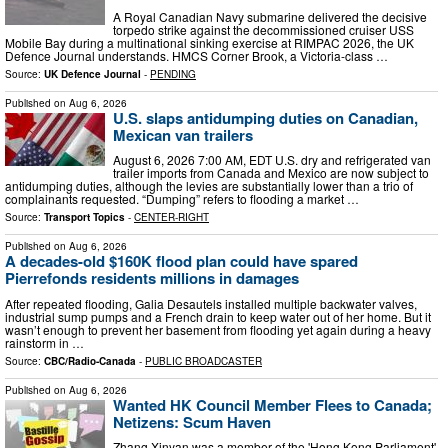
A Royal Canadian Navy submarine delivered the decisive
torpedo strike against the decommissioned cruiser USS
Mobile Bay during a multinational sinking exercise at RIMPAC 2026, the UK
Defence Journal understands. HMCS Corner Brook, a Victoria-class …
Source:
UK Defence Journal
-
PENDING
Published on
Aug 6, 2026
U.S. slaps antidumping duties on Canadian,
Mexican van trailers
August 6, 2026 7:00 AM, EDT U.S. dry and refrigerated van
trailer imports from Canada and Mexico are now subject to
antidumping duties, although the levies are substantially lower than a trio of
complainants requested. “Dumping” refers to flooding a market …
Source:
Transport Topics
-
CENTER-RIGHT
Published on
Aug 6, 2026
A decades-old $160K flood plan could have spared
Pierrefonds residents millions in damages
After repeated flooding, Galia Desautels installed multiple backwater valves,
industrial sump pumps and a French drain to keep water out of her home. But it
wasn’t enough to prevent her basement from flooding yet again during a heavy
rainstorm in …
Source:
CBC/Radio-Canada
-
PUBLIC BROADCASTER
Published on
Aug 6, 2026
Wanted HK Council Member Flees to Canada;
Netizens: Scum Haven
Zhang Xinyan was a member of the 'Hong Kong Parliament'