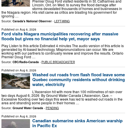
Premier Doug Ford visited residents in St. Catharines and
Lincoln, Ont. on Wed. to survey the flood damage after
storms devastated thousands of homes and businesses in
the Niagara region. His visit came as critics are blasting his government for
ignoring …
Source:
Canada's National Observer
-
LEFT-WING
Published on
Aug 6, 2026
Ford visits Niagara municipalities recovering after massive
floods but gives no financial help yet, mayor says
Play Listen to this article Estimated 4 minutes The audio version of this article is
generated by AI-based technology. Mispronunciations can occur. We are
working with our partners to continually review and improve the results. Ontario
Premier Doug Ford …
Source:
CBC/Radio-Canada
-
PUBLIC BROADCASTER
Published on
Aug 6, 2026
Washed out roads from flash flood leave some
Quebec community residents without drinking
water, electricity
L'Ascension hit with more than 100 millimetres of rain over
two days August 6, 2026 By Ground Water Canada L’Ascension, Que. –
Excessive flooding over two days this week has led to washed-out roads in the
area and stranding some people in their homes …
Source:
Ground Water Canada
-
PENDING
Published on
Aug 6, 2026
Canadian submarine sinks American warship
in Pacific Ex