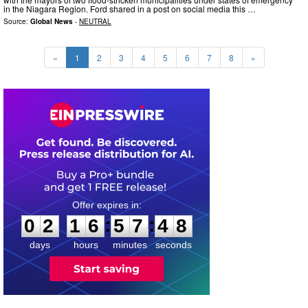
in the Niagara Region. Ford shared in a post on social media this …
Source:
Global News
-
NEUTRAL
«
1
2
3
4
5
6
7
8
»
0
2
1
6
5
7
4
7
:
:
0
2
1
6
5
7
4
7
days
hours
minutes
seconds