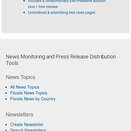
Includes a complimentary EIN Presswire account
plus 1-free release
Uncluttered & advertising free news pages
News Monitoring and Press Release Distribution
Tools
News Topics
All News Topics
Floods News Topics
Floods News by Country
Newsletters
Create Newsletter
Search Newsletters