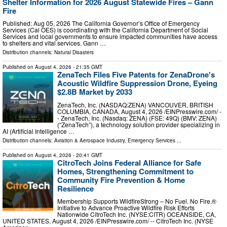
Shelter Information for 2026 August Statewide Fires – Gann
Fire
Published: Aug 05, 2026 The California Governor’s Office of Emergency
Services (Cal OES) is coordinating with the California Department of Social
Services and local governments to ensure impacted communities have access
to shelters and vital services. Gann …
Distribution channels:
Natural Disasters
Published on
August 4, 2026
- 21:35 GMT
ZenaTech Files Five Patents for ZenaDrone's
Acoustic Wildfire Suppression Drone, Eyeing
$2.8B Market by 2033
ZenaTech, Inc. (NASDAQ:ZENA) VANCOUVER, BRITISH
COLUMBIA, CANADA, August 4, 2026 /⁨EINPresswire.com⁩/ -
- ZenaTech, Inc. (Nasdaq: ZENA) (FSE: 49Q) (BMV: ZENA)
(“ZenaTech”), a technology solution provider specializing in
AI (Artificial Intelligence …
Distribution channels:
Aviation & Aerospace Industry
,
Emergency Services
...
Published on
August 4, 2026
- 20:41 GMT
CitroTech Joins Federal Alliance for Safe
Homes, Strengthening Commitment to
Community Fire Prevention & Home
Resilience
Membership Supports WildfireStrong – No Fuel. No Fire.®
Initiative to Advance Proactive Wildfire Risk Efforts
Nationwide CitroTech Inc. (NYSE:CITR) OCEANSIDE, CA,
UNITED STATES, August 4, 2026 /⁨EINPresswire.com⁩/ -- CitroTech Inc. (NYSE