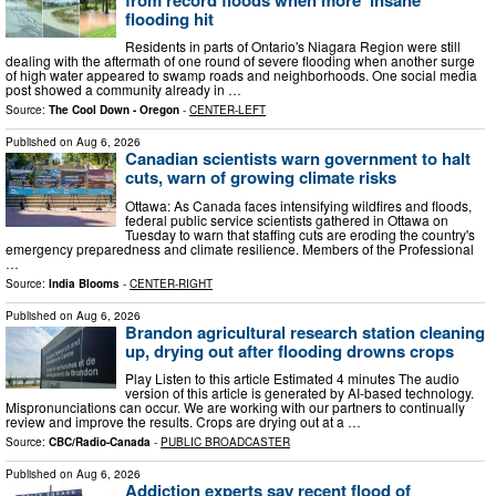
flooding hit
Residents in parts of Ontario's Niagara Region were still
dealing with the aftermath of one round of severe flooding when another surge
of high water appeared to swamp roads and neighborhoods. One social media
post showed a community already in …
Source:
The Cool Down - Oregon
-
CENTER-LEFT
Published on
Aug 6, 2026
Canadian scientists warn government to halt
cuts, warn of growing climate risks
Ottawa: As Canada faces intensifying wildfires and floods,
federal public service scientists gathered in Ottawa on
Tuesday to warn that staffing cuts are eroding the country's
emergency preparedness and climate resilience. Members of the Professional
…
Source:
India Blooms
-
CENTER-RIGHT
Published on
Aug 6, 2026
Brandon agricultural research station cleaning
up, drying out after flooding drowns crops
Play Listen to this article Estimated 4 minutes The audio
version of this article is generated by AI-based technology.
Mispronunciations can occur. We are working with our partners to continually
review and improve the results. Crops are drying out at a …
Source:
CBC/Radio-Canada
-
PUBLIC BROADCASTER
Published on
Aug 6, 2026
Addiction experts say recent flood of