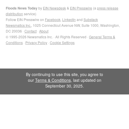
Floods News Today
by
EIN Newsdesk
&
EIN Presswire
(a
press release
distribution
service)
Follow EIN Presswire on
Facebook
,
LinkedIn
and
Substack
Newsmatics Inc.
, 1025 Connecticut Avenue NW, Suite 1000, Washington,
DC 20036 ·
Contact
·
About
© 1995-2026 Newsmatics Inc. · All Rights Reserved ·
General Terms &
Conditions
·
Privacy Policy
·
Cookie Settings
By continuing to use this site, you agree to
our
Terms & Conditions
, last updated on
September 30, 2025.