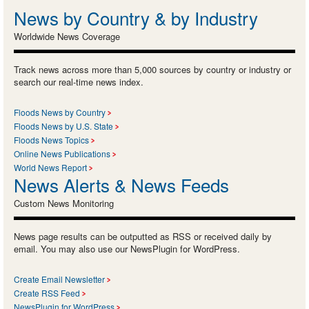
News by Country & by Industry
Worldwide News Coverage
Track news across more than 5,000 sources by country or industry or
search our real-time news index.
Floods News by Country
Floods News by U.S. State
Floods News Topics
Online News Publications
World News Report
News Alerts & News Feeds
Custom News Monitoring
News page results can be outputted as RSS or received daily by
email. You may also use our NewsPlugin for WordPress.
Create Email Newsletter
Create RSS Feed
NewsPlugin for WordPress