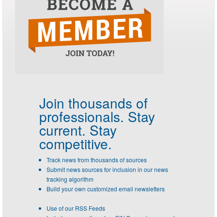
Join thousands of
professionals.
Stay
current. Stay
competitive.
Track news from thousands of sources
Submit news sources for inclusion in our news
tracking algorithm
Build your own customized email newsletters
Use of our RSS Feeds