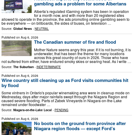
gambling ads a problem for some Albertans
Alberta’s regulated iGaming system has been in operation
for a month now, and with more than 20 registered sites
allowed to operate in the province, the ads promoting online gambling seem to
be everywhere — on billboards, the sides of buses, on television …
Source:
Global News
-
NEUTRAL
Published on
Aug 6, 2026
The Canadian summer of fire and flood
Mother Nature seems angry this year. If it is not burning, it is
underwater, that has been the theme for many locations
across this great country of ours in 2026. Those who have
not suffered from either, have endured smoky skies or searing heat. As I write …
Source:
The Suburban
-
INDETERMINATE
Published on
Aug 6, 2026
Wine country still cleaning up as Ford visits communities hit
by flood
Some vintners in Ontario's popular winemaking area were in cleanup mode on
Wednesday, days after major rainfalls swept through the Niagara Region and
caused severe flooding. Parts of Zabek Vineyards in Niagara-on-the-Lake
remained under floodwater …
Source:
Niagara-on-the-Lake Local
-
PENDING
Published on
Aug 6, 2026
No boots on the ground from province after
Niagara region floods — except Ford’s