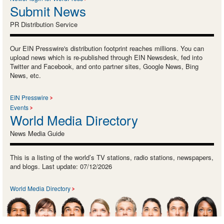
Submit News
PR Distribution Service
Our EIN Presswire's distribution footprint reaches millions. You can
upload news which is re-published through EIN Newsdesk, fed into
Twitter and Facebook, and onto partner sites, Google News, Bing
News, etc.
EIN Presswire
Events
World Media Directory
News Media Guide
This is a listing of the world’s TV stations, radio stations, newspapers,
and blogs. Last update: 07/12/2026
World Media Directory