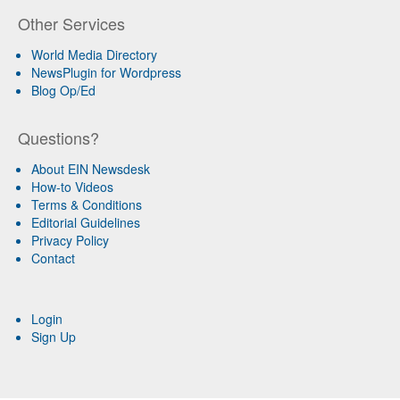
Other Services
World Media Directory
NewsPlugin for Wordpress
Blog Op/Ed
Questions?
About EIN Newsdesk
How-to Videos
Terms & Conditions
Editorial Guidelines
Privacy Policy
Contact
Login
Sign Up