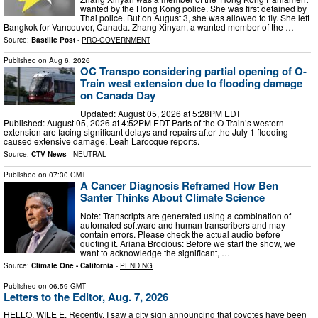
wanted by the Hong Kong police. She was first detained by
Thai police. But on August 3, she was allowed to fly. She left
Bangkok for Vancouver, Canada. Zhang Xinyan, a wanted member of the …
Source:
Bastille Post
-
PRO-GOVERNMENT
Published on
Aug 6, 2026
OC Transpo considering partial opening of O-
Train west extension due to flooding damage
on Canada Day
Updated: August 05, 2026 at 5:28PM EDT
Published: August 05, 2026 at 4:52PM EDT Parts of the O-Train’s western
extension are facing significant delays and repairs after the July 1 flooding
caused extensive damage. Leah Larocque reports.
Source:
CTV News
-
NEUTRAL
Published on
07:30 GMT
A Cancer Diagnosis Reframed How Ben
Santer Thinks About Climate Science
Note: Transcripts are generated using a combination of
automated software and human transcribers and may
contain errors. Please check the actual audio before
quoting it. Ariana Brocious: Before we start the show, we
want to acknowledge the significant, …
Source:
Climate One - California
-
PENDING
Published on
06:59 GMT
Letters to the Editor, Aug. 7, 2026
HELLO, WILE E. Recently, I saw a city sign announcing that coyotes have been