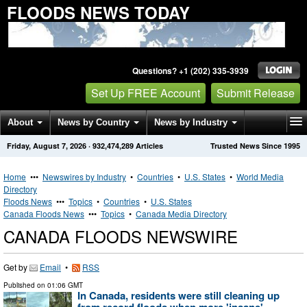
FLOODS NEWS TODAY
Questions? +1 (202) 335-3939
Set Up FREE Account
Submit Release
About
News by Country
News by Industry
Friday, August 7, 2026
·
932,474,289
Articles
Trusted News Since 1995
Get News Alerts
Press Releases
Contact
Home
•••
Newswires by Industry
•
Countries
•
U.S. States
•
World Media
Directory
Floods News
•••
Topics
•
Countries
•
U.S. States
Canada Floods News
•••
Topics
•
Canada Media Directory
CANADA FLOODS NEWSWIRE
Get by
Email
•
RSS
Published on
01:06 GMT
In Canada, residents were still cleaning up
from record floods when more 'insane'