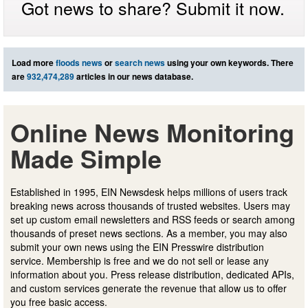
Got news to share? Submit it now.
Load more
floods news
or
search news
using your own keywords. There
are
932,474,289
articles in our news database.
Online News Monitoring
Made Simple
Established in 1995, EIN Newsdesk helps millions of users track
breaking news across thousands of trusted websites. Users may
set up custom email newsletters and RSS feeds or search among
thousands of preset news sections. As a member, you may also
submit your own news using the EIN Presswire distribution
service. Membership is free and we do not sell or lease any
information about you. Press release distribution, dedicated APIs,
and custom services generate the revenue that allow us to offer
you free basic access.