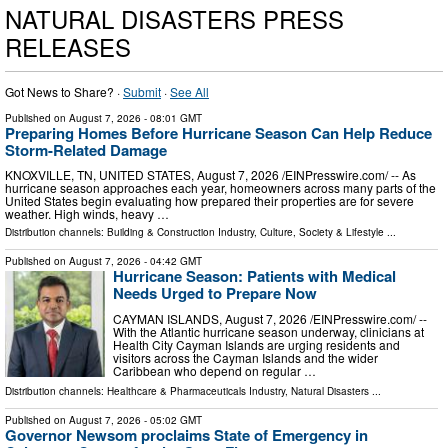
NATURAL DISASTERS PRESS
RELEASES
Got News to Share? ·
Submit
·
See All
Published on
August 7, 2026
- 08:01 GMT
Preparing Homes Before Hurricane Season Can Help Reduce
Storm-Related Damage
KNOXVILLE, TN, UNITED STATES, August 7, 2026 /⁨EINPresswire.com⁩/ -- As
hurricane season approaches each year, homeowners across many parts of the
United States begin evaluating how prepared their properties are for severe
weather. High winds, heavy …
Distribution channels:
Building & Construction Industry
,
Culture, Society & Lifestyle
...
Published on
August 7, 2026
- 04:42 GMT
Hurricane Season: Patients with Medical
Needs Urged to Prepare Now
CAYMAN ISLANDS, August 7, 2026 /⁨EINPresswire.com⁩/ --
With the Atlantic hurricane season underway, clinicians at
Health City Cayman Islands are urging residents and
visitors across the Cayman Islands and the wider
Caribbean who depend on regular …
Distribution channels:
Healthcare & Pharmaceuticals Industry
,
Natural Disasters
...
Published on
August 7, 2026
- 05:02 GMT
Governor Newsom proclaims State of Emergency in