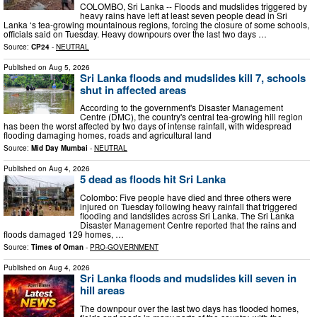
COLOMBO, Sri Lanka -- Floods and mudslides triggered by
heavy rains have left at least seven people dead in Sri
Lanka ‘s tea-growing mountainous regions, forcing the closure of some schools,
officials said on Tuesday. Heavy downpours over the last two days …
Source:
CP24
-
NEUTRAL
Published on
Aug 5, 2026
Sri Lanka floods and mudslides kill 7, schools
shut in affected areas
According to the government's Disaster Management
Centre (DMC), the country's central tea-growing hill region
has been the worst affected by two days of intense rainfall, with widespread
flooding damaging homes, roads and agricultural land
Source:
Mid Day Mumbai
-
NEUTRAL
Published on
Aug 4, 2026
5 dead as floods hit Sri Lanka
Colombo: Five people have died and three others were
injured on Tuesday following heavy rainfall that triggered
flooding and landslides across Sri Lanka. The Sri Lanka
Disaster Management Centre reported that the rains and
floods damaged 129 homes, …
Source:
Times of Oman
-
PRO-GOVERNMENT
Published on
Aug 4, 2026
Sri Lanka floods and mudslides kill seven in
hill areas​
The downpour over the last two days has flooded homes,