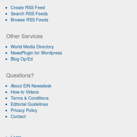
Create RSS Feed
Search RSS Feeds
Browse RSS Feeds
Other Services
World Media Directory
NewsPlugin for Wordpress
Blog Op/Ed
Questions?
About EIN Newsdesk
How-to Videos
Terms & Conditions
Editorial Guidelines
Privacy Policy
Contact
Login