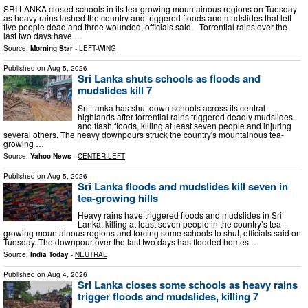
SRI LANKA closed schools in its tea-growing mountainous regions on Tuesday
as heavy rains lashed the country and triggered floods and mudslides that left
five people dead and three wounded, officials said. Torrential rains over the
last two days have …
Source:
Morning Star
-
LEFT-WING
Published on
Aug 5, 2026
Sri Lanka shuts schools as floods and
mudslides kill 7
Sri Lanka has shut down schools across its central
highlands after torrential rains triggered deadly mudslides
and flash floods, killing at least seven people and injuring
several others. The heavy downpours struck the country's mountainous tea-
growing …
Source:
Yahoo News
-
CENTER-LEFT
Published on
Aug 5, 2026
Sri Lanka floods and mudslides kill seven in
tea-growing hills
Heavy rains have triggered floods and mudslides in Sri
Lanka, killing at least seven people in the country’s tea-
growing mountainous regions and forcing some schools to shut, officials said on
Tuesday. The downpour over the last two days has flooded homes …
Source:
India Today
-
NEUTRAL
Published on
Aug 4, 2026
Sri Lanka closes some schools as heavy rains
trigger floods and mudslides, killing 7