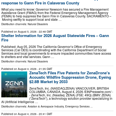
response to Gann Fire in Calaveras County
What you need to know: Governor Newsom has secured a Fire Management
Assistance Grant (FMAG) from the Federal Emergency Management Agency
(FEMA) to help suppress the Gann Fire in Calaveras County. SACRAMENTO –
Moving swiftly to support local and state …
Distribution channels:
Natural Disasters
Published on
August 5, 2026
- 22:48 GMT
Shelter Information for 2026 August Statewide Fires – Gann
Fire
Published: Aug 05, 2026 The California Governor’s Office of Emergency
Services (Cal OES) is coordinating with the California Department of Social
Services and local governments to ensure impacted communities have access
to shelters and vital services. Gann …
Distribution channels:
Natural Disasters
Published on
August 4, 2026
- 21:35 GMT
ZenaTech Files Five Patents for ZenaDrone's
Acoustic Wildfire Suppression Drone, Eyeing
$2.8B Market by 2033
ZenaTech, Inc. (NASDAQ:ZENA) VANCOUVER, BRITISH
COLUMBIA, CANADA, August 4, 2026 /⁨EINPresswire.com⁩/ -
- ZenaTech, Inc. (Nasdaq: ZENA) (FSE: 49Q) (BMV: ZENA)
(“ZenaTech”), a technology solution provider specializing in
AI (Artificial Intelligence …
Distribution channels:
Aviation & Aerospace Industry
,
Emergency Services
...
Published on
August 4, 2026
- 20:41 GMT