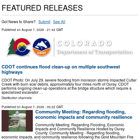
FEATURED RELEASES
Got News to Share? ·
Submit
·
See All
Published on
August 7, 2026
- 21:42 GMT
CDOT continues flood clean-up on multiple southwest
highways
CDOT Photo: On July 29, severe flooding from monsoon storms impacted Cutler
Creek with burn scar debris, approximately four miles north of Ouray. CDOT
performs ongoing clean-up operations at the bridge structure which require a
specialized excavator …
Distribution channels:
Published on
August 7, 2026
- 00:22 GMT
Community Meeting: Regarding flooding,
economic impacts and community resilience
Community Meeting: Regarding Flooding, Economic
Impacts and Community Resilience Hosted by Ouray
County: Community Meeting - Regarding flooding,
economic impacts, and community resilience following the Gold Mountain Fire