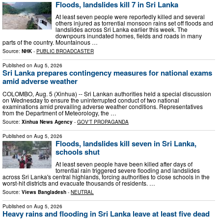
Floods, landslides kill 7 in Sri Lanka
At least seven people were reportedly killed and several
others injured as torrential monsoon rains set off floods and
landslides across Sri Lanka earlier this week. The
downpours inundated homes, fields and roads in many
parts of the country. Mountainous …
Source:
NHK
-
PUBLIC BROADCASTER
Published on
Aug 5, 2026
Sri Lanka prepares contingency measures for national exams
amid adverse weather
COLOMBO, Aug. 5 (Xinhua) -- Sri Lankan authorities held a special discussion
on Wednesday to ensure the uninterrupted conduct of two national
examinations amid prevailing adverse weather conditions. Representatives
from the Department of Meteorology, the …
Source:
Xinhua News Agency
-
GOV'T PROPAGANDA
Published on
Aug 5, 2026
Floods, landslides kill seven in Sri Lanka,
schools shut
At least seven people have been killed after days of
torrential rain triggered severe flooding and landslides
across Sri Lanka's central highlands, forcing authorities to close schools in the
worst-hit districts and evacuate thousands of residents. …
Source:
Views Bangladesh
-
NEUTRAL
Published on
Aug 5, 2026
Heavy rains and flooding in Sri Lanka leave at least five dead