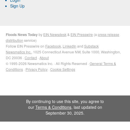
Sign Up
Floods News Today
by
EIN Newsdesk
&
EIN Presswire
(a
press release
distribution
service)
Follow EIN Presswire on
Facebook
,
LinkedIn
and
Substack
Newsmatics Inc.
, 1025 Connecticut Avenue NW, Suite 1000, Washington,
DC 20036 ·
Contact
·
About
© 1995-2026 Newsmatics Inc. · All Rights Reserved ·
General Terms &
Conditions
·
Privacy Policy
·
Cookie Settings
By continuing to use this site, you agree to
our
Terms & Conditions
, last updated on
September 30, 2025.