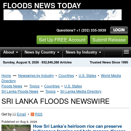
FLOODS NEWS TODAY
Questions? +1 (202) 335-3939
Set Up FREE Account
Submit Release
About
News by Country
News by Industry
Sunday, August 9, 2026
·
932,846,288
Articles
Trusted News Since 1995
Get News Alerts
Press Releases
Contact
Home
•••
Newswires by Industry
•
Countries
•
U.S. States
•
World Media
Directory
Floods News
•••
Topics
•
Countries
•
U.S. States
Sri Lanka Floods News
•••
Topics
•
Sri Lanka Media Directory
SRI LANKA FLOODS NEWSWIRE
Get by
Email
•
RSS
Published on
Aug 8, 2026
How Sri Lanka’s heirloom rice can preserve
Indigenous farming and help manage disease