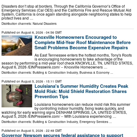
Disasters don’t stop at borders. Through the California Governor’s Office of
Emergency Services (Cal OES) and the California Fire and Rescue Mutual Aid
System, California is once again standing alongside neighboring states to help
protect lives and …
Distribution channels:
Natural Disasters
Published on
August 6, 2026
- 04:56 GMT
Knoxville Homeowners Encouraged to
Complete Mid-Year Roof Maintenance Before
Small Problems Become Expensive Repairs
As East Tennessee enters the hottest months, Tony's Roofs
is encouraging homeowners to take advantage of the
season by performing a mid-year roof check KNOXVILLE, TN, UNITED STATES,
August 6, 2026 /⁨EINPresswire.com⁩/ -- Knoxville Homeowners …
Distribution channels:
Building & Construction Industry
,
Business & Economy
...
Published on
August 5, 2026
- 15:11 GMT
Louisiana's Summer Humidity Creates Peak
Mold Risk: Mold Shield Restoration Shares
Prevention Tips
Louisiana homeowners can reduce mold risk this summer
by controlling indoor humidity, fixing leaks quickly, and
watching for early warning signs DENHAM SPRINGS, LA, UNITED STATES,
August 5, 2026 /⁨EINPresswire.com⁩/ -- With Louisiana experiencing …
Distribution channels:
Building & Construction Industry
,
Emergency Services
...
Published on
August 5, 2026
- 22:48 GMT
Governor Newsom secures federal assistance to support