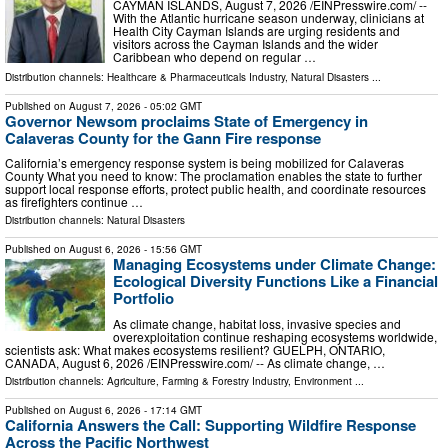
CAYMAN ISLANDS, August 7, 2026 /⁨EINPresswire.com⁩/ --
With the Atlantic hurricane season underway, clinicians at
Health City Cayman Islands are urging residents and
visitors across the Cayman Islands and the wider
Caribbean who depend on regular …
Distribution channels:
Healthcare & Pharmaceuticals Industry
,
Natural Disasters
...
Published on
August 7, 2026
- 05:02 GMT
Governor Newsom proclaims State of Emergency in
Calaveras County for the Gann Fire response
California’s emergency response system is being mobilized for Calaveras
County What you need to know: The proclamation enables the state to further
support local response efforts, protect public health, and coordinate resources
as firefighters continue …
Distribution channels:
Natural Disasters
Published on
August 6, 2026
- 15:56 GMT
Managing Ecosystems under Climate Change:
Ecological Diversity Functions Like a Financial
Portfolio
As climate change, habitat loss, invasive species and
overexploitation continue reshaping ecosystems worldwide,
scientists ask: What makes ecosystems resilient? GUELPH, ONTARIO,
CANADA, August 6, 2026 /⁨EINPresswire.com⁩/ -- As climate change, …
Distribution channels:
Agriculture, Farming & Forestry Industry
,
Environment
...
Published on
August 6, 2026
- 17:14 GMT
California Answers the Call: Supporting Wildfire Response
Across the Pacific Northwest