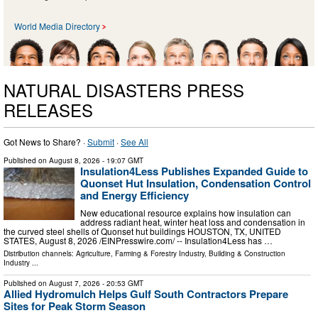
World Media Directory
NATURAL DISASTERS PRESS
RELEASES
Got News to Share? ·
Submit
·
See All
Published on
August 8, 2026
- 19:07 GMT
Insulation4Less Publishes Expanded Guide to
Quonset Hut Insulation, Condensation Control
and Energy Efficiency
New educational resource explains how insulation can
address radiant heat, winter heat loss and condensation in
the curved steel shells of Quonset hut buildings HOUSTON, TX, UNITED
STATES, August 8, 2026 /⁨EINPresswire.com⁩/ -- Insulation4Less has …
Distribution channels:
Agriculture, Farming & Forestry Industry
,
Building & Construction
Industry
...
Published on
August 7, 2026
- 20:53 GMT
Allied Hydromulch Helps Gulf South Contractors Prepare
Sites for Peak Storm Season