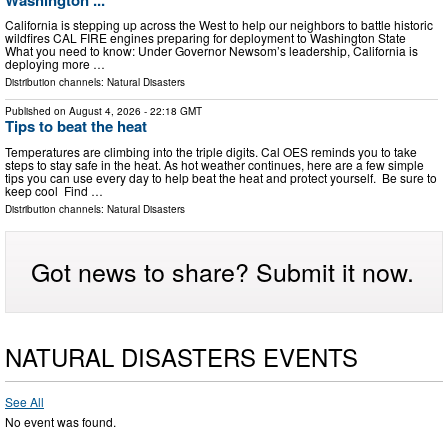
California is stepping up across the West to help our neighbors to battle historic
wildfires CAL FIRE engines preparing for deployment to Washington State
What you need to know: Under Governor Newsom’s leadership, California is
deploying more …
Distribution channels:
Natural Disasters
Published on
August 4, 2026
- 22:18 GMT
Tips to beat the heat
Temperatures are climbing into the triple digits. Cal OES reminds you to take
steps to stay safe in the heat. As hot weather continues, here are a few simple
tips you can use every day to help beat the heat and protect yourself. Be sure to
keep cool Find …
Distribution channels:
Natural Disasters
Got news to share? Submit it now.
NATURAL DISASTERS EVENTS
See All
No event was found.