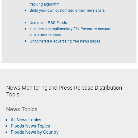
tracking algorithm
Build your own customized email newsletters
Use of our RSS Feeds
Includes a complimentary EIN Presswire account
plus 1-free release
Uncluttered & advertising free news pages
News Monitoring and Press Release Distribution
Tools
News Topics
All News Topics
Floods News Topics
Floods News by Country