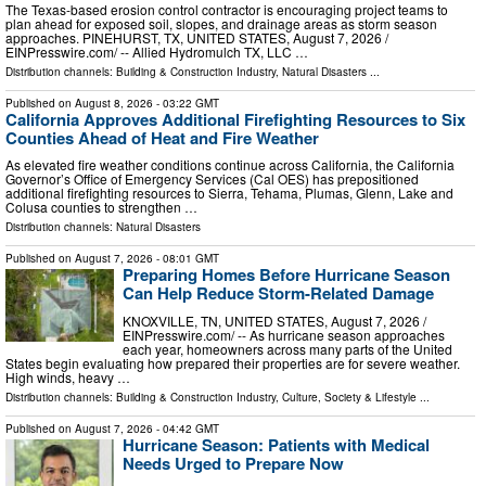
The Texas-based erosion control contractor is encouraging project teams to
plan ahead for exposed soil, slopes, and drainage areas as storm season
approaches. PINEHURST, TX, UNITED STATES, August 7, 2026 /⁨
EINPresswire.com⁩/ -- Allied Hydromulch TX, LLC …
Distribution channels:
Building & Construction Industry
,
Natural Disasters
...
Published on
August 8, 2026
- 03:22 GMT
California Approves Additional Firefighting Resources to Six
Counties Ahead of Heat and Fire Weather
As elevated fire weather conditions continue across California, the California
Governor’s Office of Emergency Services (Cal OES) has prepositioned
additional firefighting resources to Sierra, Tehama, Plumas, Glenn, Lake and
Colusa counties to strengthen …
Distribution channels:
Natural Disasters
Published on
August 7, 2026
- 08:01 GMT
Preparing Homes Before Hurricane Season
Can Help Reduce Storm-Related Damage
KNOXVILLE, TN, UNITED STATES, August 7, 2026 /⁨
EINPresswire.com⁩/ -- As hurricane season approaches
each year, homeowners across many parts of the United
States begin evaluating how prepared their properties are for severe weather.
High winds, heavy …
Distribution channels:
Building & Construction Industry
,
Culture, Society & Lifestyle
...
Published on
August 7, 2026
- 04:42 GMT
Hurricane Season: Patients with Medical
Needs Urged to Prepare Now