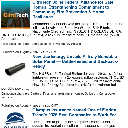
CitroTech Joins Federal Alliance for Safe
Homes, Strengthening Commitment to
Community Fire Prevention & Home
Resilience
Membership Supports WildfireStrong – No Fuel. No Fire.®
Initiative to Advance Proactive Wildfire Risk Efforts
Nationwide CitroTech Inc. (NYSE:CITR) OCEANSIDE, CA,
UNITED STATES, August 4, 2026 /⁨EINPresswire.com⁩/ -- CitroTech Inc. (NYSE
American …
Distribution channels:
Chemical Industry
,
Emergency Services
...
Published on
August 4, 2026
- 16:12 GMT
New Use Energy Unveils A Truly Bendable
Solar Panel — Battle-Tested and Backpack-
Ready
The NUESolar™ Tactical Rollup delivers 120 watts of ultra
lightweight power in a 2.4-pound rollup package. PHOENIX,
AZ, UNITED STATES, August 4, 2026 /⁨EINPresswire.com⁩/ --
New Use Energy Solutions Inc. (NUE), the veteran-led
portable power …
Distribution channels:
Banking, Finance & Investment Industry
,
Building & Construction
Industry
...
Published on
August 4, 2026
- 13:30 GMT
Olympus Insurance Named One of Florida
Trend's 2026 Best Companies to Work For
Recognition highlights the company's commitment to a
people-first workplace culture that supports employee