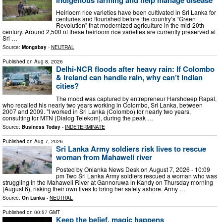
Heirloom rice varieties have been cultivated in Sri Lanka for
centuries and flourished before the country’s “Green
Revolution” that modernized agriculture in the mid-20th
century. Around 2,500 of these heirloom rice varieties are currently preserved at
Sri …
Source:
Mongabay
-
NEUTRAL
Published on
Aug 8, 2026
Delhi-NCR floods after heavy rain: If Colombo
& Ireland can handle rain, why can’t Indian
cities?
The mood was captured by entrepreneur Harshdeep Rapal,
who recalled his nearly two years working in Colombo, Sri Lanka, between
2007 and 2009. "I worked in Sri Lanka (Colombo) for nearly two years,
consulting for MTN (Dialog Telekom), during the peak …
Source:
Business Today
-
INDETERMINATE
Published on
Aug 7, 2026
Sri Lanka Army soldiers risk lives to rescue
woman from Mahaweli river
Posted by Onlanka News Desk on August 7, 2026 - 10:09
pm Two Sri Lanka Army soldiers rescued a woman who was
struggling in the Mahaweli River at Gannoruwa in Kandy on Thursday morning
(August 6), risking their own lives to bring her safely ashore. Army …
Source:
On Lanka
-
NEUTRAL
Published on
00:57 GMT
Keep the belief, magic happens