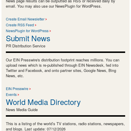
News page results can be outputted as RSS or received daily by
email. You may also use our NewsPlugin for WordPress.
Create Email Newsletter
Create RSS Feed
NewsPlugin for WordPress
Submit News
PR Distribution Service
Our EIN Presswire's distribution footprint reaches millions. You can
upload news which is re-published through EIN Newsdesk, fed into
Twitter and Facebook, and onto partner sites, Google News, Bing
News, etc.
EIN Presswire
Events
World Media Directory
News Media Guide
This is a listing of the world’s TV stations, radio stations, newspapers,
and blogs. Last update: 07/12/2026