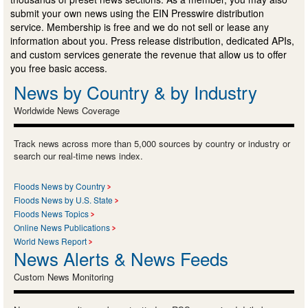
submit your own news using the EIN Presswire distribution
service. Membership is free and we do not sell or lease any
information about you. Press release distribution, dedicated APIs,
and custom services generate the revenue that allow us to offer
you free basic access.
News by Country & by Industry
Worldwide News Coverage
Track news across more than 5,000 sources by country or industry or
search our real-time news index.
Floods News by Country
Floods News by U.S. State
Floods News Topics
Online News Publications
World News Report
News Alerts & News Feeds
Custom News Monitoring