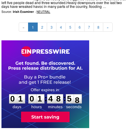
left five people dead and three wounded.Heavy downpours over the last two
days have wreaked havoc in many parts of the country, flooding …
Source:
Irish Examiner
-
NEUTRAL
«
1
2
3
4
5
6
7
8
»
0
1
0
1
4
8
5
6
:
:
0
1
0
1
4
8
5
7
days
hours
minutes
seconds