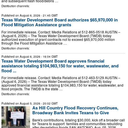
and subsequent flash flood/debris …
Distribution channels:
Published on
August 6, 2026
- 21:45 GMT
Texas Water Development Board authorizes $65,970,000 in
Flood Mitigation Assistance grants
For immediate release. Contact: Media Relations at 512-865-0518 AUSTIN –
(August 6, 2026) – The Texas Water Development Board (TWDB) today
authorized execution of grant contracts not to exceed $65,970,000 million
through the Flood Mitigation Assistance …
Distribution channels:
Published on
August 6, 2026
- 16:04 GMT
Texas Water Development Board approves financial
assistance totaling $104,983,150 for water, wastewater, and
flood ...
For immediate release. Contact: Media Relations at 512-463-5129 AUSTIN –
(August 6, 2026) – The Texas Water Development Board (TWDB) today
approved financial assistance totaling $104,983,150 for water, wastewater, and
flood projects. The TWDB is the state …
Distribution channels:
Published on
August 5, 2026
- 20:02 GMT
As Hill Country Flood Recovery Continues,
Broadway Bank Invites Texans to Give
Bank's contributions, totaling $30,000, kick off a broader call
for Texans to support families and communities rebuilding
after devastating floods SAN ANTONIO, Aug. 05, 2026