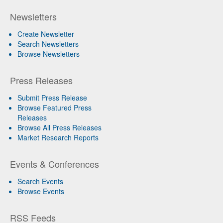
Newsletters
Create Newsletter
Search Newsletters
Browse Newsletters
Press Releases
Submit Press Release
Browse Featured Press
Releases
Browse All Press Releases
Market Research Reports
Events & Conferences
Search Events
Browse Events
RSS Feeds