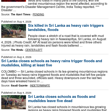
fields and roads in many parts of the country, with the
central mountainous region the worst affected, according to
the government’s Disaster Management Centre, India Today reported. ***
Disaster …
Source:
The Azeri Times
-
PENDING
Published on
Aug 4, 2026
Six killed in Sri Lanka as heavy rain triggers
landslides, floods
People clean a stretch of a road that is covered with mud
following heavy rain in Nawalapitiya, Sri Lanka, on August
4, 2026. | Photo Credit: AP At least six persons were killed and three others
injured as heavy rain, landslides and flash floods battered …
Source:
The Hindu
-
CENTER-LEFT
Published on
Aug 4, 2026
Sri Lanka closes schools as heavy rains trigger floods and
mudslides, killing at least five
COLOMBO — Sri Lanka closed schools in its tea-growing mountainous regions
on Tuesday as heavy rains triggered floods and mudslides that left five people
dead and three wounded, officials said. Heavy downpours over the last two
days have wreaked havoc in …
Source:
Saudi Gazette
-
INDETERMINATE
Published on
Aug 4, 2026
Sri Lanka closes schools as floods and
mudslides leave five dead
Sri Lanka has closed schools in mountainous tea-growing
regions as heavy rains triggered floods and mudslides that