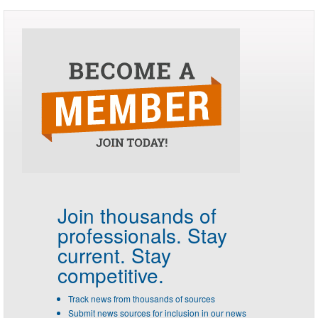
Join thousands of
professionals.
Stay
current. Stay
competitive.
Track news from thousands of sources
Submit news sources for inclusion in our news