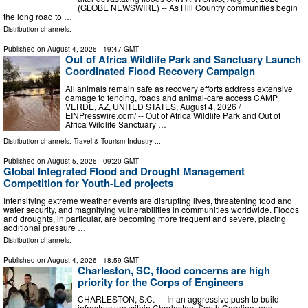
(GLOBE NEWSWIRE) -- As Hill Country communities begin
the long road to …
Distribution channels:
Published on
August 4, 2026
- 19:47 GMT
Out of Africa Wildlife Park and Sanctuary Launch
Coordinated Flood Recovery Campaign
All animals remain safe as recovery efforts address extensive
damage to fencing, roads and animal-care access CAMP
VERDE, AZ, UNITED STATES, August 4, 2026 /⁨
EINPresswire.com⁩/ -- Out of Africa Wildlife Park and Out of
Africa Wildlife Sanctuary …
Distribution channels:
Travel & Tourism Industry
...
Published on
August 5, 2026
- 09:20 GMT
Global Integrated Flood and Drought Management
Competition for Youth-Led projects
Intensifying extreme weather events are disrupting lives, threatening food and
water security, and magnifying vulnerabilities in communities worldwide. Floods
and droughts, in particular, are becoming more frequent and severe, placing
additional pressure …
Distribution channels:
Published on
August 4, 2026
- 18:59 GMT
Charleston, SC, flood concerns are high
priority for the Corps of Engineers
CHARLESTON, S.C. — In an aggressive push to build
infrastructure within Charleston, South Carolina, and