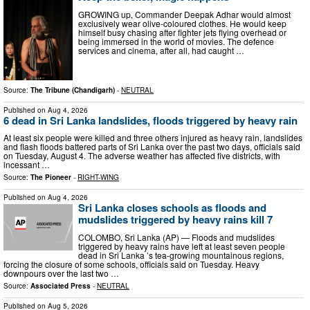
GROWING up, Commander Deepak Adhar would almost
exclusively wear olive-coloured clothes. He would keep
himself busy chasing after fighter jets flying overhead or
being immersed in the world of movies. The defence
services and cinema, after all, had caught …
Source:
The Tribune (Chandigarh)
-
NEUTRAL
Published on
Aug 4, 2026
6 dead in Sri Lanka landslides, floods triggered by heavy rain
At least six people were killed and three others injured as heavy rain, landslides
and flash floods battered parts of Sri Lanka over the past two days, officials said
on Tuesday, August 4. The adverse weather has affected five districts, with
incessant …
Source:
The Pioneer
-
RIGHT-WING
Published on
Aug 4, 2026
Sri Lanka closes schools as floods and
mudslides triggered by heavy rains kill 7
COLOMBO, Sri Lanka (AP) — Floods and mudslides
triggered by heavy rains have left at least seven people
dead in Sri Lanka ’s tea-growing mountainous regions,
forcing the closure of some schools, officials said on Tuesday. Heavy
downpours over the last two …
Source:
Associated Press
-
NEUTRAL
Published on
Aug 5, 2026