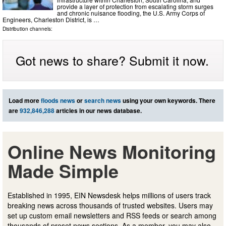
provide a layer of protection from escalating storm surges
and chronic nuisance flooding, the U.S. Army Corps of
Engineers, Charleston District, is …
Distribution channels:
Got news to share? Submit it now.
Load more
floods news
or
search news
using your own keywords. There
are
932,846,288
articles in our news database.
Online News Monitoring
Made Simple
Established in 1995, EIN Newsdesk helps millions of users track
breaking news across thousands of trusted websites. Users may
set up custom email newsletters and RSS feeds or search among
thousands of preset news sections. As a member, you may also