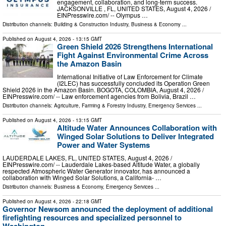
engagement, collaboration, and long-term success.
JACKSONVILLE , FL, UNITED STATES, August 4, 2026 /⁨
EINPresswire.com⁩/ -- Olympus …
Distribution channels:
Building & Construction Industry
,
Business & Economy
...
Published on
August 4, 2026
- 13:15 GMT
Green Shield 2026 Strengthens International
Fight Against Environmental Crime Across
the Amazon Basin
International Initiative of Law Enforcement for Climate
(I2LEC) has successfully concluded its Operation Green
Shield 2026 in the Amazon Basin. BOGOTA, COLOMBIA, August 4, 2026 /⁨
EINPresswire.com⁩/ -- Law enforcement agencies from Bolivia, Brazil …
Distribution channels:
Agriculture, Farming & Forestry Industry
,
Emergency Services
...
Published on
August 4, 2026
- 13:15 GMT
Altitude Water Announces Collaboration with
Winged Solar Solutions to Deliver Integrated
Power and Water Systems
LAUDERDALE LAKES, FL, UNITED STATES, August 4, 2026 /⁨
EINPresswire.com⁩/ -- Lauderdale Lakes-based Altitude Water, a globally
respected Atmospheric Water Generator innovator, has announced a
collaboration with Winged Solar Solutions, a California- …
Distribution channels:
Business & Economy
,
Emergency Services
...
Published on
August 4, 2026
- 22:18 GMT
Governor Newsom announced the deployment of additional
firefighting resources and specialized personnel to
Washington ...