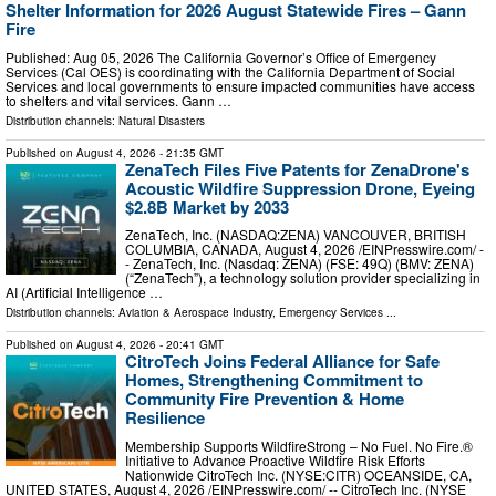
Shelter Information for 2026 August Statewide Fires – Gann
Fire
Published: Aug 05, 2026 The California Governor’s Office of Emergency
Services (Cal OES) is coordinating with the California Department of Social
Services and local governments to ensure impacted communities have access
to shelters and vital services. Gann …
Distribution channels:
Natural Disasters
Published on
August 4, 2026
- 21:35 GMT
ZenaTech Files Five Patents for ZenaDrone's
Acoustic Wildfire Suppression Drone, Eyeing
$2.8B Market by 2033
ZenaTech, Inc. (NASDAQ:ZENA) VANCOUVER, BRITISH
COLUMBIA, CANADA, August 4, 2026 /⁨EINPresswire.com⁩/ -
- ZenaTech, Inc. (Nasdaq: ZENA) (FSE: 49Q) (BMV: ZENA)
(“ZenaTech”), a technology solution provider specializing in
AI (Artificial Intelligence …
Distribution channels:
Aviation & Aerospace Industry
,
Emergency Services
...
Published on
August 4, 2026
- 20:41 GMT
CitroTech Joins Federal Alliance for Safe
Homes, Strengthening Commitment to
Community Fire Prevention & Home
Resilience
Membership Supports WildfireStrong – No Fuel. No Fire.®
Initiative to Advance Proactive Wildfire Risk Efforts
Nationwide CitroTech Inc. (NYSE:CITR) OCEANSIDE, CA,
UNITED STATES, August 4, 2026 /⁨EINPresswire.com⁩/ -- CitroTech Inc. (NYSE