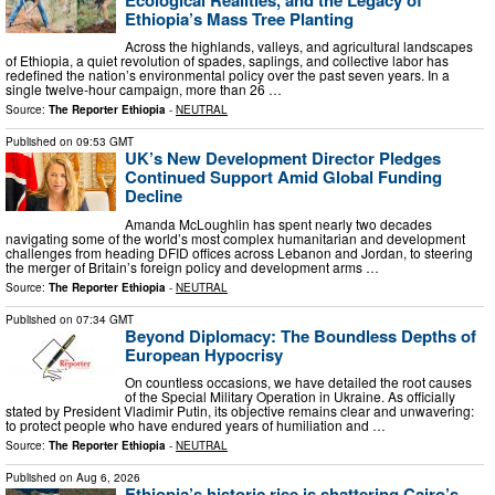
Ethiopia’s Mass Tree Planting
Across the highlands, valleys, and agricultural landscapes
of Ethiopia, a quiet revolution of spades, saplings, and collective labor has
redefined the nation’s environmental policy over the past seven years. In a
single twelve-hour campaign, more than 26 …
Source:
The Reporter Ethiopia
-
NEUTRAL
Published on
09:53 GMT
UK’s New Development Director Pledges
Continued Support Amid Global Funding
Decline
Amanda McLoughlin has spent nearly two decades
navigating some of the world’s most complex humanitarian and development
challenges from heading DFID offices across Lebanon and Jordan, to steering
the merger of Britain’s foreign policy and development arms …
Source:
The Reporter Ethiopia
-
NEUTRAL
Published on
07:34 GMT
Beyond Diplomacy: The Boundless Depths of
European Hypocrisy
On countless occasions, we have detailed the root causes
of the Special Military Operation in Ukraine. As officially
stated by President Vladimir Putin, its objective remains clear and unwavering:
to protect people who have endured years of humiliation and …
Source:
The Reporter Ethiopia
-
NEUTRAL
Published on
Aug 6, 2026
Ethiopia’s historic rise is shattering Cairo’s