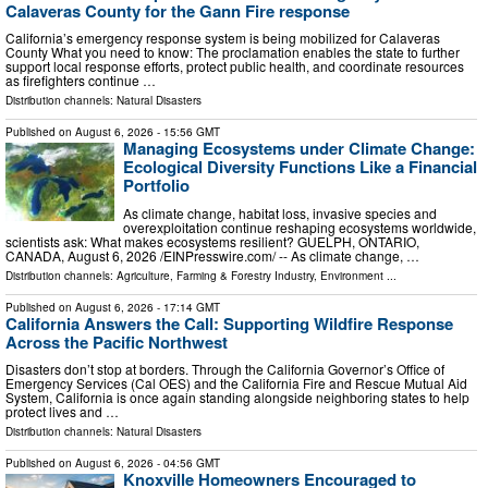
Calaveras County for the Gann Fire response
California’s emergency response system is being mobilized for Calaveras
County What you need to know: The proclamation enables the state to further
support local response efforts, protect public health, and coordinate resources
as firefighters continue …
Distribution channels:
Natural Disasters
Published on
August 6, 2026
- 15:56 GMT
Managing Ecosystems under Climate Change:
Ecological Diversity Functions Like a Financial
Portfolio
As climate change, habitat loss, invasive species and
overexploitation continue reshaping ecosystems worldwide,
scientists ask: What makes ecosystems resilient? GUELPH, ONTARIO,
CANADA, August 6, 2026 /⁨EINPresswire.com⁩/ -- As climate change, …
Distribution channels:
Agriculture, Farming & Forestry Industry
,
Environment
...
Published on
August 6, 2026
- 17:14 GMT
California Answers the Call: Supporting Wildfire Response
Across the Pacific Northwest
Disasters don’t stop at borders. Through the California Governor’s Office of
Emergency Services (Cal OES) and the California Fire and Rescue Mutual Aid
System, California is once again standing alongside neighboring states to help
protect lives and …
Distribution channels:
Natural Disasters
Published on
August 6, 2026
- 04:56 GMT
Knoxville Homeowners Encouraged to