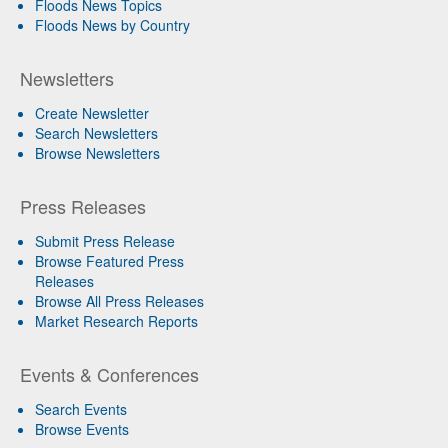
Floods News Topics
Floods News by Country
Newsletters
Create Newsletter
Search Newsletters
Browse Newsletters
Press Releases
Submit Press Release
Browse Featured Press
Releases
Browse All Press Releases
Market Research Reports
Events & Conferences
Search Events
Browse Events