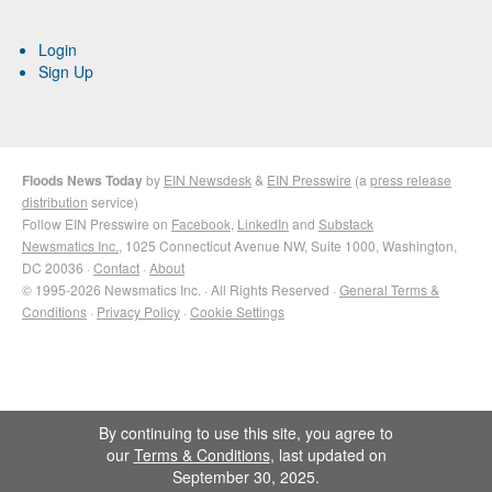
Login
Sign Up
Floods News Today
by
EIN Newsdesk
&
EIN Presswire
(a
press release
distribution
service)
Follow EIN Presswire on
Facebook
,
LinkedIn
and
Substack
Newsmatics Inc.
, 1025 Connecticut Avenue NW, Suite 1000, Washington,
DC 20036 ·
Contact
·
About
© 1995-2026 Newsmatics Inc. · All Rights Reserved ·
General Terms &
Conditions
·
Privacy Policy
·
Cookie Settings
By continuing to use this site, you agree to
our
Terms & Conditions
, last updated on
September 30, 2025.