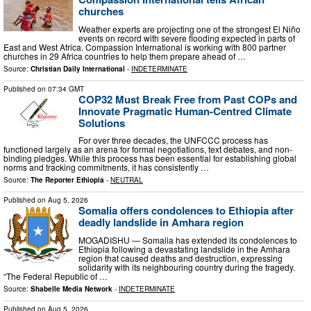
churches
Weather experts are projecting one of the strongest El Niño
events on record with severe flooding expected in parts of
East and West Africa. Compassion International is working with 800 partner
churches in 29 Africa countries to help them prepare ahead of …
Source:
Christian Daily International
-
INDETERMINATE
Published on
07:34 GMT
COP32 Must Break Free from Past COPs and
Innovate Pragmatic Human-Centred Climate
Solutions
For over three decades, the UNFCCC process has
functioned largely as an arena for formal negotiations, text debates, and non-
binding pledges. While this process has been essential for establishing global
norms and tracking commitments, it has consistently …
Source:
The Reporter Ethiopia
-
NEUTRAL
Published on
Aug 5, 2026
Somalia offers condolences to Ethiopia after
deadly landslide in Amhara region
MOGADISHU — Somalia has extended its condolences to
Ethiopia following a devastating landslide in the Amhara
region that caused deaths and destruction, expressing
solidarity with its neighbouring country during the tragedy.
“The Federal Republic of …
Source:
Shabelle Media Network
-
INDETERMINATE
Published on
Aug 5, 2026