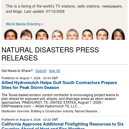
This is a listing of the world’s TV stations, radio stations, newspapers,
and blogs. Last update: 07/12/2026
World Media Directory
NATURAL DISASTERS PRESS
RELEASES
Got News to Share? ·
Submit
·
See All
Published on
August 7, 2026
- 20:53 GMT
Allied Hydromulch Helps Gulf South Contractors Prepare
Sites for Peak Storm Season
The Texas-based erosion control contractor is encouraging project teams to
plan ahead for exposed soil, slopes, and drainage areas as storm season
approaches. PINEHURST, TX, UNITED STATES, August 7, 2026 /⁨
EINPresswire.com⁩/ -- Allied Hydromulch TX, LLC …
Distribution channels:
Building & Construction Industry
,
Natural Disasters
...
Published on
August 8, 2026
- 03:22 GMT
California Approves Additional Firefighting Resources to Six
Counties Ahead of Heat and Fire Weather