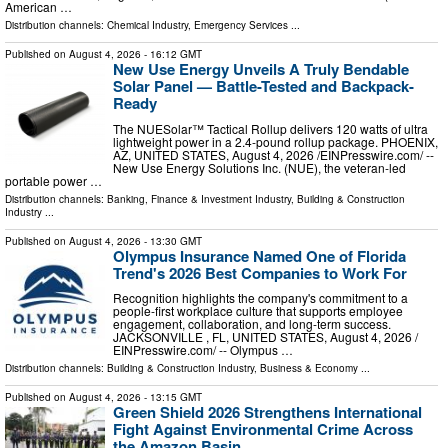
American …
Distribution channels:
Chemical Industry
,
Emergency Services
...
Published on
August 4, 2026
- 16:12 GMT
New Use Energy Unveils A Truly Bendable
Solar Panel — Battle-Tested and Backpack-
Ready
The NUESolar™ Tactical Rollup delivers 120 watts of ultra
lightweight power in a 2.4-pound rollup package. PHOENIX,
AZ, UNITED STATES, August 4, 2026 /⁨EINPresswire.com⁩/ --
New Use Energy Solutions Inc. (NUE), the veteran-led
portable power …
Distribution channels:
Banking, Finance & Investment Industry
,
Building & Construction
Industry
...
Published on
August 4, 2026
- 13:30 GMT
Olympus Insurance Named One of Florida
Trend's 2026 Best Companies to Work For
Recognition highlights the company's commitment to a
people-first workplace culture that supports employee
engagement, collaboration, and long-term success.
JACKSONVILLE , FL, UNITED STATES, August 4, 2026 /⁨
EINPresswire.com⁩/ -- Olympus …
Distribution channels:
Building & Construction Industry
,
Business & Economy
...
Published on
August 4, 2026
- 13:15 GMT
Green Shield 2026 Strengthens International
Fight Against Environmental Crime Across
the Amazon Basin