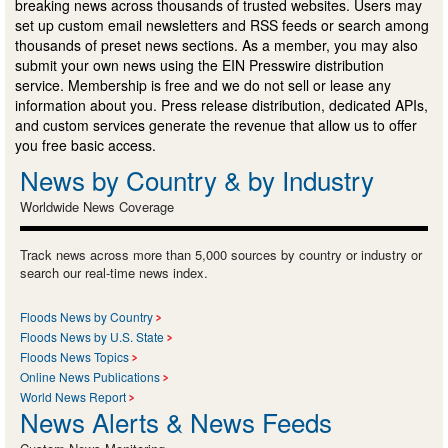
breaking news across thousands of trusted websites. Users may
set up custom email newsletters and RSS feeds or search among
thousands of preset news sections. As a member, you may also
submit your own news using the EIN Presswire distribution
service. Membership is free and we do not sell or lease any
information about you. Press release distribution, dedicated APIs,
and custom services generate the revenue that allow us to offer
you free basic access.
News by Country & by Industry
Worldwide News Coverage
Track news across more than 5,000 sources by country or industry or
search our real-time news index.
Floods News by Country
Floods News by U.S. State
Floods News Topics
Online News Publications
World News Report
News Alerts & News Feeds