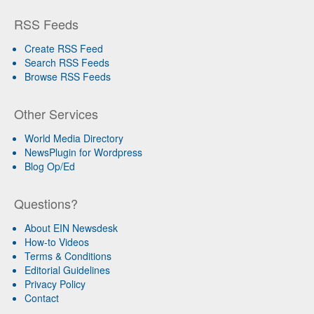
RSS Feeds
Create RSS Feed
Search RSS Feeds
Browse RSS Feeds
Other Services
World Media Directory
NewsPlugin for Wordpress
Blog Op/Ed
Questions?
About EIN Newsdesk
How-to Videos
Terms & Conditions
Editorial Guidelines
Privacy Policy
Contact