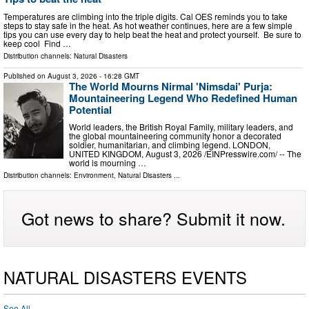
Temperatures are climbing into the triple digits. Cal OES reminds you to take
steps to stay safe in the heat. As hot weather continues, here are a few simple
tips you can use every day to help beat the heat and protect yourself. Be sure to
keep cool Find …
Distribution channels:
Natural Disasters
Published on
August 3, 2026
- 16:28 GMT
The World Mourns Nirmal 'Nimsdai' Purja:
Mountaineering Legend Who Redefined Human
Potential
World leaders, the British Royal Family, military leaders, and
the global mountaineering community honor a decorated
soldier, humanitarian, and climbing legend. LONDON,
UNITED KINGDOM, August 3, 2026 /⁨EINPresswire.com⁩/ -- The
world is mourning …
Distribution channels:
Environment
,
Natural Disasters
...
Got news to share? Submit it now.
NATURAL DISASTERS EVENTS
See All