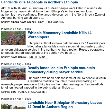
Landslide kills 14 people in northern Ethiopia
ADDIS ABABA, Aug. 4 (Xinhua) -- Fourteen people were killed in a landslide
triggered by heavy rainfall in northern Ethiopia's Amhara region, local
authorities have confirmed. The landslide occurred in the North Shewa Zone of
Amhara, burying worshippers …
Source:
Xinhua News Agency
-
GOV'T PROPAGANDA
Published on
Aug 4, 2026
Ethiopia Monastery Landslide Kills 14
Worshippers
Ethiopian authorities have held funerals for 14 worshippers
killed after a landslide struck a mountain monastery during
an overnight prayer service in the northern Amhara region. Rescue operations
for people feared trapped under the debris have been …
Source:
News Central
-
INDETERMINATE
Published on
Aug 4, 2026
Deadly landslide hits Ethiopia mountain
monastery during prayer service
Funerals have been held for some of the 14 people killed in
a landslide that hit a mountain monastery hosting an
overnight prayer session in Ethiopia's northern Amhara region. Rescue efforts
for others feared trapped in the debris after a hillside …
Source:
BBC
-
PUBLIC BROADCASTER
Published on
Aug 4, 2026
Landslide Near Ethiopian Monastery Leaves
14 Dead In Amhara Region