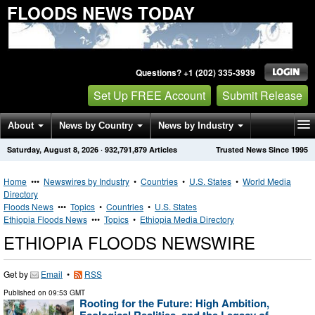
FLOODS NEWS TODAY
Questions? +1 (202) 335-3939
Set Up FREE Account
Submit Release
About
News by Country
News by Industry
Saturday, August 8, 2026
·
932,791,879
Articles
Trusted News Since 1995
Get News Alerts
Press Releases
Contact
Home
•••
Newswires by Industry
•
Countries
•
U.S. States
•
World Media
Directory
Floods News
•••
Topics
•
Countries
•
U.S. States
Ethiopia Floods News
•••
Topics
•
Ethiopia Media Directory
ETHIOPIA FLOODS NEWSWIRE
Get by
Email
•
RSS
Published on
09:53 GMT
Rooting for the Future: High Ambition,
Ecological Realities, and the Legacy of