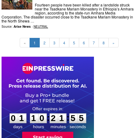
Fourteen people have been killed after a landslide struck
near the Tsadkane Mariam Monastery in Ethiopia’s Amhara
region, according to the state-run Amhara Media
Corporation. The disaster occurred close to the Tsadkane Mariam Monastery in
the North Shewa …
Source:
Arise News
-
NEUTRAL
«
1
2
3
4
5
6
7
8
»
0
1
1
0
2
1
5
4
:
:
0
1
1
0
2
1
5
4
days
hours
minutes
seconds