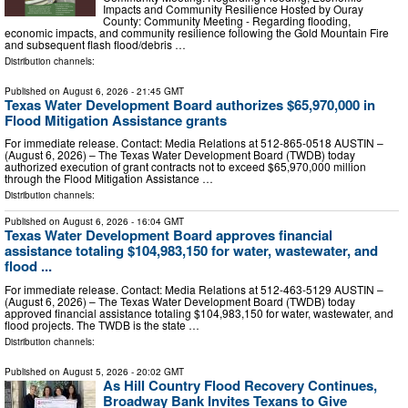
Impacts and Community Resilience Hosted by Ouray
County: Community Meeting - Regarding flooding,
economic impacts, and community resilience following the Gold Mountain Fire
and subsequent flash flood/debris …
Distribution channels:
Published on
August 6, 2026
- 21:45 GMT
Texas Water Development Board authorizes $65,970,000 in
Flood Mitigation Assistance grants
For immediate release. Contact: Media Relations at 512-865-0518 AUSTIN –
(August 6, 2026) – The Texas Water Development Board (TWDB) today
authorized execution of grant contracts not to exceed $65,970,000 million
through the Flood Mitigation Assistance …
Distribution channels:
Published on
August 6, 2026
- 16:04 GMT
Texas Water Development Board approves financial
assistance totaling $104,983,150 for water, wastewater, and
flood ...
For immediate release. Contact: Media Relations at 512-463-5129 AUSTIN –
(August 6, 2026) – The Texas Water Development Board (TWDB) today
approved financial assistance totaling $104,983,150 for water, wastewater, and
flood projects. The TWDB is the state …
Distribution channels:
Published on
August 5, 2026
- 20:02 GMT
As Hill Country Flood Recovery Continues,
Broadway Bank Invites Texans to Give