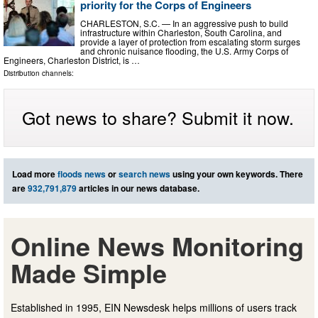
priority for the Corps of Engineers
CHARLESTON, S.C. — In an aggressive push to build
infrastructure within Charleston, South Carolina, and
provide a layer of protection from escalating storm surges
and chronic nuisance flooding, the U.S. Army Corps of
Engineers, Charleston District, is …
Distribution channels:
Got news to share? Submit it now.
Load more
floods news
or
search news
using your own keywords. There
are
932,791,879
articles in our news database.
Online News Monitoring
Made Simple
Established in 1995, EIN Newsdesk helps millions of users track