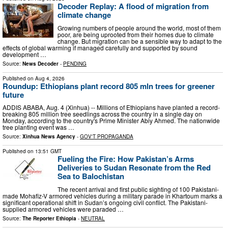
Decoder Replay: A flood of migration from
climate change
Growing numbers of people around the world, most of them
poor, are being uprooted from their homes due to climate
change. But migration can be a sensible way to adapt to the
effects of global warming if managed carefully and supported by sound
development …
Source:
News Decoder
-
PENDING
Published on
Aug 4, 2026
Roundup: Ethiopians plant record 805 mln trees for greener
future
ADDIS ABABA, Aug. 4 (Xinhua) -- Millions of Ethiopians have planted a record-
breaking 805 million tree seedlings across the country in a single day on
Monday, according to the country's Prime Minister Abiy Ahmed. The nationwide
tree planting event was …
Source:
Xinhua News Agency
-
GOV'T PROPAGANDA
Published on
13:51 GMT
Fueling the Fire: How Pakistan’s Arms
Deliveries to Sudan Resonate from the Red
Sea to Balochistan
The recent arrival and first public sighting of 100 Pakistani-
made Mohafiz-V armored vehicles during a military parade in Khartoum marks a
significant operational shift in Sudan’s ongoing civil conflict. The Pakistani-
supplied armored vehicles were paraded …
Source:
The Reporter Ethiopia
-
NEUTRAL