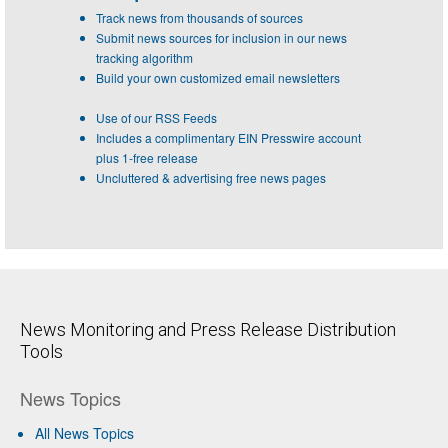
Track news from thousands of sources
Submit news sources for inclusion in our news
tracking algorithm
Build your own customized email newsletters
Use of our RSS Feeds
Includes a complimentary EIN Presswire account
plus 1-free release
Uncluttered & advertising free news pages
News Monitoring and Press Release Distribution
Tools
News Topics
All News Topics