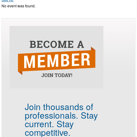
No event was found.
Join thousands of
professionals.
Stay
current. Stay
competitive.