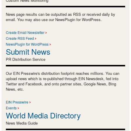
Custom News Monitoring
News page results can be outputted as RSS or received daily by
email. You may also use our NewsPlugin for WordPress.
Create Email Newsletter
Create RSS Feed
NewsPlugin for WordPress
Submit News
PR Distribution Service
Our EIN Presswire's distribution footprint reaches millions. You can
upload news which is re-published through EIN Newsdesk, fed into
Twitter and Facebook, and onto partner sites, Google News, Bing
News, etc.
EIN Presswire
Events
World Media Directory
News Media Guide