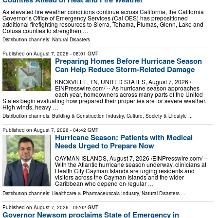
As elevated fire weather conditions continue across California, the California
Governor’s Office of Emergency Services (Cal OES) has prepositioned
additional firefighting resources to Sierra, Tehama, Plumas, Glenn, Lake and
Colusa counties to strengthen …
Distribution channels:
Natural Disasters
Published on
August 7, 2026
- 08:01 GMT
Preparing Homes Before Hurricane Season
Can Help Reduce Storm-Related Damage
KNOXVILLE, TN, UNITED STATES, August 7, 2026 /⁨
EINPresswire.com⁩/ -- As hurricane season approaches
each year, homeowners across many parts of the United
States begin evaluating how prepared their properties are for severe weather.
High winds, heavy …
Distribution channels:
Building & Construction Industry
,
Culture, Society & Lifestyle
...
Published on
August 7, 2026
- 04:42 GMT
Hurricane Season: Patients with Medical
Needs Urged to Prepare Now
CAYMAN ISLANDS, August 7, 2026 /⁨EINPresswire.com⁩/ --
With the Atlantic hurricane season underway, clinicians at
Health City Cayman Islands are urging residents and
visitors across the Cayman Islands and the wider
Caribbean who depend on regular …
Distribution channels:
Healthcare & Pharmaceuticals Industry
,
Natural Disasters
...
Published on
August 7, 2026
- 05:02 GMT
Governor Newsom proclaims State of Emergency in