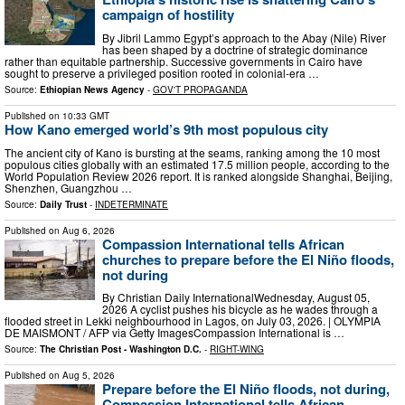
campaign of hostility
By Jibril Lammo Egypt’s approach to the Abay (Nile) River
has been shaped by a doctrine of strategic dominance
rather than equitable partnership. Successive governments in Cairo have
sought to preserve a privileged position rooted in colonial-era …
Source:
Ethiopian News Agency
-
GOV'T PROPAGANDA
Published on
10:33 GMT
How Kano emerged world’s 9th most populous city
The ancient city of Kano is bursting at the seams, ranking among the 10 most
populous cities globally with an estimated 17.5 million people, according to the
World Population Review 2026 report. It is ranked alongside Shanghai, Beijing,
Shenzhen, Guangzhou …
Source:
Daily Trust
-
INDETERMINATE
Published on
Aug 6, 2026
Compassion International tells African
churches to prepare before the El Niño floods,
not during
By Christian Daily InternationalWednesday, August 05,
2026 A cyclist pushes his bicycle as he wades through a
flooded street in Lekki neighbourhood in Lagos, on July 03, 2026. | OLYMPIA
DE MAISMONT / AFP via Getty ImagesCompassion International is …
Source:
The Christian Post - Washington D.C.
-
RIGHT-WING
Published on
Aug 5, 2026
Prepare before the El Niño floods, not during,
Compassion International tells African