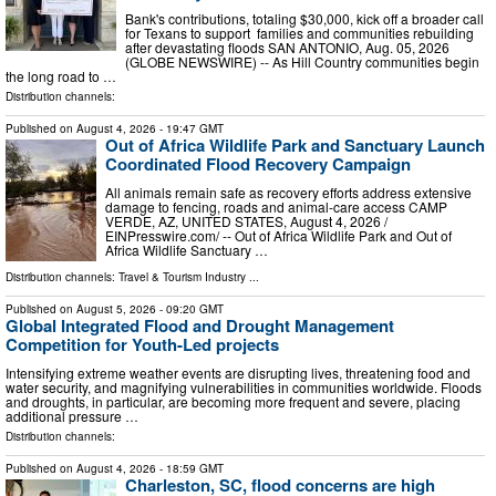
Bank's contributions, totaling $30,000, kick off a broader call
for Texans to support families and communities rebuilding
after devastating floods SAN ANTONIO, Aug. 05, 2026
(GLOBE NEWSWIRE) -- As Hill Country communities begin
the long road to …
Distribution channels:
Published on
August 4, 2026
- 19:47 GMT
Out of Africa Wildlife Park and Sanctuary Launch
Coordinated Flood Recovery Campaign
All animals remain safe as recovery efforts address extensive
damage to fencing, roads and animal-care access CAMP
VERDE, AZ, UNITED STATES, August 4, 2026 /⁨
EINPresswire.com⁩/ -- Out of Africa Wildlife Park and Out of
Africa Wildlife Sanctuary …
Distribution channels:
Travel & Tourism Industry
...
Published on
August 5, 2026
- 09:20 GMT
Global Integrated Flood and Drought Management
Competition for Youth-Led projects
Intensifying extreme weather events are disrupting lives, threatening food and
water security, and magnifying vulnerabilities in communities worldwide. Floods
and droughts, in particular, are becoming more frequent and severe, placing
additional pressure …
Distribution channels:
Published on
August 4, 2026
- 18:59 GMT
Charleston, SC, flood concerns are high