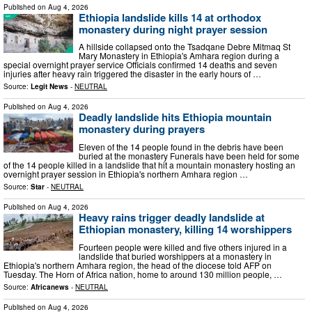
Published on
Aug 4, 2026
Ethiopia landslide kills 14 at orthodox
monastery during night prayer session
A hillside collapsed onto the Tsadqane Debre Mitmaq St
Mary Monastery in Ethiopia's Amhara region during a
special overnight prayer service Officials confirmed 14 deaths and seven
injuries after heavy rain triggered the disaster in the early hours of …
Source:
Legit News
-
NEUTRAL
Published on
Aug 4, 2026
Deadly landslide hits Ethiopia mountain
monastery during prayers
Eleven of the 14 people found in the debris have been
buried at the monastery Funerals have been held for some
of the 14 people killed in a landslide that hit a mountain monastery hosting an
overnight prayer session in Ethiopia's northern Amhara region …
Source:
Star
-
NEUTRAL
Published on
Aug 4, 2026
Heavy rains trigger deadly landslide at
Ethiopian monastery, killing 14 worshippers
Fourteen people were killed and five others injured in a
landslide that buried worshippers at a monastery in
Ethiopia's northern Amhara region, the head of the diocese told AFP on
Tuesday. The Horn of Africa nation, home to around 130 million people, …
Source:
Africanews
-
NEUTRAL
Published on
Aug 4, 2026