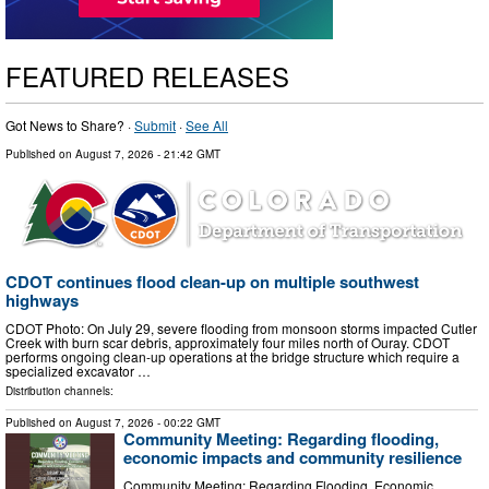
FEATURED RELEASES
Got News to Share? ·
Submit
·
See All
Published on
August 7, 2026
- 21:42 GMT
CDOT continues flood clean-up on multiple southwest
highways
CDOT Photo: On July 29, severe flooding from monsoon storms impacted Cutler
Creek with burn scar debris, approximately four miles north of Ouray. CDOT
performs ongoing clean-up operations at the bridge structure which require a
specialized excavator …
Distribution channels:
Published on
August 7, 2026
- 00:22 GMT
Community Meeting: Regarding flooding,
economic impacts and community resilience
Community Meeting: Regarding Flooding, Economic