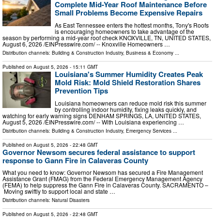
Complete Mid-Year Roof Maintenance Before
Small Problems Become Expensive Repairs
As East Tennessee enters the hottest months, Tony's Roofs
is encouraging homeowners to take advantage of the
season by performing a mid-year roof check KNOXVILLE, TN, UNITED STATES,
August 6, 2026 /⁨EINPresswire.com⁩/ -- Knoxville Homeowners …
Distribution channels:
Building & Construction Industry
,
Business & Economy
...
Published on
August 5, 2026
- 15:11 GMT
Louisiana's Summer Humidity Creates Peak
Mold Risk: Mold Shield Restoration Shares
Prevention Tips
Louisiana homeowners can reduce mold risk this summer
by controlling indoor humidity, fixing leaks quickly, and
watching for early warning signs DENHAM SPRINGS, LA, UNITED STATES,
August 5, 2026 /⁨EINPresswire.com⁩/ -- With Louisiana experiencing …
Distribution channels:
Building & Construction Industry
,
Emergency Services
...
Published on
August 5, 2026
- 22:48 GMT
Governor Newsom secures federal assistance to support
response to Gann Fire in Calaveras County
What you need to know: Governor Newsom has secured a Fire Management
Assistance Grant (FMAG) from the Federal Emergency Management Agency
(FEMA) to help suppress the Gann Fire in Calaveras County. SACRAMENTO –
Moving swiftly to support local and state …
Distribution channels:
Natural Disasters
Published on
August 5, 2026
- 22:48 GMT