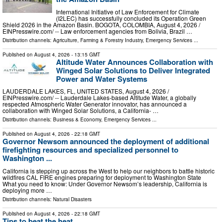
International Initiative of Law Enforcement for Climate
(I2LEC) has successfully concluded its Operation Green
Shield 2026 in the Amazon Basin. BOGOTA, COLOMBIA, August 4, 2026 /⁨
EINPresswire.com⁩/ -- Law enforcement agencies from Bolivia, Brazil …
Distribution channels:
Agriculture, Farming & Forestry Industry
,
Emergency Services
...
Published on
August 4, 2026
- 13:15 GMT
Altitude Water Announces Collaboration with
Winged Solar Solutions to Deliver Integrated
Power and Water Systems
LAUDERDALE LAKES, FL, UNITED STATES, August 4, 2026 /⁨
EINPresswire.com⁩/ -- Lauderdale Lakes-based Altitude Water, a globally
respected Atmospheric Water Generator innovator, has announced a
collaboration with Winged Solar Solutions, a California- …
Distribution channels:
Business & Economy
,
Emergency Services
...
Published on
August 4, 2026
- 22:18 GMT
Governor Newsom announced the deployment of additional
firefighting resources and specialized personnel to
Washington ...
California is stepping up across the West to help our neighbors to battle historic
wildfires CAL FIRE engines preparing for deployment to Washington State
What you need to know: Under Governor Newsom’s leadership, California is
deploying more …
Distribution channels:
Natural Disasters
Published on
August 4, 2026
- 22:18 GMT
Tips to beat the heat