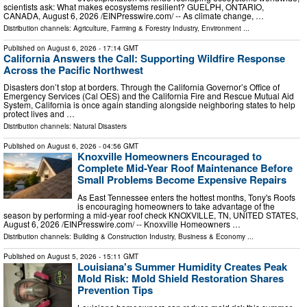
scientists ask: What makes ecosystems resilient? GUELPH, ONTARIO,
CANADA, August 6, 2026 /⁨EINPresswire.com⁩/ -- As climate change, …
Distribution channels:
Agriculture, Farming & Forestry Industry
,
Environment
...
Published on
August 6, 2026
- 17:14 GMT
California Answers the Call: Supporting Wildfire Response
Across the Pacific Northwest
Disasters don’t stop at borders. Through the California Governor’s Office of
Emergency Services (Cal OES) and the California Fire and Rescue Mutual Aid
System, California is once again standing alongside neighboring states to help
protect lives and …
Distribution channels:
Natural Disasters
Published on
August 6, 2026
- 04:56 GMT
Knoxville Homeowners Encouraged to
Complete Mid-Year Roof Maintenance Before
Small Problems Become Expensive Repairs
As East Tennessee enters the hottest months, Tony's Roofs
is encouraging homeowners to take advantage of the
season by performing a mid-year roof check KNOXVILLE, TN, UNITED STATES,
August 6, 2026 /⁨EINPresswire.com⁩/ -- Knoxville Homeowners …
Distribution channels:
Building & Construction Industry
,
Business & Economy
...
Published on
August 5, 2026
- 15:11 GMT
Louisiana's Summer Humidity Creates Peak
Mold Risk: Mold Shield Restoration Shares
Prevention Tips