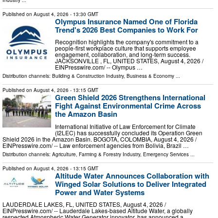
Published on
August 4, 2026
- 13:30 GMT
Olympus Insurance Named One of Florida
Trend's 2026 Best Companies to Work For
Recognition highlights the company's commitment to a
people-first workplace culture that supports employee
engagement, collaboration, and long-term success.
JACKSONVILLE , FL, UNITED STATES, August 4, 2026 /⁨
EINPresswire.com⁩/ -- Olympus …
Distribution channels:
Building & Construction Industry
,
Business & Economy
...
Published on
August 4, 2026
- 13:15 GMT
Green Shield 2026 Strengthens International
Fight Against Environmental Crime Across
the Amazon Basin
International Initiative of Law Enforcement for Climate
(I2LEC) has successfully concluded its Operation Green
Shield 2026 in the Amazon Basin. BOGOTA, COLOMBIA, August 4, 2026 /⁨
EINPresswire.com⁩/ -- Law enforcement agencies from Bolivia, Brazil …
Distribution channels:
Agriculture, Farming & Forestry Industry
,
Emergency Services
...
Published on
August 4, 2026
- 13:15 GMT
Altitude Water Announces Collaboration with
Winged Solar Solutions to Deliver Integrated
Power and Water Systems
LAUDERDALE LAKES, FL, UNITED STATES, August 4, 2026 /⁨
EINPresswire.com⁩/ -- Lauderdale Lakes-based Altitude Water, a globally
respected Atmospheric Water Generator innovator, has announced a