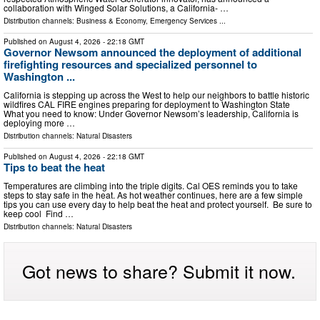
collaboration with Winged Solar Solutions, a California- …
Distribution channels:
Business & Economy
,
Emergency Services
...
Published on
August 4, 2026
- 22:18 GMT
Governor Newsom announced the deployment of additional
firefighting resources and specialized personnel to
Washington ...
California is stepping up across the West to help our neighbors to battle historic
wildfires CAL FIRE engines preparing for deployment to Washington State
What you need to know: Under Governor Newsom’s leadership, California is
deploying more …
Distribution channels:
Natural Disasters
Published on
August 4, 2026
- 22:18 GMT
Tips to beat the heat
Temperatures are climbing into the triple digits. Cal OES reminds you to take
steps to stay safe in the heat. As hot weather continues, here are a few simple
tips you can use every day to help beat the heat and protect yourself. Be sure to
keep cool Find …
Distribution channels:
Natural Disasters
Got news to share? Submit it now.