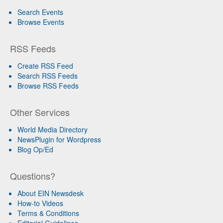
Search Events
Browse Events
RSS Feeds
Create RSS Feed
Search RSS Feeds
Browse RSS Feeds
Other Services
World Media Directory
NewsPlugin for Wordpress
Blog Op/Ed
Questions?
About EIN Newsdesk
How-to Videos
Terms & Conditions
Editorial Guidelines