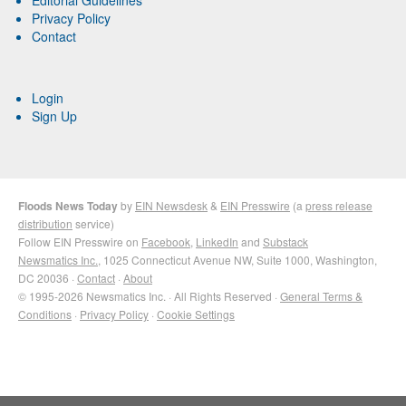
Privacy Policy
Contact
Login
Sign Up
Floods News Today
by
EIN Newsdesk
&
EIN Presswire
(a
press release
distribution
service)
Follow EIN Presswire on
Facebook
,
LinkedIn
and
Substack
Newsmatics Inc.
, 1025 Connecticut Avenue NW, Suite 1000, Washington,
DC 20036 ·
Contact
·
About
© 1995-2026 Newsmatics Inc. · All Rights Reserved ·
General Terms &
Conditions
·
Privacy Policy
·
Cookie Settings