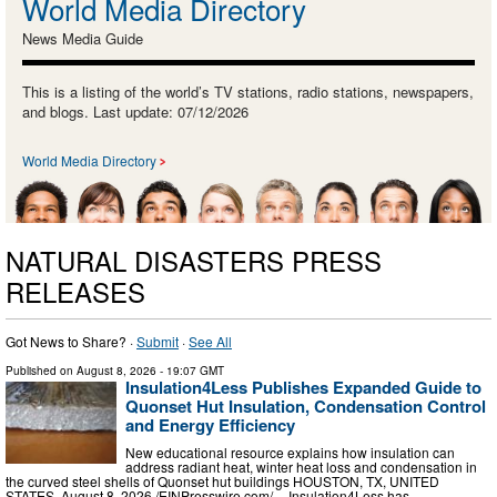
World Media Directory
News Media Guide
This is a listing of the world’s TV stations, radio stations, newspapers,
and blogs. Last update: 07/12/2026
World Media Directory
NATURAL DISASTERS PRESS
RELEASES
Got News to Share? ·
Submit
·
See All
Published on
August 8, 2026
- 19:07 GMT
Insulation4Less Publishes Expanded Guide to
Quonset Hut Insulation, Condensation Control
and Energy Efficiency
New educational resource explains how insulation can
address radiant heat, winter heat loss and condensation in
the curved steel shells of Quonset hut buildings HOUSTON, TX, UNITED
STATES, August 8, 2026 /⁨EINPresswire.com⁩/ -- Insulation4Less has …