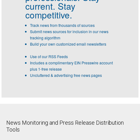
current. Stay
competitive.
Track news from thousands of sources
Submit news sources for inclusion in our news
tracking algorithm
Build your own customized email newsletters
Use of our RSS Feeds
Includes a complimentary EIN Presswire account
plus 1-free release
Uncluttered & advertising free news pages
News Monitoring and Press Release Distribution
Tools