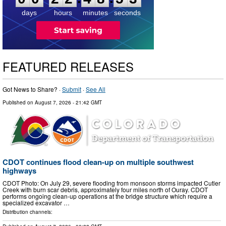
days
hours
minutes
seconds
FEATURED RELEASES
Got News to Share? ·
Submit
·
See All
Published on
August 7, 2026
- 21:42 GMT
CDOT continues flood clean-up on multiple southwest
highways
CDOT Photo: On July 29, severe flooding from monsoon storms impacted Cutler
Creek with burn scar debris, approximately four miles north of Ouray. CDOT
performs ongoing clean-up operations at the bridge structure which require a
specialized excavator …
Distribution channels: