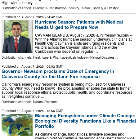
High winds, heavy …
Distribution channels:
Building & Construction Industry
,
Culture, Society & Lifestyle
...
Published on
August 7, 2026
- 04:42 GMT
Hurricane Season: Patients with Medical
Needs Urged to Prepare Now
CAYMAN ISLANDS, August 7, 2026 /⁨EINPresswire.com⁩/ --
With the Atlantic hurricane season underway, clinicians at
Health City Cayman Islands are urging residents and
visitors across the Cayman Islands and the wider
Caribbean who depend on regular …
Distribution channels:
Healthcare & Pharmaceuticals Industry
,
Natural Disasters
...
Published on
August 7, 2026
- 05:02 GMT
Governor Newsom proclaims State of Emergency in
Calaveras County for the Gann Fire response
California’s emergency response system is being mobilized for Calaveras
County What you need to know: The proclamation enables the state to further
support local response efforts, protect public health, and coordinate resources
as firefighters continue …
Distribution channels:
Natural Disasters
Published on
August 6, 2026
- 15:56 GMT
Managing Ecosystems under Climate Change:
Ecological Diversity Functions Like a Financial
Portfolio
As climate change, habitat loss, invasive species and
overexploitation continue reshaping ecosystems worldwide,