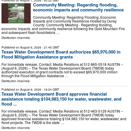
Published on
August 7, 2026
- 00:22 GMT
Community Meeting: Regarding flooding,
economic impacts and community resilience
Community Meeting: Regarding Flooding, Economic
Impacts and Community Resilience Hosted by Ouray
County: Community Meeting - Regarding flooding,
economic impacts, and community resilience following the Gold Mountain Fire
and subsequent flash flood/debris …
Distribution channels:
Published on
August 6, 2026
- 21:45 GMT
Texas Water Development Board authorizes $65,970,000 in
Flood Mitigation Assistance grants
For immediate release. Contact: Media Relations at 512-865-0518 AUSTIN –
(August 6, 2026) – The Texas Water Development Board (TWDB) today
authorized execution of grant contracts not to exceed $65,970,000 million
through the Flood Mitigation Assistance …
Distribution channels:
Published on
August 6, 2026
- 16:04 GMT
Texas Water Development Board approves financial
assistance totaling $104,983,150 for water, wastewater, and
flood ...
For immediate release. Contact: Media Relations at 512-463-5129 AUSTIN –
(August 6, 2026) – The Texas Water Development Board (TWDB) today
approved financial assistance totaling $104,983,150 for water, wastewater, and
flood projects. The TWDB is the state …
Distribution channels: