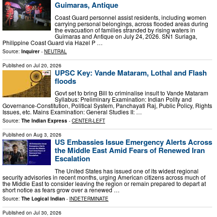
Guimaras, Antique
Coast Guard personnel assist residents, including women
carrying personal belongings, across flooded areas during
the evacuation of families stranded by rising waters in
Guimaras and Antique on July 24, 2026. SN1 Suriaga,
Philippine Coast Guard via Hazel P …
Source:
Inquirer
-
NEUTRAL
Published on
Jul 20, 2026
UPSC Key: Vande Mataram, Lothal and Flash
floods
Govt set to bring Bill to criminalise insult to Vande Mataram
Syllabus: Preliminary Examination: Indian Polity and
Governance-Constitution, Political System, Panchayati Raj, Public Policy, Rights
Issues, etc. Mains Examination: General Studies II: …
Source:
The Indian Express
-
CENTER-LEFT
Published on
Aug 3, 2026
US Embassies Issue Emergency Alerts Across
the Middle East Amid Fears of Renewed Iran
Escalation
The United States has issued one of its widest regional
security advisories in recent months, urging American citizens across much of
the Middle East to consider leaving the region or remain prepared to depart at
short notice as fears grow over a renewed …
Source:
The Logical Indian
-
INDETERMINATE
Published on
Jul 30, 2026