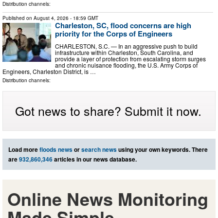
Distribution channels:
Published on
August 4, 2026
- 18:59 GMT
Charleston, SC, flood concerns are high
priority for the Corps of Engineers
CHARLESTON, S.C. — In an aggressive push to build
infrastructure within Charleston, South Carolina, and
provide a layer of protection from escalating storm surges
and chronic nuisance flooding, the U.S. Army Corps of
Engineers, Charleston District, is …
Distribution channels:
Got news to share? Submit it now.
Load more
floods news
or
search news
using your own keywords. There
are
932,860,346
articles in our news database.
Online News Monitoring
Made Simple