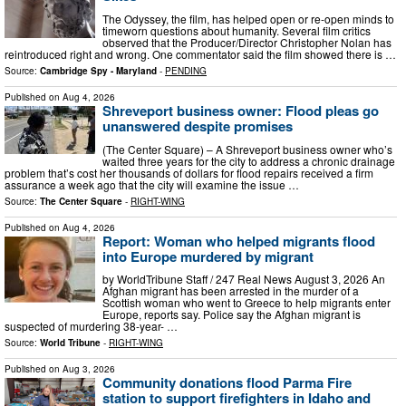
​ The Odyssey, the film, has helped open or re-open minds to
timeworn questions about humanity. Several film critics
observed that the Producer/Director Christopher Nolan has
reintroduced right and wrong. One commentator said the film showed there is …
Source:
Cambridge Spy - Maryland
-
PENDING
Published on
Aug 4, 2026
Shreveport business owner: Flood pleas go
unanswered despite promises
(The Center Square) – A Shreveport business owner who’s
waited three years for the city to address a chronic drainage
problem that’s cost her thousands of dollars for flood repairs received a firm
assurance a week ago that the city will examine the issue …
Source:
The Center Square
-
RIGHT-WING
Published on
Aug 4, 2026
Report: Woman who helped migrants flood
into Europe murdered by migrant
by WorldTribune Staff / 247 Real News August 3, 2026 An
Afghan migrant has been arrested in the murder of a
Scottish woman who went to Greece to help migrants enter
Europe, reports say. Police say the Afghan migrant is
suspected of murdering 38-year- …
Source:
World Tribune
-
RIGHT-WING
Published on
Aug 3, 2026
Community donations flood Parma Fire
station to support firefighters in Idaho and