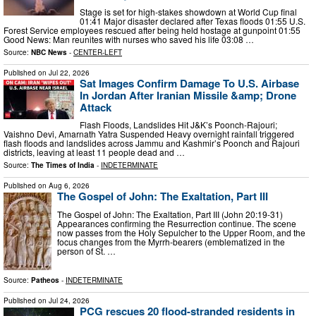
Stage is set for high-stakes showdown at World Cup final
01:41 Major disaster declared after Texas floods 01:55 U.S.
Forest Service employees rescued after being held hostage at gunpoint 01:55
Good News: Man reunites with nurses who saved his life 03:08 …
Source:
NBC News
-
CENTER-LEFT
Published on
Jul 22, 2026
Sat Images Confirm Damage To U.S. Airbase
In Jordan After Iranian Missile &amp; Drone
Attack
Flash Floods, Landslides Hit J&K’s Poonch-Rajouri;
Vaishno Devi, Amarnath Yatra Suspended Heavy overnight rainfall triggered
flash floods and landslides across Jammu and Kashmir’s Poonch and Rajouri
districts, leaving at least 11 people dead and …
Source:
The Times of India
-
INDETERMINATE
Published on
Aug 6, 2026
The Gospel of John: The Exaltation, Part III
The Gospel of John: The Exaltation, Part III (John 20:19-31)
Appearances confirming the Resurrection continue. The scene
now passes from the Holy Sepulcher to the Upper Room, and the
focus changes from the Myrrh-bearers (emblematized in the
person of St. …
Source:
Patheos
-
INDETERMINATE
Published on
Jul 24, 2026
PCG rescues 20 flood-stranded residents in