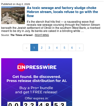
Published on
Aug 2, 2026
As toxic sewage and factory sludge choke
Hebron stream, locals refuse to go with the
flow
It’s the stench that hits first — a nauseating wave that
reveals raw sewage coursing through the Hebron Stream
beneath the Jewish settlement of Otniel in the southern West Bank, a riverbed
meant to be dry in July. Its banks are caked in a blinding white …
Source:
The Times of Israel
-
RIGHT-WING
«
1
2
3
4
5
6
»
0
0
2
2
4
8
5
2
:
:
0
0
2
2
4
8
5
2