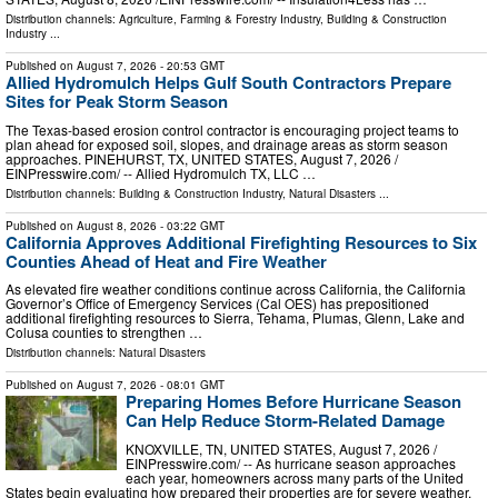
Distribution channels:
Agriculture, Farming & Forestry Industry
,
Building & Construction
Industry
...
Published on
August 7, 2026
- 20:53 GMT
Allied Hydromulch Helps Gulf South Contractors Prepare
Sites for Peak Storm Season
The Texas-based erosion control contractor is encouraging project teams to
plan ahead for exposed soil, slopes, and drainage areas as storm season
approaches. PINEHURST, TX, UNITED STATES, August 7, 2026 /⁨
EINPresswire.com⁩/ -- Allied Hydromulch TX, LLC …
Distribution channels:
Building & Construction Industry
,
Natural Disasters
...
Published on
August 8, 2026
- 03:22 GMT
California Approves Additional Firefighting Resources to Six
Counties Ahead of Heat and Fire Weather
As elevated fire weather conditions continue across California, the California
Governor’s Office of Emergency Services (Cal OES) has prepositioned
additional firefighting resources to Sierra, Tehama, Plumas, Glenn, Lake and
Colusa counties to strengthen …
Distribution channels:
Natural Disasters
Published on
August 7, 2026
- 08:01 GMT
Preparing Homes Before Hurricane Season
Can Help Reduce Storm-Related Damage
KNOXVILLE, TN, UNITED STATES, August 7, 2026 /⁨
EINPresswire.com⁩/ -- As hurricane season approaches
each year, homeowners across many parts of the United
States begin evaluating how prepared their properties are for severe weather.