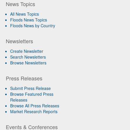
News Topics
All News Topics
Floods News Topics
Floods News by Country
Newsletters
Create Newsletter
Search Newsletters
Browse Newsletters
Press Releases
Submit Press Release
Browse Featured Press
Releases
Browse All Press Releases
Market Research Reports
Events & Conferences