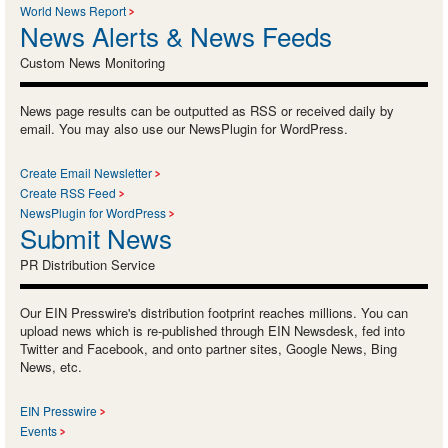
World News Report
News Alerts & News Feeds
Custom News Monitoring
News page results can be outputted as RSS or received daily by
email. You may also use our NewsPlugin for WordPress.
Create Email Newsletter
Create RSS Feed
NewsPlugin for WordPress
Submit News
PR Distribution Service
Our EIN Presswire's distribution footprint reaches millions. You can
upload news which is re-published through EIN Newsdesk, fed into
Twitter and Facebook, and onto partner sites, Google News, Bing
News, etc.
EIN Presswire
Events