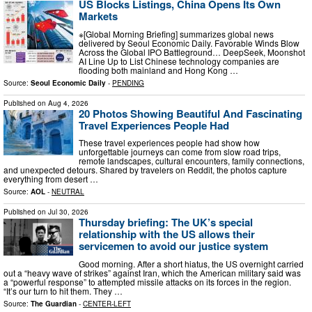
US Blocks Listings, China Opens Its Own
Markets
※[Global Morning Briefing] summarizes global news
delivered by Seoul Economic Daily. Favorable Winds Blow
Across the Global IPO Battleground… DeepSeek, Moonshot
AI Line Up to List Chinese technology companies are
flooding both mainland and Hong Kong …
Source:
Seoul Economic Daily
-
PENDING
Published on
Aug 4, 2026
20 Photos Showing Beautiful And Fascinating
Travel Experiences People Had
These travel experiences people had show how
unforgettable journeys can come from slow road trips,
remote landscapes, cultural encounters, family connections,
and unexpected detours. Shared by travelers on Reddit, the photos capture
everything from desert …
Source:
AOL
-
NEUTRAL
Published on
Jul 30, 2026
Thursday briefing: ​The UK’s special
relationship with the US allows their
servicemen to avoid our justice system
Good morning. After a short hiatus, the US overnight carried
out a “heavy wave of strikes” against Iran, which the American military said was
a “powerful response” to attempted missile attacks on its forces in the region.
“It’s our turn to hit them. They …
Source:
The Guardian
-
CENTER-LEFT