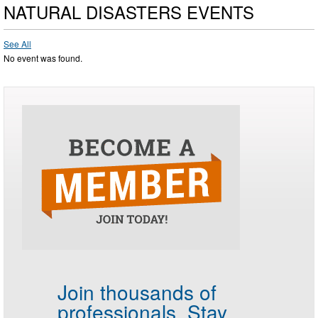
NATURAL DISASTERS EVENTS
See All
No event was found.
Join thousands of
professionals.
Stay