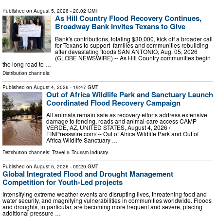
Published on
August 5, 2026
- 20:02 GMT
As Hill Country Flood Recovery Continues,
Broadway Bank Invites Texans to Give
Bank's contributions, totaling $30,000, kick off a broader call
for Texans to support families and communities rebuilding
after devastating floods SAN ANTONIO, Aug. 05, 2026
(GLOBE NEWSWIRE) -- As Hill Country communities begin
the long road to …
Distribution channels:
Published on
August 4, 2026
- 19:47 GMT
Out of Africa Wildlife Park and Sanctuary Launch
Coordinated Flood Recovery Campaign
All animals remain safe as recovery efforts address extensive
damage to fencing, roads and animal-care access CAMP
VERDE, AZ, UNITED STATES, August 4, 2026 /⁨
EINPresswire.com⁩/ -- Out of Africa Wildlife Park and Out of
Africa Wildlife Sanctuary …
Distribution channels:
Travel & Tourism Industry
...
Published on
August 5, 2026
- 09:20 GMT
Global Integrated Flood and Drought Management
Competition for Youth-Led projects
Intensifying extreme weather events are disrupting lives, threatening food and
water security, and magnifying vulnerabilities in communities worldwide. Floods
and droughts, in particular, are becoming more frequent and severe, placing
additional pressure …