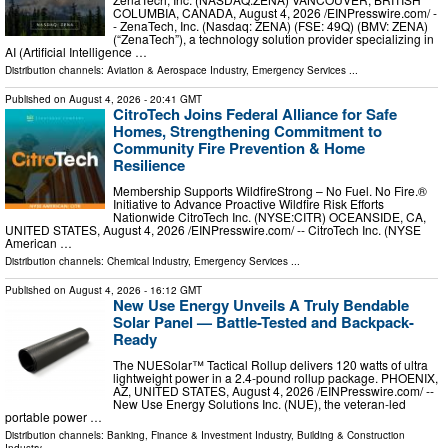
COLUMBIA, CANADA, August 4, 2026 /⁨EINPresswire.com⁩/ -
- ZenaTech, Inc. (Nasdaq: ZENA) (FSE: 49Q) (BMV: ZENA)
(“ZenaTech”), a technology solution provider specializing in
AI (Artificial Intelligence …
Distribution channels:
Aviation & Aerospace Industry
,
Emergency Services
...
Published on
August 4, 2026
- 20:41 GMT
CitroTech Joins Federal Alliance for Safe
Homes, Strengthening Commitment to
Community Fire Prevention & Home
Resilience
Membership Supports WildfireStrong – No Fuel. No Fire.®
Initiative to Advance Proactive Wildfire Risk Efforts
Nationwide CitroTech Inc. (NYSE:CITR) OCEANSIDE, CA,
UNITED STATES, August 4, 2026 /⁨EINPresswire.com⁩/ -- CitroTech Inc. (NYSE
American …
Distribution channels:
Chemical Industry
,
Emergency Services
...
Published on
August 4, 2026
- 16:12 GMT
New Use Energy Unveils A Truly Bendable
Solar Panel — Battle-Tested and Backpack-
Ready
The NUESolar™ Tactical Rollup delivers 120 watts of ultra
lightweight power in a 2.4-pound rollup package. PHOENIX,
AZ, UNITED STATES, August 4, 2026 /⁨EINPresswire.com⁩/ --
New Use Energy Solutions Inc. (NUE), the veteran-led
portable power …
Distribution channels:
Banking, Finance & Investment Industry
,
Building & Construction
Industry
...