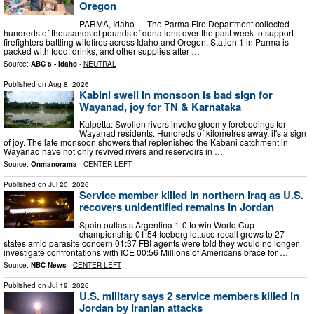
Oregon
PARMA, Idaho — The Parma Fire Department collected
hundreds of thousands of pounds of donations over the past week to support
firefighters battling wildfires across Idaho and Oregon. Station 1 in Parma is
packed with food, drinks, and other supplies after …
Source:
ABC 6 - Idaho
-
NEUTRAL
Published on
Aug 8, 2026
Kabini swell in monsoon is bad sign for
Wayanad, joy for TN & Karnataka
Kalpetta: Swollen rivers invoke gloomy forebodings for
Wayanad residents. Hundreds of kilometres away, it's a sign
of joy. The late monsoon showers that replenished the Kabani catchment in
Wayanad have not only revived rivers and reservoirs in …
Source:
Onmanorama
-
CENTER-LEFT
Published on
Jul 20, 2026
Service member killed in northern Iraq as U.S.
recovers unidentified remains in Jordan
Spain outlasts Argentina 1-0 to win World Cup
championship 01:54 Iceberg lettuce recall grows to 27
states amid parasite concern 01:37 FBI agents were told they would no longer
investigate confrontations with ICE 00:56 Millions of Americans brace for …
Source:
NBC News
-
CENTER-LEFT
Published on
Jul 19, 2026
U.S. military says 2 service members killed in
Jordan by Iranian attacks