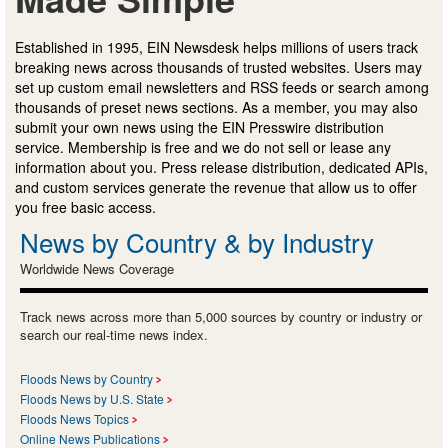
Established in 1995, EIN Newsdesk helps millions of users track
breaking news across thousands of trusted websites. Users may
set up custom email newsletters and RSS feeds or search among
thousands of preset news sections. As a member, you may also
submit your own news using the EIN Presswire distribution
service. Membership is free and we do not sell or lease any
information about you. Press release distribution, dedicated APIs,
and custom services generate the revenue that allow us to offer
you free basic access.
News by Country & by Industry
Worldwide News Coverage
Track news across more than 5,000 sources by country or industry or
search our real-time news index.
Floods News by Country
Floods News by U.S. State
Floods News Topics
Online News Publications