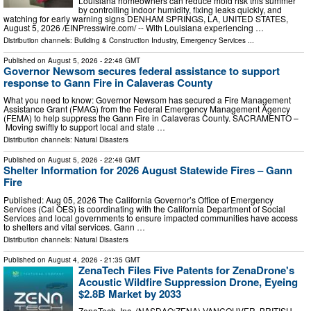
Louisiana homeowners can reduce mold risk this summer
by controlling indoor humidity, fixing leaks quickly, and
watching for early warning signs DENHAM SPRINGS, LA, UNITED STATES,
August 5, 2026 /⁨EINPresswire.com⁩/ -- With Louisiana experiencing …
Distribution channels:
Building & Construction Industry
,
Emergency Services
...
Published on
August 5, 2026
- 22:48 GMT
Governor Newsom secures federal assistance to support
response to Gann Fire in Calaveras County
What you need to know: Governor Newsom has secured a Fire Management
Assistance Grant (FMAG) from the Federal Emergency Management Agency
(FEMA) to help suppress the Gann Fire in Calaveras County. SACRAMENTO –
Moving swiftly to support local and state …
Distribution channels:
Natural Disasters
Published on
August 5, 2026
- 22:48 GMT
Shelter Information for 2026 August Statewide Fires – Gann
Fire
Published: Aug 05, 2026 The California Governor’s Office of Emergency
Services (Cal OES) is coordinating with the California Department of Social
Services and local governments to ensure impacted communities have access
to shelters and vital services. Gann …
Distribution channels:
Natural Disasters
Published on
August 4, 2026
- 21:35 GMT
ZenaTech Files Five Patents for ZenaDrone's
Acoustic Wildfire Suppression Drone, Eyeing
$2.8B Market by 2033
ZenaTech, Inc. (NASDAQ:ZENA) VANCOUVER, BRITISH