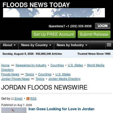
FLOODS NEWS TODAY
Questions? +1 (202) 335-3939
Set Up FREE Account
Submit Release
About
News by Country
News by Industry
Sunday, August 9, 2026
·
932,860,346
Articles
Trusted News Since 1995
Get News Alerts
Press Releases
Contact
Home
•••
Newswires by Industry
•
Countries
•
U.S. States
•
World Media
Directory
Floods News
•••
Topics
•
Countries
•
U.S. States
Jordan Floods News
•••
Topics
•
Jordan Media Directory
JORDAN FLOODS NEWSWIRE
Get by
Email
•
RSS
Published on
Aug 7, 2026
Iran Goes Looking for Love in Jordan