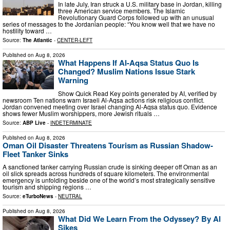
In late July, Iran struck a U.S. military base in Jordan, killing
three American service members. The Islamic
Revolutionary Guard Corps followed up with an unusual
series of messages to the Jordanian people: “You know well that we have no
hostility toward …
Source:
The Atlantic
-
CENTER-LEFT
Published on
Aug 8, 2026
What Happens If Al-Aqsa Status Quo Is
Changed? Muslim Nations Issue Stark
Warning
Show Quick Read Key points generated by AI, verified by
newsroom Ten nations warn Israeli Al-Aqsa actions risk religious conflict.
Jordan convened meeting over Israel changing Al-Aqsa status quo. Evidence
shows fewer Muslim worshippers, more Jewish rituals …
Source:
ABP Live
-
INDETERMINATE
Published on
Aug 8, 2026
Oman Oil Disaster Threatens Tourism as Russian Shadow-
Fleet Tanker Sinks
A sanctioned tanker carrying Russian crude is sinking deeper off Oman as an
oil slick spreads across hundreds of square kilometers. The environmental
emergency is unfolding beside one of the world’s most strategically sensitive
tourism and shipping regions …
Source:
eTurboNews
-
NEUTRAL
Published on
Aug 8, 2026
What Did We Learn From the Odyssey? By Al
Sikes