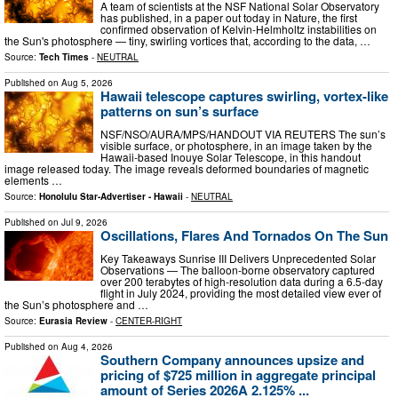
A team of scientists at the NSF National Solar Observatory
has published, in a paper out today in Nature, the first
confirmed observation of Kelvin-Helmholtz instabilities on
the Sun's photosphere — tiny, swirling vortices that, according to the data, …
Source:
Tech Times
-
NEUTRAL
Published on
Aug 5, 2026
Hawaii telescope captures swirling, vortex-like
patterns on sun’s surface
NSF/NSO/AURA/MPS/HANDOUT VIA REUTERS The sun’s
visible surface, or photosphere, in an image taken by the
Hawaii-based Inouye Solar Telescope, in this handout
image released today. The image reveals deformed boundaries of magnetic
elements …
Source:
Honolulu Star-Advertiser - Hawaii
-
NEUTRAL
Published on
Jul 9, 2026
Oscillations, Flares And Tornados On The Sun
Key Takeaways Sunrise III Delivers Unprecedented Solar
Observations — The balloon-borne observatory captured
over 200 terabytes of high-resolution data during a 6.5-day
flight in July 2024, providing the most detailed view ever of
the Sun’s photosphere and …
Source:
Eurasia Review
-
CENTER-RIGHT
Published on
Aug 4, 2026
Southern Company announces upsize and
pricing of $725 million in aggregate principal
amount of Series 2026A 2.125% ...