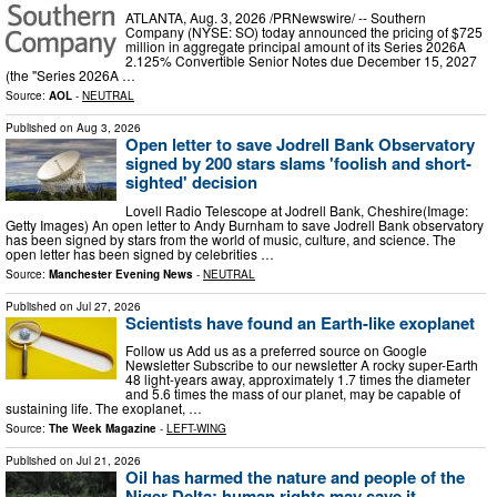
ATLANTA, Aug. 3, 2026 /PRNewswire/ -- Southern
Company (NYSE: SO) today announced the pricing of $725
million in aggregate principal amount of its Series 2026A
2.125% Convertible Senior Notes due December 15, 2027
(the "Series 2026A …
Source:
AOL
-
NEUTRAL
Published on
Aug 3, 2026
Open letter to save Jodrell Bank Observatory
signed by 200 stars slams 'foolish and short-
sighted' decision
Lovell Radio Telescope at Jodrell Bank, Cheshire(Image:
Getty Images) An open letter to Andy Burnham to save Jodrell Bank observatory
has been signed by stars from the world of music, culture, and science. The
open letter has been signed by celebrities …
Source:
Manchester Evening News
-
NEUTRAL
Published on
Jul 27, 2026
Scientists have found an Earth-like exoplanet
Follow us Add us as a preferred source on Google
Newsletter Subscribe to our newsletter A rocky super-Earth
48 light-years away, approximately 1.7 times the diameter
and 5.6 times the mass of our planet, may be capable of
sustaining life. The exoplanet, …
Source:
The Week Magazine
-
LEFT-WING
Published on
Jul 21, 2026
Oil has harmed the nature and people of the
Niger Delta; human rights may save it