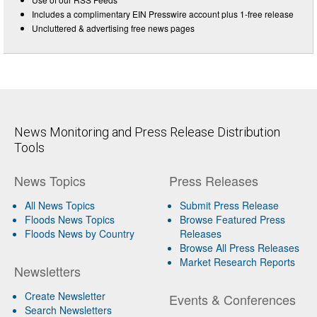
Includes a complimentary EIN Presswire account plus 1-free release
Uncluttered & advertising free news pages
News Monitoring and Press Release Distribution
Tools
News Topics
Press Releases
All News Topics
Submit Press Release
Floods News Topics
Browse Featured Press
Floods News by Country
Releases
Browse All Press Releases
Market Research Reports
Newsletters
Create Newsletter
Events & Conferences
Search Newsletters