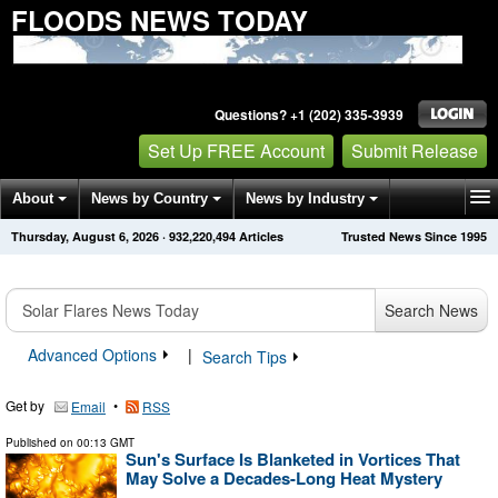
FLOODS NEWS TODAY
Questions? +1 (202) 335-3939
Set Up FREE Account
Submit Release
About
News by Country
News by Industry
Thursday, August 6, 2026
·
932,220,494
Articles
Trusted News Since 1995
Get News Alerts
Press Releases
Contact
Search News
Advanced Options
|
Search Tips
Get by
•
Email
RSS
Published on
00:13 GMT
Sun's Surface Is Blanketed in Vortices That
May Solve a Decades-Long Heat Mystery