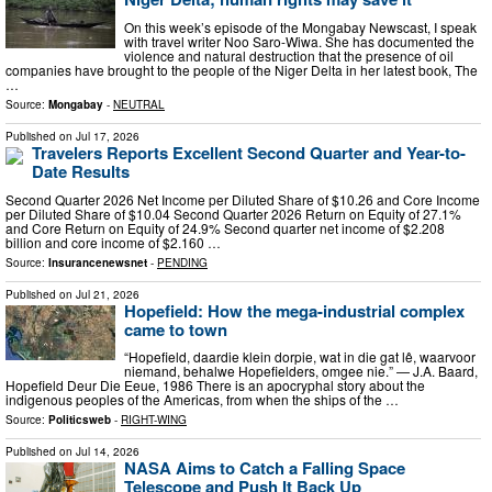
On this week’s episode of the Mongabay Newscast, I speak
with travel writer Noo Saro-Wiwa. She has documented the
violence and natural destruction that the presence of oil
companies have brought to the people of the Niger Delta in her latest book, The
…
Source:
Mongabay
-
NEUTRAL
Published on
Jul 17, 2026
Travelers Reports Excellent Second Quarter and Year-to-
Date Results
Second Quarter 2026 Net Income per Diluted Share of $10.26 and Core Income
per Diluted Share of $10.04 Second Quarter 2026 Return on Equity of 27.1%
and Core Return on Equity of 24.9% Second quarter net income of $2.208
billion and core income of $2.160 …
Source:
Insurancenewsnet
-
PENDING
Published on
Jul 21, 2026
Hopefield: How the mega-industrial complex
came to town
“Hopefield, daardie klein dorpie, wat in die gat lê, waarvoor
niemand, behalwe Hopefielders, omgee nie.” — J.A. Baard,
Hopefield Deur Die Eeue, 1986 There is an apocryphal story about the
indigenous peoples of the Americas, from when the ships of the …
Source:
Politicsweb
-
RIGHT-WING
Published on
Jul 14, 2026
NASA Aims to Catch a Falling Space
Telescope and Push It Back Up