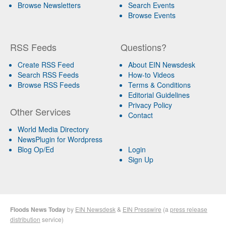
Browse Newsletters
Search Events
Browse Events
RSS Feeds
Questions?
Create RSS Feed
About EIN Newsdesk
Search RSS Feeds
How-to Videos
Browse RSS Feeds
Terms & Conditions
Editorial Guidelines
Privacy Policy
Other Services
Contact
World Media Directory
NewsPlugin for Wordpress
Blog Op/Ed
Login
Sign Up
Floods News Today
by
EIN Newsdesk
&
EIN Presswire
(a
press release
distribution
service)