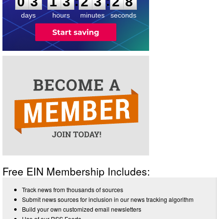
:
:
0
3
1
3
2
3
2
8
days
hours
minutes
seconds
Free EIN Membership Includes:
Track news from thousands of sources
Submit news sources for inclusion in our news tracking algorithm
Build your own customized email newsletters
Use of our RSS Feeds