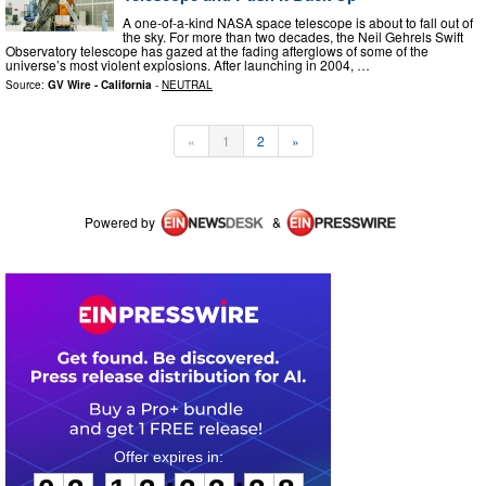
A one-of-a-kind NASA space telescope is about to fall out of
the sky. For more than two decades, the Neil Gehrels Swift
Observatory telescope has gazed at the fading afterglows of some of the
universe’s most violent explosions. After launching in 2004, …
Source:
GV Wire - California
-
NEUTRAL
«
1
2
»
Powered by
&
0
3
1
3
2
3
2
8