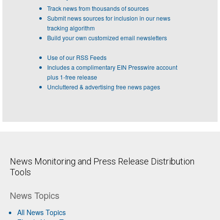
Track news from thousands of sources
Submit news sources for inclusion in our news
tracking algorithm
Build your own customized email newsletters
Use of our RSS Feeds
Includes a complimentary EIN Presswire account
plus 1-free release
Uncluttered & advertising free news pages
News Monitoring and Press Release Distribution
Tools
News Topics
All News Topics