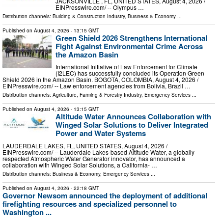
JACKSONVILLE , FL, UNITED STATES, August 4, 2026 /⁨
EINPresswire.com⁩/ -- Olympus …
Distribution channels:
Building & Construction Industry
,
Business & Economy
...
Published on
August 4, 2026
- 13:15 GMT
Green Shield 2026 Strengthens International
Fight Against Environmental Crime Across
the Amazon Basin
International Initiative of Law Enforcement for Climate
(I2LEC) has successfully concluded its Operation Green
Shield 2026 in the Amazon Basin. BOGOTA, COLOMBIA, August 4, 2026 /⁨
EINPresswire.com⁩/ -- Law enforcement agencies from Bolivia, Brazil …
Distribution channels:
Agriculture, Farming & Forestry Industry
,
Emergency Services
...
Published on
August 4, 2026
- 13:15 GMT
Altitude Water Announces Collaboration with
Winged Solar Solutions to Deliver Integrated
Power and Water Systems
LAUDERDALE LAKES, FL, UNITED STATES, August 4, 2026 /⁨
EINPresswire.com⁩/ -- Lauderdale Lakes-based Altitude Water, a globally
respected Atmospheric Water Generator innovator, has announced a
collaboration with Winged Solar Solutions, a California- …
Distribution channels:
Business & Economy
,
Emergency Services
...
Published on
August 4, 2026
- 22:18 GMT
Governor Newsom announced the deployment of additional
firefighting resources and specialized personnel to
Washington ...