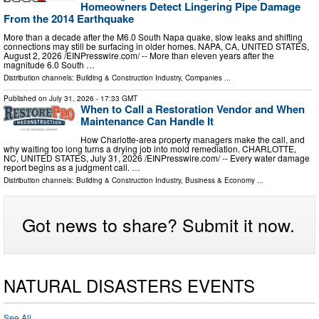
Homeowners Detect Lingering Pipe Damage
From the 2014 Earthquake
More than a decade after the M6.0 South Napa quake, slow leaks and shifting
connections may still be surfacing in older homes. NAPA, CA, UNITED STATES,
August 2, 2026 /⁨EINPresswire.com⁩/ -- More than eleven years after the
magnitude 6.0 South …
Distribution channels:
Building & Construction Industry
,
Companies
...
Published on
July 31, 2026
- 17:33 GMT
When to Call a Restoration Vendor and When
Maintenance Can Handle It
How Charlotte-area property managers make the call, and
why waiting too long turns a drying job into mold remediation. CHARLOTTE,
NC, UNITED STATES, July 31, 2026 /⁨EINPresswire.com⁩/ -- Every water damage
report begins as a judgment call. …
Distribution channels:
Building & Construction Industry
,
Business & Economy
...
Got news to share? Submit it now.
NATURAL DISASTERS EVENTS
See All