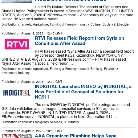
United By Nature Delivers Thousands of Signatures and
Stories Urging Policymakers to Invest in Solutions WASHINGTON, DC, UNITED
STATES, August 3, 2026 /⁨EINPresswire.com⁩/ -- After nearly 60 days on the road,
United By Nature’s national water …
Distribution channels:
Agriculture, Farming & Forestry Industry
,
Culture, Society & Lifestyle
...
Published on
August 3, 2026
- 12:40 GMT
RTVI Releases Field Report from Syria on
Conditions After Assad
RTVI has released "Syria After Assad," a special field report
by correspondent Katya Kazanchuk. NEW YORK, NY,
UNITED STATES, August 3, 2026 /⁨EINPresswire.com⁩/ -- RTVI has released
"Syria After Assad," a special field report …
Distribution channels:
Agriculture, Farming & Forestry Industry
,
Banking, Finance &
Investment Industry
...
Published on
August 3, 2026
- 12:00 GMT
INDIGITAL Launches INGEO by INDIGITAL, a
New Portfolio of Geospatial Solutions for
NG911
The new INGEO by INDIGITAL portfolio brings automated
GIS data validation and managed geospatial services to 911 agencies
nationwide. FORT WAYNE, IN, UNITED STATES, August 3, 2026 /⁨
EINPresswire.com⁩/ -- INDIGITAL, a pioneer in Next Generation 911 …
Distribution channels:
Emergency Services
,
IT Industry
...
Published on
August 2, 2026
- 18:08 GMT
AAA Organized Plumbing Helps Napa