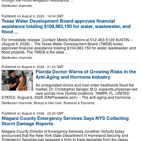
Distribution channels:
Published on
August 6, 2026
- 16:04 GMT
Texas Water Development Board approves financial
assistance totaling $104,983,150 for water, wastewater, and
flood ...
For immediate release. Contact: Media Relations at 512-463-5129 AUSTIN –
(August 6, 2026) – The Texas Water Development Board (TWDB) today
approved financial assistance totaling $104,983,150 for water, wastewater, and
flood projects. The TWDB is the state …
Distribution channels:
Published on
August 6, 2026
- 21:23 GMT
Florida Doctor Warns of Growing Risks in the
Anti-Aging and Hormone Industry
As unregulated clinics and mail-order treatments flood the
market, Dr. Christopher Senger, M.D. expands physician-led
care across nine Florida locations. TAMPA, FL, UNITED
STATES, August 6, 2026 /⁨EINPresswire.com⁩/ -- The anti-aging and hormone …
Distribution channels:
Beauty & Hair Care
,
Business & Economy
...
Published on
August 6, 2026
- 22:25 GMT
Niagara County Emergency Services Says NYS Collecting
Storm Damage Reports
Niagara County Director of Emergency Services Jonathan Schultz today
announced that the New York State Department of Homeland Security and
Emergency Services has released a form to track damages from the heavy