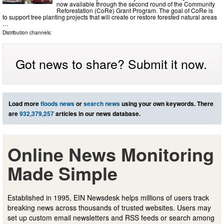
now available through the second round of the Community
Reforestation (CoRe) Grant Program. The goal of CoRe is
to support tree planting projects that will create or restore forested natural areas
…
Distribution channels:
Got news to share? Submit it now.
Load more
floods news
or
search news
using your own keywords. There
are
932,379,257
articles in our news database.
Online News Monitoring
Made Simple
Established in 1995, EIN Newsdesk helps millions of users track
breaking news across thousands of trusted websites. Users may
set up custom email newsletters and RSS feeds or search among