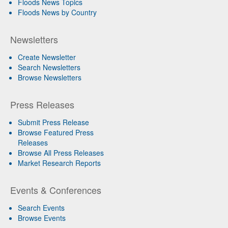
Floods News Topics
Floods News by Country
Newsletters
Create Newsletter
Search Newsletters
Browse Newsletters
Press Releases
Submit Press Release
Browse Featured Press
Releases
Browse All Press Releases
Market Research Reports
Events & Conferences
Search Events
Browse Events