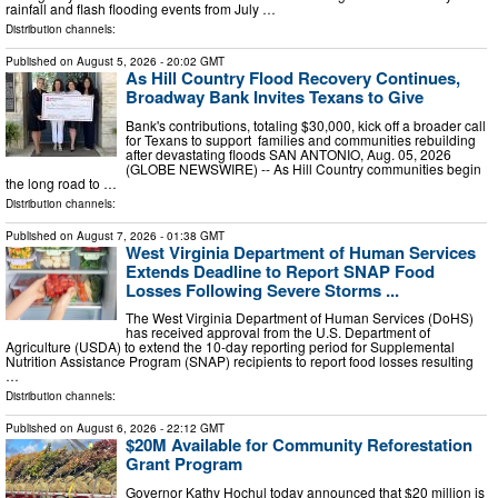
rainfall and flash flooding events from July …
Distribution channels:
Published on
August 5, 2026
- 20:02 GMT
As Hill Country Flood Recovery Continues,
Broadway Bank Invites Texans to Give
Bank's contributions, totaling $30,000, kick off a broader call
for Texans to support families and communities rebuilding
after devastating floods SAN ANTONIO, Aug. 05, 2026
(GLOBE NEWSWIRE) -- As Hill Country communities begin
the long road to …
Distribution channels:
Published on
August 7, 2026
- 01:38 GMT
West Virginia Department of Human Services
Extends Deadline to Report SNAP Food
Losses Following Severe Storms ...
The West Virginia Department of Human Services (DoHS)
has received approval from the U.S. Department of
Agriculture (USDA) to extend the 10-day reporting period for Supplemental
Nutrition Assistance Program (SNAP) recipients to report food losses resulting
…
Distribution channels:
Published on
August 6, 2026
- 22:12 GMT
$20M Available for Community Reforestation
Grant Program
Governor Kathy Hochul today announced that $20 million is