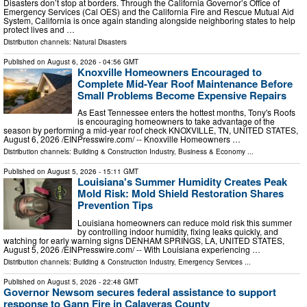
Disasters don’t stop at borders. Through the California Governor’s Office of
Emergency Services (Cal OES) and the California Fire and Rescue Mutual Aid
System, California is once again standing alongside neighboring states to help
protect lives and …
Distribution channels:
Natural Disasters
Published on
August 6, 2026
- 04:56 GMT
Knoxville Homeowners Encouraged to
Complete Mid-Year Roof Maintenance Before
Small Problems Become Expensive Repairs
As East Tennessee enters the hottest months, Tony's Roofs
is encouraging homeowners to take advantage of the
season by performing a mid-year roof check KNOXVILLE, TN, UNITED STATES,
August 6, 2026 /⁨EINPresswire.com⁩/ -- Knoxville Homeowners …
Distribution channels:
Building & Construction Industry
,
Business & Economy
...
Published on
August 5, 2026
- 15:11 GMT
Louisiana's Summer Humidity Creates Peak
Mold Risk: Mold Shield Restoration Shares
Prevention Tips
Louisiana homeowners can reduce mold risk this summer
by controlling indoor humidity, fixing leaks quickly, and
watching for early warning signs DENHAM SPRINGS, LA, UNITED STATES,
August 5, 2026 /⁨EINPresswire.com⁩/ -- With Louisiana experiencing …
Distribution channels:
Building & Construction Industry
,
Emergency Services
...
Published on
August 5, 2026
- 22:48 GMT
Governor Newsom secures federal assistance to support
response to Gann Fire in Calaveras County