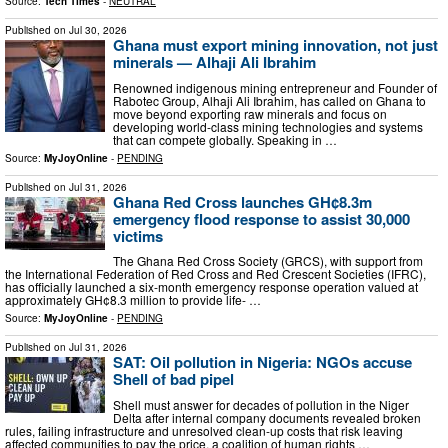
Source:
Tech Times
-
NEUTRAL
Published on
Jul 30, 2026
Ghana must export mining innovation, not just
minerals — Alhaji Ali Ibrahim
Renowned indigenous mining entrepreneur and Founder of
Rabotec Group, Alhaji Ali Ibrahim, has called on Ghana to
move beyond exporting raw minerals and focus on
developing world-class mining technologies and systems
that can compete globally. Speaking in …
Source:
MyJoyOnline
-
PENDING
Published on
Jul 31, 2026
Ghana Red Cross launches GH¢8.3m
emergency flood response to assist 30,000
victims
The Ghana Red Cross Society (GRCS), with support from
the International Federation of Red Cross and Red Crescent Societies (IFRC),
has officially launched a six-month emergency response operation valued at
approximately GH¢8.3 million to provide life- …
Source:
MyJoyOnline
-
PENDING
Published on
Jul 31, 2026
SAT: Oil pollution in Nigeria: NGOs accuse
Shell of bad pipel
Shell must answer for decades of pollution in the Niger
Delta after internal company documents revealed broken
rules, failing infrastructure and unresolved clean-up costs that risk leaving
affected communities to pay the price, a coalition of human rights …