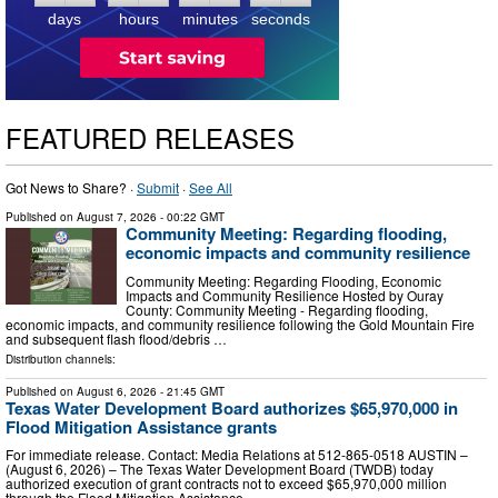
days
hours
minutes
seconds
FEATURED RELEASES
Got News to Share? ·
Submit
·
See All
Published on
August 7, 2026
- 00:22 GMT
Community Meeting: Regarding flooding,
economic impacts and community resilience
Community Meeting: Regarding Flooding, Economic
Impacts and Community Resilience Hosted by Ouray
County: Community Meeting - Regarding flooding,
economic impacts, and community resilience following the Gold Mountain Fire
and subsequent flash flood/debris …
Distribution channels:
Published on
August 6, 2026
- 21:45 GMT
Texas Water Development Board authorizes $65,970,000 in
Flood Mitigation Assistance grants
For immediate release. Contact: Media Relations at 512-865-0518 AUSTIN –
(August 6, 2026) – The Texas Water Development Board (TWDB) today
authorized execution of grant contracts not to exceed $65,970,000 million
through the Flood Mitigation Assistance …