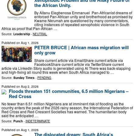
the African Unity.
By Aitanu Elegbenosa Emmanuel Pan-Africanist dreams of
enforced Pan-African unity and brotherhood as promised by
Kwame Nkrumah are questioned by many commentators,
citing instances of repeated xenophobic violence in South
Africa as proof that Pan-African …
Source:
Leadership
-
NEUTRAL
Published on
Aug 1, 2026
PETER BRUCE | African mass migration will
only grow
Share current article via EmailShare current article via
FacebookShare current article via TwitterShare current
article via LinkedIn Story audio is generated using AI There was back-slapping
and high-fiving all round this week when South Africa managed to …
Source:
Sunday Times
-
PENDING
Published on
Aug 2, 2026
Floods threaten 151 communities, 6.5 million Nigerians –
Red Cross
No fewer than 6.51 million Nigerians are at imminent risk of flooding as the
country enters the peak of the 2026 rainy season, the International Federation of
Red Cross and Red Crescent Societies has warned. The humanitarian body
said the anticipated …
Source:
Punch
-
INDETERMINATE
Published on
Aug 1, 2026
The dislocated dream: South Africa’s