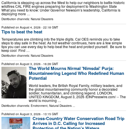
California is stepping up across the West to help our neighbors to battle historic
wildfires CAL FIRE engines preparing for deployment to Washington State
What you need to know: Under Governor Newsom’s leadership, California is
deploying more …
Distribution channels:
Natural Disasters
Published on
August 4, 2026
- 22:18 GMT
Tips to beat the heat
Temperatures are climbing into the triple digits. Cal OES reminds you to take
steps to stay safe in the heat. As hot weather continues, here are a few simple
tips you can use every day to help beat the heat and protect yourself. Be sure to
keep cool Find …
Distribution channels:
Natural Disasters
Published on
August 3, 2026
- 16:28 GMT
The World Mourns Nirmal 'Nimsdai' Purja:
Mountaineering Legend Who Redefined Human
Potential
World leaders, the British Royal Family, military leaders, and
the global mountaineering community honor a decorated
soldier, humanitarian, and climbing legend. LONDON,
UNITED KINGDOM, August 3, 2026 /⁨EINPresswire.com⁩/ -- The
world is mourning …
Distribution channels:
Environment
,
Natural Disasters
...
Published on
August 3, 2026
- 13:15 GMT
Cross-Country Water Conservation Road Trip
Arrives in D.C. Calling for Increased
Protection of the Nation’s Waters