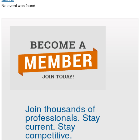
No event was found.
Join thousands of
professionals.
Stay
current. Stay
competitive.