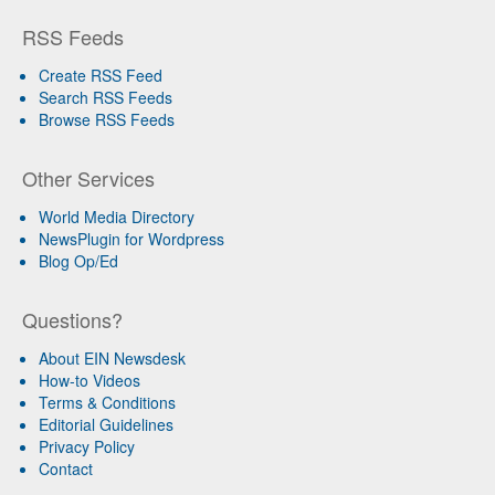
RSS Feeds
Create RSS Feed
Search RSS Feeds
Browse RSS Feeds
Other Services
World Media Directory
NewsPlugin for Wordpress
Blog Op/Ed
Questions?
About EIN Newsdesk
How-to Videos
Terms & Conditions
Editorial Guidelines
Privacy Policy
Contact