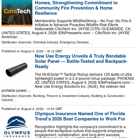
Homes, Strengthening Commitment to
Community Fire Prevention & Home
Resilience
Membership Supports WildfireStrong – No Fuel. No Fire.®
Initiative to Advance Proactive Wildfire Risk Efforts
Nationwide CitroTech Inc. (NYSE:CITR) OCEANSIDE, CA,
UNITED STATES, August 4, 2026 /⁨EINPresswire.com⁩/ -- CitroTech Inc. (NYSE
American …
Distribution channels:
Chemical Industry
,
Emergency Services
...
Published on
August 4, 2026
- 16:12 GMT
New Use Energy Unveils A Truly Bendable
Solar Panel — Battle-Tested and Backpack-
Ready
The NUESolar™ Tactical Rollup delivers 120 watts of ultra
lightweight power in a 2.4-pound rollup package. PHOENIX,
AZ, UNITED STATES, August 4, 2026 /⁨EINPresswire.com⁩/ --
New Use Energy Solutions Inc. (NUE), the veteran-led
portable power …
Distribution channels:
Banking, Finance & Investment Industry
,
Building & Construction
Industry
...
Published on
August 4, 2026
- 13:30 GMT
Olympus Insurance Named One of Florida
Trend's 2026 Best Companies to Work For
Recognition highlights the company's commitment to a
people-first workplace culture that supports employee
engagement, collaboration, and long-term success.