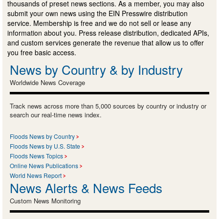
thousands of preset news sections. As a member, you may also
submit your own news using the EIN Presswire distribution
service. Membership is free and we do not sell or lease any
information about you. Press release distribution, dedicated APIs,
and custom services generate the revenue that allow us to offer
you free basic access.
News by Country & by Industry
Worldwide News Coverage
Track news across more than 5,000 sources by country or industry or
search our real-time news index.
Floods News by Country
Floods News by U.S. State
Floods News Topics
Online News Publications
World News Report
News Alerts & News Feeds
Custom News Monitoring