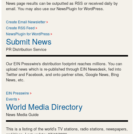
News page results can be outputted as RSS or received daily by
email. You may also use our NewsPlugin for WordPress.
Create Email Newsletter
Create RSS Feed
NewsPlugin for WordPress
Submit News
PR Distribution Service
Our EIN Presswire's distribution footprint reaches millions. You can
upload news which is re-published through EIN Newsdesk, fed into
Twitter and Facebook, and onto partner sites, Google News, Bing
News, etc.
EIN Presswire
Events
World Media Directory
News Media Guide
This is a listing of the world’s TV stations, radio stations, newspapers,