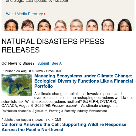
and blogs. Last update: 07/12/2026
World Media Directory
NATURAL DISASTERS PRESS
RELEASES
Got News to Share? ·
Submit
·
See All
Published on
August 6, 2026
- 15:56 GMT
Managing Ecosystems under Climate Change:
Ecological Diversity Functions Like a Financial
Portfolio
As climate change, habitat loss, invasive species and
overexploitation continue reshaping ecosystems worldwide,
scientists ask: What makes ecosystems resilient? GUELPH, ONTARIO,
CANADA, August 6, 2026 /⁨EINPresswire.com⁩/ -- As climate change, …
Distribution channels:
Agriculture, Farming & Forestry Industry
,
Environment
...
Published on
August 6, 2026
- 17:14 GMT
California Answers the Call: Supporting Wildfire Response
Across the Pacific Northwest