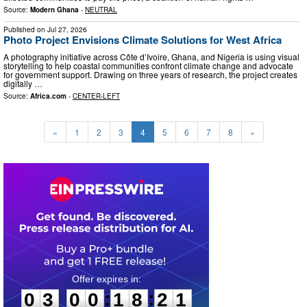
Source:
Modern Ghana
-
NEUTRAL
Published on
Jul 27, 2026
Photo Project Envisions Climate Solutions for West Africa
A photography initiative across Côte d’Ivoire, Ghana, and Nigeria is using visual
storytelling to help coastal communities confront climate change and advocate
for government support. Drawing on three years of research, the project creates
digitally …
Source:
Africa.com
-
CENTER-LEFT
«
1
2
3
4
5
6
7
8
»
0
3
0
0
1
8
2
0
:
:
0
3
0
0
1
8
2
0