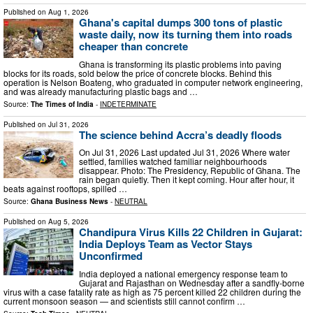
Published on
Aug 1, 2026
Ghana's capital dumps 300 tons of plastic
waste daily, now its turning them into roads
cheaper than concrete
Ghana is transforming its plastic problems into paving
blocks for its roads, sold below the price of concrete blocks. Behind this
operation is Nelson Boateng, who graduated in computer network engineering,
and was already manufacturing plastic bags and …
Source:
The Times of India
-
INDETERMINATE
Published on
Jul 31, 2026
The science behind Accra’s deadly floods
On Jul 31, 2026 Last updated Jul 31, 2026 Where water
settled, families watched familiar neighbourhoods
disappear. Photo: The Presidency, Republic of Ghana. The
rain began quietly. Then it kept coming. Hour after hour, it
beats against rooftops, spilled …
Source:
Ghana Business News
-
NEUTRAL
Published on
Aug 5, 2026
Chandipura Virus Kills 22 Children in Gujarat:
India Deploys Team as Vector Stays
Unconfirmed
India deployed a national emergency response team to
Gujarat and Rajasthan on Wednesday after a sandfly-borne
virus with a case fatality rate as high as 75 percent killed 22 children during the
current monsoon season — and scientists still cannot confirm …