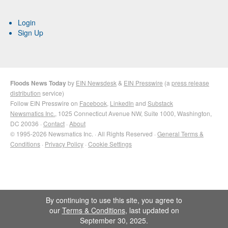
Login
Sign Up
Floods News Today
by
EIN Newsdesk
&
EIN Presswire
(a
press release
distribution
service)
Follow EIN Presswire on
Facebook
,
LinkedIn
and
Substack
Newsmatics Inc.
, 1025 Connecticut Avenue NW, Suite 1000, Washington,
DC 20036 ·
Contact
·
About
© 1995-2026 Newsmatics Inc. · All Rights Reserved ·
General Terms &
Conditions
·
Privacy Policy
·
Cookie Settings
By continuing to use this site, you agree to
our
Terms & Conditions
, last updated on
September 30, 2025.