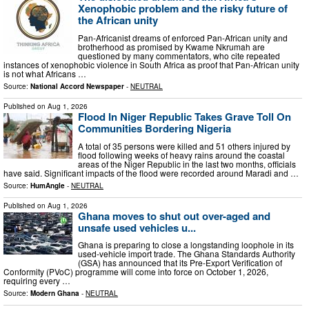
Xenophobic problem and the risky future of
the African unity
Pan-Africanist dreams of enforced Pan-African unity and
brotherhood as promised by Kwame Nkrumah are
questioned by many commentators, who cite repeated
instances of xenophobic violence in South Africa as proof that Pan-African unity
is not what Africans …
Source:
National Accord Newspaper
-
NEUTRAL
Published on
Aug 1, 2026
Flood In Niger Republic Takes Grave Toll On
Communities Bordering Nigeria
A total of 35 persons were killed and 51 others injured by
flood following weeks of heavy rains around the coastal
areas of the Niger Republic in the last two months, officials
have said. Significant impacts of the flood were recorded around Maradi and …
Source:
HumAngle
-
NEUTRAL
Published on
Aug 1, 2026
Ghana moves to shut out over-aged and
unsafe used vehicles u...
Ghana is preparing to close a longstanding loophole in its
used-vehicle import trade. The Ghana Standards Authority
(GSA) has announced that its Pre-Export Verification of
Conformity (PVoC) programme will come into force on October 1, 2026,
requiring every …
Source:
Modern Ghana
-
NEUTRAL