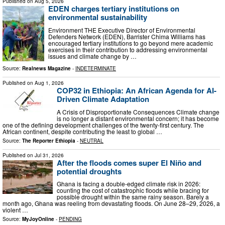
Published on
Aug 5, 2026
EDEN charges tertiary institutions on
environmental sustainability
Environment THE Executive Director of Environmental
Defenders Network (EDEN), Barrister Chima Williams has
encouraged tertiary institutions to go beyond mere academic
exercises in their contribution to addressing environmental
issues and climate change by …
Source:
Realnews Magazine
-
INDETERMINATE
Published on
Aug 1, 2026
COP32 in Ethiopia: An African Agenda for AI-
Driven Climate Adaptation
A Crisis of Disproportionate Consequences Climate change
is no longer a distant environmental concern; it has become
one of the defining development challenges of the twenty-first century. The
African continent, despite contributing the least to global …
Source:
The Reporter Ethiopia
-
NEUTRAL
Published on
Jul 31, 2026
After the floods comes super El Niño and
potential droughts
Ghana is facing a double-edged climate risk in 2026:
counting the cost of catastrophic floods while bracing for
possible drought within the same rainy season. Barely a
month ago, Ghana was reeling from devastating floods. On June 28–29, 2026, a
violent …
Source:
MyJoyOnline
-
PENDING