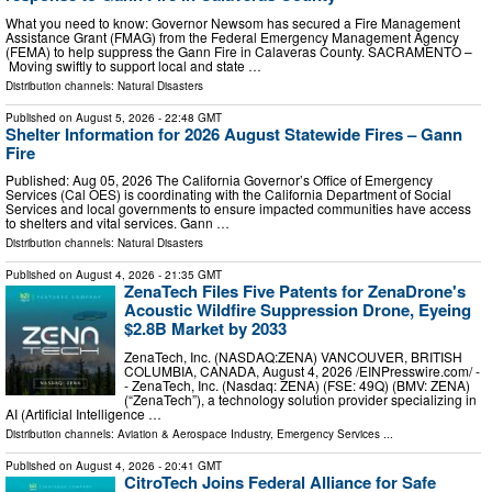
What you need to know: Governor Newsom has secured a Fire Management
Assistance Grant (FMAG) from the Federal Emergency Management Agency
(FEMA) to help suppress the Gann Fire in Calaveras County. SACRAMENTO –
Moving swiftly to support local and state …
Distribution channels:
Natural Disasters
Published on
August 5, 2026
- 22:48 GMT
Shelter Information for 2026 August Statewide Fires – Gann
Fire
Published: Aug 05, 2026 The California Governor’s Office of Emergency
Services (Cal OES) is coordinating with the California Department of Social
Services and local governments to ensure impacted communities have access
to shelters and vital services. Gann …
Distribution channels:
Natural Disasters
Published on
August 4, 2026
- 21:35 GMT
ZenaTech Files Five Patents for ZenaDrone's
Acoustic Wildfire Suppression Drone, Eyeing
$2.8B Market by 2033
ZenaTech, Inc. (NASDAQ:ZENA) VANCOUVER, BRITISH
COLUMBIA, CANADA, August 4, 2026 /⁨EINPresswire.com⁩/ -
- ZenaTech, Inc. (Nasdaq: ZENA) (FSE: 49Q) (BMV: ZENA)
(“ZenaTech”), a technology solution provider specializing in
AI (Artificial Intelligence …
Distribution channels:
Aviation & Aerospace Industry
,
Emergency Services
...
Published on
August 4, 2026
- 20:41 GMT
CitroTech Joins Federal Alliance for Safe