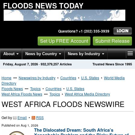
FLOODS NEWS TODAY
Questions? +1 (202) 335-3939
Set Up FREE Account
Submit Release
About
News by Country
News by Industry
Friday, August 7, 2026
·
932,379,257
Articles
Trusted News Since 1995
Get News Alerts
Press Releases
Contact
Home
•••
Newswires by Industry
•
Countries
•
U.S. States
•
World Media
Directory
Floods News
•••
Topics
•
Countries
•
U.S. States
West Africa Floods News
•••
Topics
•
West Africa Media Directory
WEST AFRICA FLOODS NEWSWIRE
Get by
Email
•
RSS
Published on
Aug 1, 2026
The Dislocated Dream: South Africa’s
Xenophobic Problem and the Risky Future of