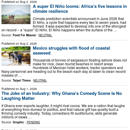
Published on
Aug 2, 2026
A super El Niño looms: Africa’s five lessons in
climate resilience
Climate prediction scientists announced in June 2026 that
El Niño, a cycle that happens every two to seven years, had
formed. It was expected to develop into one of the strongest
on record – a “super” El Niño. El Niño happens when the surface of the …
Source:
Food For Mzansi
-
NEUTRAL
Published on
Aug 2, 2026
Mexico struggles with flood of coastal
seaweed
Thousands of tonnes of sargassum floating ashore does not
make for nice, clean tourist beaches in resort areas
Hundreds of Mexican hotel workers, tractor operators and
Navy personnel are heading out to the beach each day at dawn to clean record
masses of …
Source:
Taipei Times
-
NEUTRAL
Published on
Aug 1, 2026
The Joke of an Industry: Why Ghana's Comedy Scene Is No
Laughing Matter
If Ghana ever exports laughter, it might rival cocoa. We are a nation that laughs
at everything from dumsor to politics, and that natural gift has quietly built a
thriving comedy industry. Today, comedians fill auditoriums, skits generate
millions of views …
Source:
Graphic
-
PENDING