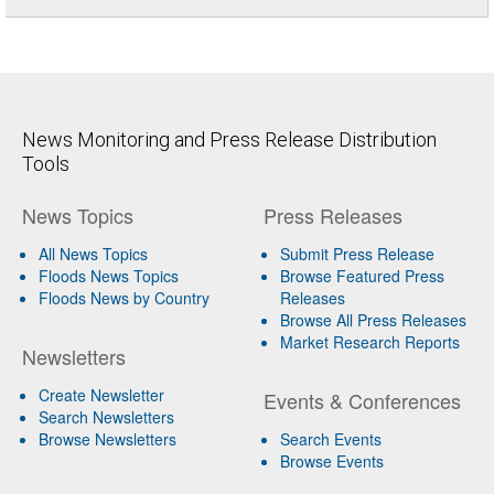
News Monitoring and Press Release Distribution
Tools
News Topics
Press Releases
All News Topics
Submit Press Release
Floods News Topics
Browse Featured Press
Floods News by Country
Releases
Browse All Press Releases
Market Research Reports
Newsletters
Create Newsletter
Events & Conferences
Search Newsletters
Browse Newsletters
Search Events
Browse Events