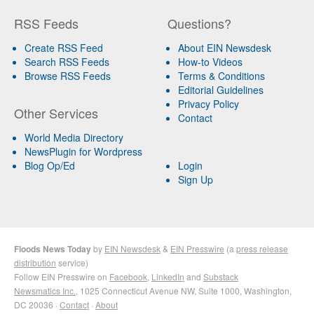
RSS Feeds
Questions?
Create RSS Feed
About EIN Newsdesk
Search RSS Feeds
How-to Videos
Browse RSS Feeds
Terms & Conditions
Editorial Guidelines
Privacy Policy
Other Services
Contact
World Media Directory
NewsPlugin for Wordpress
Blog Op/Ed
Login
Sign Up
Floods News Today
by
EIN Newsdesk
&
EIN Presswire
(a
press release
distribution
service)
Follow EIN Presswire on
Facebook
,
LinkedIn
and
Substack
Newsmatics Inc.
, 1025 Connecticut Avenue NW, Suite 1000, Washington,
DC 20036 ·
Contact
·
About