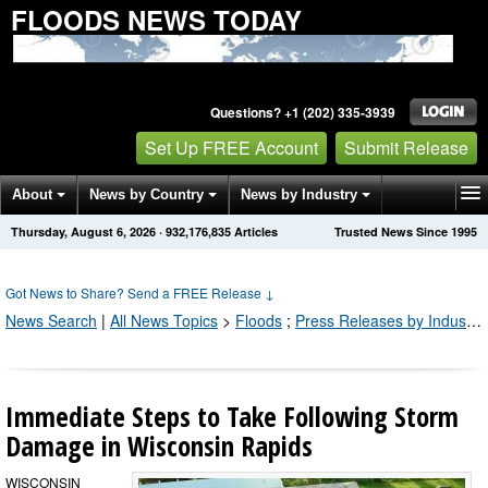
FLOODS NEWS TODAY
Questions? +1 (202) 335-3939
Set Up FREE Account
Submit Release
About
News by Country
News by Industry
Thursday, August 6, 2026
·
932,176,835
Articles
Trusted News Since 1995
Get News Alerts
Press Releases
Contact
Got News to Share? Send a FREE Release
↓
News Search
|
All News Topics
>
Floods
;
Press Releases by Industry Channel
Immediate Steps to Take Following Storm
Damage in Wisconsin Rapids
WISCONSIN