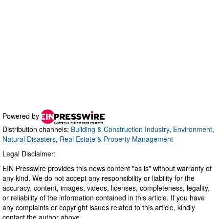
Powered by
Distribution channels:
Building & Construction Industry
,
Environment
,
Natural Disasters
,
Real Estate & Property Management
Legal Disclaimer:
EIN Presswire provides this news content "as is" without warranty of
any kind. We do not accept any responsibility or liability for the
accuracy, content, images, videos, licenses, completeness, legality,
or reliability of the information contained in this article. If you have
any complaints or copyright issues related to this article, kindly
contact the author above.