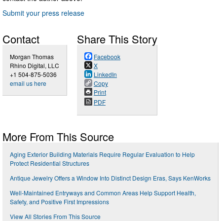
Submit your press release
Contact
Share This Story
Morgan Thomas
Facebook
Rhino Digital, LLC
X
+1 504-875-5036
LinkedIn
email us here
Copy
Print
PDF
More From This Source
Aging Exterior Building Materials Require Regular Evaluation to Help
Protect Residential Structures
Antique Jewelry Offers a Window Into Distinct Design Eras, Says KenWorks
Well-Maintained Entryways and Common Areas Help Support Health,
Safety, and Positive First Impressions
View All Stories From This Source