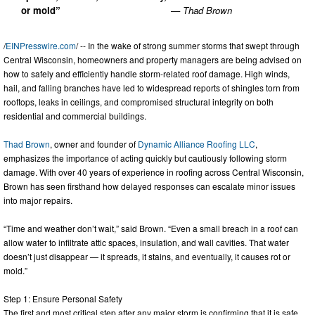
or mold”
— Thad Brown
/
EINPresswire.com
/ -- In the wake of strong summer storms that swept through
Central Wisconsin, homeowners and property managers are being advised on
how to safely and efficiently handle storm-related roof damage. High winds,
hail, and falling branches have led to widespread reports of shingles torn from
rooftops, leaks in ceilings, and compromised structural integrity on both
residential and commercial buildings.
Thad Brown
, owner and founder of
Dynamic Alliance Roofing LLC
,
emphasizes the importance of acting quickly but cautiously following storm
damage. With over 40 years of experience in roofing across Central Wisconsin,
Brown has seen firsthand how delayed responses can escalate minor issues
into major repairs.
“Time and weather don’t wait,” said Brown. “Even a small breach in a roof can
allow water to infiltrate attic spaces, insulation, and wall cavities. That water
doesn’t just disappear — it spreads, it stains, and eventually, it causes rot or
mold.”
Step 1: Ensure Personal Safety
The first and most critical step after any major storm is confirming that it is safe