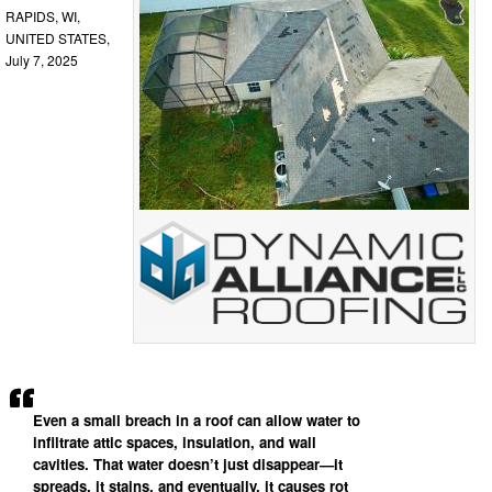
RAPIDS, WI,
UNITED STATES,
July 7, 2025
Even a small breach in a roof can allow water to
infiltrate attic spaces, insulation, and wall
cavities. That water doesn’t just disappear—it
spreads, it stains, and eventually, it causes rot