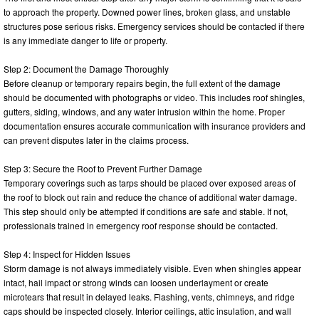
to approach the property. Downed power lines, broken glass, and unstable
structures pose serious risks. Emergency services should be contacted if there
is any immediate danger to life or property.
Step 2: Document the Damage Thoroughly
Before cleanup or temporary repairs begin, the full extent of the damage
should be documented with photographs or video. This includes roof shingles,
gutters, siding, windows, and any water intrusion within the home. Proper
documentation ensures accurate communication with insurance providers and
can prevent disputes later in the claims process.
Step 3: Secure the Roof to Prevent Further Damage
Temporary coverings such as tarps should be placed over exposed areas of
the roof to block out rain and reduce the chance of additional water damage.
This step should only be attempted if conditions are safe and stable. If not,
professionals trained in emergency roof response should be contacted.
Step 4: Inspect for Hidden Issues
Storm damage is not always immediately visible. Even when shingles appear
intact, hail impact or strong winds can loosen underlayment or create
microtears that result in delayed leaks. Flashing, vents, chimneys, and ridge
caps should be inspected closely. Interior ceilings, attic insulation, and wall