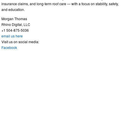
insurance claims, and long-term roof care — with a focus on stability, safety,
and education.
Morgan Thomas
Rhino Digital, LLC
+1 504-875-5036
email us here
Visit us on social media:
Facebook