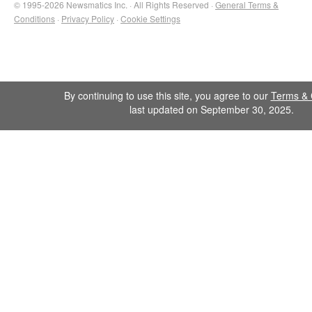
© 1995-2026 Newsmatics Inc. · All Rights Reserved ·
General Terms &
Conditions
·
Privacy Policy
·
Cookie Settings
By continuing to use this site, you agree to our
Terms & 
last updated on September 30, 2025.