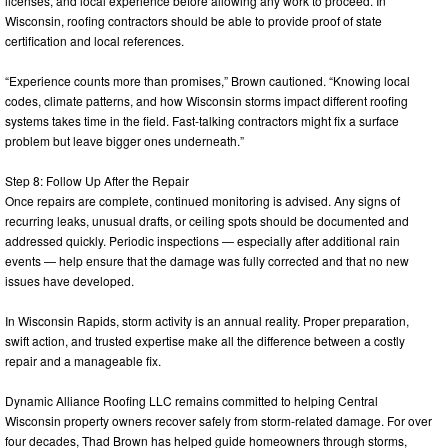
licenses, and local experience before allowing any work to proceed. In
Wisconsin, roofing contractors should be able to provide proof of state
certification and local references.
“Experience counts more than promises,” Brown cautioned. “Knowing local
codes, climate patterns, and how Wisconsin storms impact different roofing
systems takes time in the field. Fast-talking contractors might fix a surface
problem but leave bigger ones underneath.”
Step 8: Follow Up After the Repair
Once repairs are complete, continued monitoring is advised. Any signs of
recurring leaks, unusual drafts, or ceiling spots should be documented and
addressed quickly. Periodic inspections — especially after additional rain
events — help ensure that the damage was fully corrected and that no new
issues have developed.
In Wisconsin Rapids, storm activity is an annual reality. Proper preparation,
swift action, and trusted expertise make all the difference between a costly
repair and a manageable fix.
Dynamic Alliance Roofing LLC remains committed to helping Central
Wisconsin property owners recover safely from storm-related damage. For over
four decades, Thad Brown has helped guide homeowners through storms,