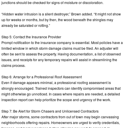
junctions should be checked for signs of moisture or discoloration.
“Hidden water intrusion is a silent destroyer,” Brown added. “It might not show
up for weeks or months, but by then, the wood beneath the shingles may
already be saturated or rotting.”
Step 5: Contact the Insurance Provider
Prompt notification to the insurance company is essential. Most policies have a
limited window in which storm damage claims must be filed. An adjuster will
often be sent to assess the property. Having documentation, a list of observed
issues, and receipts for any temporary repairs will assist in streamlining the
claims process.
Step 6: Arrange for a Professional Roof Assessment
Even if damage appears minimal, a professional roofing assessment is
strongly encouraged. Trained inspectors can identify compromised areas that
might otherwise go unnoticed. In cases where repairs are needed, a detailed
inspection report can help prioritize the scope and urgency of the work.
Step 7: Be Alert for Storm Chasers and Unlicensed Contractors
After major storms, some contractors from out of town may begin canvassing
neighborhoods offering repairs. Homeowners are urged to verify credentials,