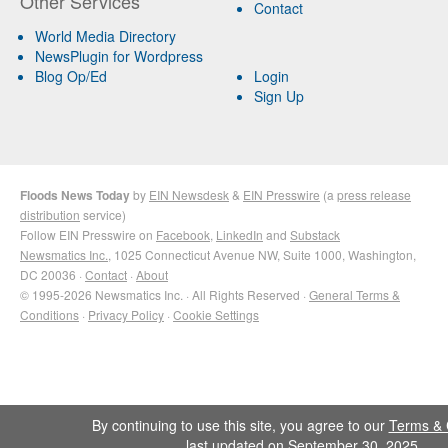
Other Services
Contact
World Media Directory
NewsPlugin for Wordpress
Blog Op/Ed
Login
Sign Up
Floods News Today
by
EIN Newsdesk
&
EIN Presswire
(a
press release
distribution
service)
Follow EIN Presswire on
Facebook
,
LinkedIn
and
Substack
Newsmatics Inc.
, 1025 Connecticut Avenue NW, Suite 1000, Washington,
DC 20036 ·
Contact
·
About
© 1995-2026 Newsmatics Inc. · All Rights Reserved ·
General Terms &
Conditions
·
Privacy Policy
·
Cookie Settings
By continuing to use this site, you agree to our
Terms & 
last updated on September 30, 2025.