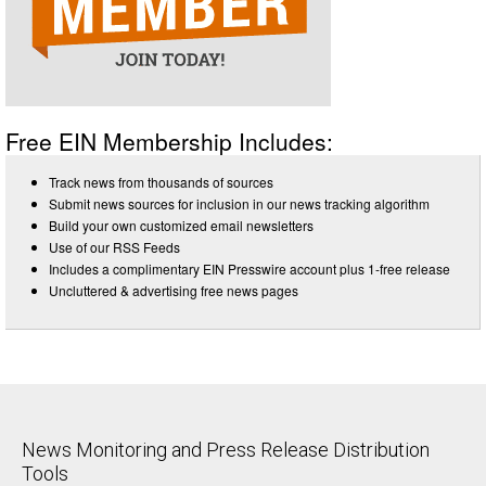
Free EIN Membership Includes:
Track news from thousands of sources
Submit news sources for inclusion in our news tracking algorithm
Build your own customized email newsletters
Use of our RSS Feeds
Includes a complimentary EIN Presswire account plus 1-free release
Uncluttered & advertising free news pages
News Monitoring and Press Release Distribution
Tools