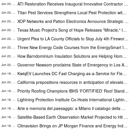
ATI Restoration Receives Inaugural Innovative Contractor of the Year Award for Los Angeles Wildfire Response
Jun 23, 2026
Titan Pest Services Strengthens Local Pest Protection with Reliable Commercial Services
Jun 23, 2026
XOP Networks and Patton Electronics Announce Strategic Partnership for delivering Mission Critical Communications
Jun 23, 2026
Texas Music Project's Song of Hope Releases "Miracle," Inspired by the Journey of Junior Ambassador Skyler Derrington
Jun 22, 2026
Urgent Plea to LA County Officials to Stop July 4th Fireworks in Marina del Rey Wildlife Area
Jun 22, 2026
Three New Energy Code Courses from the EnergySmart Institute Promote Awareness of Building Resiliency
Jun 22, 2026
How Barndominium Insulation Solutions are Helping Homeowners and Builders
Jun 22, 2026
Governor Newsom proclaims State of Emergency in Los Angeles for the Boyle Heights fire response
Jun 22, 2026
KwiqEV Launches DC Fast Charging-as-a-Service for Fleets Stuck Waiting on the Grid
Jun 19, 2026
California prepositions resources in anticipation of elevated fire threat in Sierra and Plumas counties
Jun 20, 2026
Priority Roofing Champions IBHS 'FORTIFIED' Roof Standards to Protect Gulf South Homes Ahead of 2026 Hurricane Season
Jun 19, 2026
Lightning Protection Institute Co-Hosts International Lightning Safety Day Conference in Houston
Jun 18, 2026
Arte e memoria del paesaggio: a Milano il catalogo della mostra 'La poetica del verde'
Jun 18, 2026
Satellite-Based Earth Observation Market Projected to Hit USD 6.4 Billion at a 6.6% CAGR by 2032
Jun 18, 2026
Climavision Brings on JP Morgan Finance and Energy Industry Veteran to Scale Energy Market Focus, Combat Grid Volatility
Jun 18, 2026