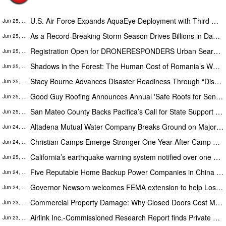
U.S. Air Force Expands AquaEye Deployment with Third Order of AquaEye Pro
Jun 25, 2026
As a Record-Breaking Storm Season Drives Billions in Damage, Engineer Offers Homeowners DIY Tools for Insurance Claims
Jun 25, 2026
Registration Open for DRONERESPONDERS Urban Search & Rescue Workshop in Kansas City, August 25-27
Jun 25, 2026
Shadows in the Forest: The Human Cost of Romania’s Wood Wars
Jun 25, 2026
Stacy Bourne Advances Disaster Readiness Through “Disaster Smart” Educational Resources
Jun 25, 2026
Good Guy Roofing Announces Annual 'Safe Roofs for Seniors' Free Inspection Week Across South Florida
Jun 25, 2026
San Mateo County Backs Pacifica’s Call for State Support as Coastal Climate Risk Closes a Bay Area Landmark
Jun 25, 2026
Altadena Mutual Water Company Breaks Ground on Major Reservoir Reconstruction Project Following Eaton Fire
Jun 24, 2026
Christian Camps Emerge Stronger One Year After Camp Mystic Tragedy, Says National Association CEO
Jun 24, 2026
California’s earthquake warning system notified over one million people ahead of Northern California quake
Jun 25, 2026
Five Reputable Home Backup Power Companies in China 2026: Advancing Residential Energy Resilience
Jun 24, 2026
Governor Newsom welcomes FEMA extension to help Los Angeles fire survivors continue recovery
Jun 24, 2026
Commercial Property Damage: Why Closed Doors Cost More Than Repairs
Jun 23, 2026
Airlink Inc.-Commissioned Research Report finds Private Sector Partnerships is key to Effective Humanitarian Response
Jun 23, 2026