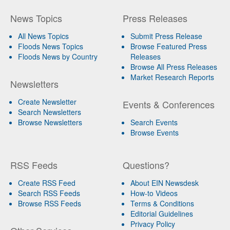
News Topics
Press Releases
All News Topics
Submit Press Release
Floods News Topics
Browse Featured Press
Floods News by Country
Releases
Browse All Press Releases
Market Research Reports
Newsletters
Create Newsletter
Events & Conferences
Search Newsletters
Browse Newsletters
Search Events
Browse Events
RSS Feeds
Questions?
Create RSS Feed
About EIN Newsdesk
Search RSS Feeds
How-to Videos
Browse RSS Feeds
Terms & Conditions
Editorial Guidelines
Privacy Policy