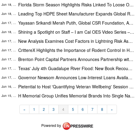
Florida Storm Season Highlights Risks Linked To Loose Or Worn Exterior Doors
Jun 18, 2026
Leading Top HDPE Sheet Manufacturer Expands Global Reach With Advanced Polymer Engineering Capabilities
Jun 18, 2026
Yayasan Srikandi Merah Putih, Global CSR Foundation, AMWA & Partners Deliver 'A Matter of Dignity' Relief to Sumatra
Jun 17, 2026
Shining a Spotlight on Staff – I am Cal OES Video Series – Desiree Taylor
Jun 18, 2026
New Analysis Examines Cost Factors in Lightning Risk Assessment Software Selection
Jun 17, 2026
CrittereX Highlights the Importance of Rodent Control in Hudson Valley Amid Hantavirus Health Concerns
Jun 17, 2026
Brenton Point Capital Partners Announces Partnership with Merit Restorations
Jun 17, 2026
Texas' July 4th Guadalupe River Flood: New Book Recounts the Before & After, Through the Voices of Those Who Were There
Jun 17, 2026
Governor Newsom Announces Low-Interest Loans Available for Orange County Businesses Impacted by Last Month’s Chemical ...
Jun 17, 2026
Pietential to Host 'Quantifying Veteran Wellbeing' Session for Veteran-Serving Organizations, Veterans, and Advocates
Jun 16, 2026
H Memorial Group Unifies Memorial Brands Into Single National Network, Expands Specialized Child and Floral Catalogs
Jun 15, 2026
«
1
2
3
4
5
6
7
8
»
Powered by