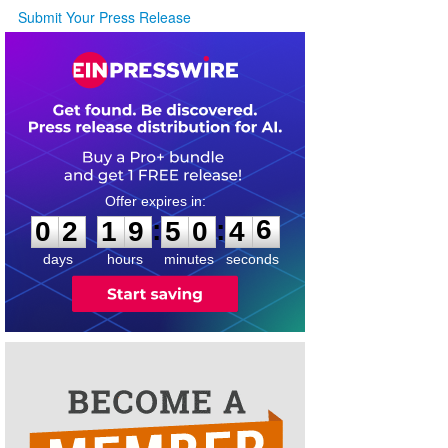
Submit Your Press Release
0
2
1
9
5
0
4
6
:
:
0
2
1
9
5
0
4
6
days
hours
minutes
seconds