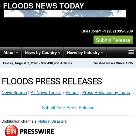
FLOODS NEWS TODAY
Questions? +1 (202) 335-3939
Submit Release
About
News by Country
News by Industry
Friday, August 7, 2026
·
932,438,960
Articles
Trusted News Since 1995
Get News Alerts
Press Releases
Contact
FLOODS PRESS RELEASES
News Search
|
All News Topics
>
Floods
;
Press Releases by Industry Channel
Submit Your Press Release
Distribution channels:
Natural Disasters