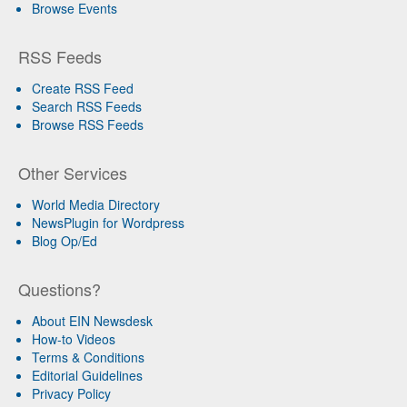
Browse Events
RSS Feeds
Create RSS Feed
Search RSS Feeds
Browse RSS Feeds
Other Services
World Media Directory
NewsPlugin for Wordpress
Blog Op/Ed
Questions?
About EIN Newsdesk
How-to Videos
Terms & Conditions
Editorial Guidelines
Privacy Policy