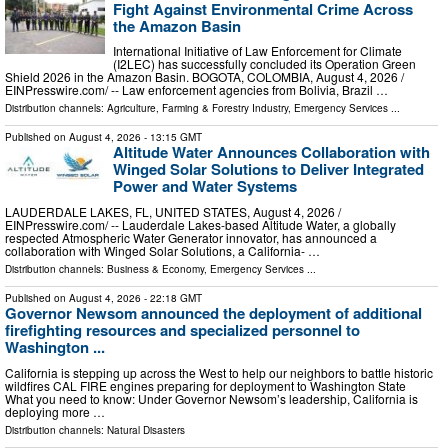
Fight Against Environmental Crime Across
the Amazon Basin
International Initiative of Law Enforcement for Climate
(I2LEC) has successfully concluded its Operation Green
Shield 2026 in the Amazon Basin. BOGOTA, COLOMBIA, August 4, 2026 /⁨
EINPresswire.com⁩/ -- Law enforcement agencies from Bolivia, Brazil …
Distribution channels:
Agriculture, Farming & Forestry Industry
,
Emergency Services
...
Published on
August 4, 2026
- 13:15 GMT
Altitude Water Announces Collaboration with
Winged Solar Solutions to Deliver Integrated
Power and Water Systems
LAUDERDALE LAKES, FL, UNITED STATES, August 4, 2026 /⁨
EINPresswire.com⁩/ -- Lauderdale Lakes-based Altitude Water, a globally
respected Atmospheric Water Generator innovator, has announced a
collaboration with Winged Solar Solutions, a California- …
Distribution channels:
Business & Economy
,
Emergency Services
...
Published on
August 4, 2026
- 22:18 GMT
Governor Newsom announced the deployment of additional
firefighting resources and specialized personnel to
Washington ...
California is stepping up across the West to help our neighbors to battle historic
wildfires CAL FIRE engines preparing for deployment to Washington State
What you need to know: Under Governor Newsom’s leadership, California is
deploying more …
Distribution channels:
Natural Disasters