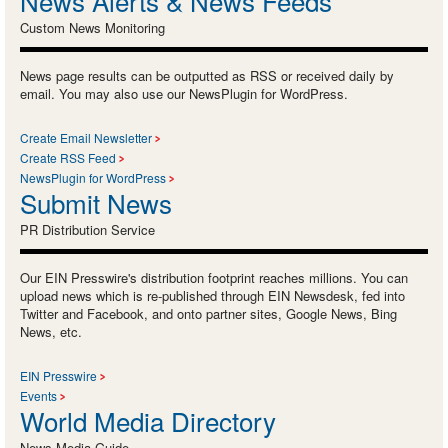
News Alerts & News Feeds
Custom News Monitoring
News page results can be outputted as RSS or received daily by
email. You may also use our NewsPlugin for WordPress.
Create Email Newsletter
Create RSS Feed
NewsPlugin for WordPress
Submit News
PR Distribution Service
Our EIN Presswire's distribution footprint reaches millions. You can
upload news which is re-published through EIN Newsdesk, fed into
Twitter and Facebook, and onto partner sites, Google News, Bing
News, etc.
EIN Presswire
Events
World Media Directory
News Media Guide