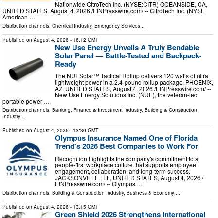
Nationwide CitroTech Inc. (NYSE:CITR) OCEANSIDE, CA,
UNITED STATES, August 4, 2026 /⁨EINPresswire.com⁩/ -- CitroTech Inc. (NYSE
American …
Distribution channels:
Chemical Industry
,
Emergency Services
...
Published on
August 4, 2026
- 16:12 GMT
New Use Energy Unveils A Truly Bendable
Solar Panel — Battle-Tested and Backpack-
Ready
The NUESolar™ Tactical Rollup delivers 120 watts of ultra
lightweight power in a 2.4-pound rollup package. PHOENIX,
AZ, UNITED STATES, August 4, 2026 /⁨EINPresswire.com⁩/ --
New Use Energy Solutions Inc. (NUE), the veteran-led
portable power …
Distribution channels:
Banking, Finance & Investment Industry
,
Building & Construction
Industry
...
Published on
August 4, 2026
- 13:30 GMT
Olympus Insurance Named One of Florida
Trend's 2026 Best Companies to Work For
Recognition highlights the company's commitment to a
people-first workplace culture that supports employee
engagement, collaboration, and long-term success.
JACKSONVILLE , FL, UNITED STATES, August 4, 2026 /⁨
EINPresswire.com⁩/ -- Olympus …
Distribution channels:
Building & Construction Industry
,
Business & Economy
...
Published on
August 4, 2026
- 13:15 GMT
Green Shield 2026 Strengthens International