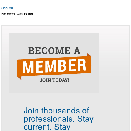
See All
No event was found.
Join thousands of
professionals.
Stay
current. Stay