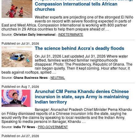
Compassion International tells African
churches
Weather experts are projecting one of the strongest El Niño
events on record with severe flooding expected in parts of
East and West Africa. Compassion International is working with 800 partner
churches in 29 Africa countries to help them prepare ahead of …
Source:
Christian Daily International
-
INDETERMINATE
Published on
Jul 31, 2026
The science behind Accra’s deadly floods
On Jul 31, 2026 Last updated Jul 31, 2026 Where water
settled, families watched familiar neighbourhoods
disappear. Photo: The Presidency, Republic of Ghana. The
rain began quietly. Then it kept coming. Hour after hour, it
beats against rooftops, spilled …
Source:
Ghana Business News
-
NEUTRAL
Published on
Aug 7, 2026
Arunchal CM Pema Khandu denies Chinese
incursion in state, says Army is maintaining
Indian territory
Itanagar: Arunachal Pradesh Chief Minister Pema Khandu
on Friday dismissed reports of a Chinese incursion into the state, saying he
would verify the claims by speaking to local residents and the Indian Army.
Speaking to media persons in Itanagar, Khandu …
Source:
India TV News
-
PRO-GOVERNMENT
Published on
Jul 27, 2026