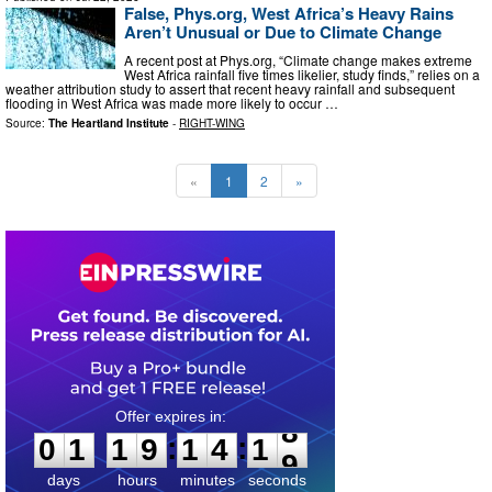
False, Phys.org, West Africa’s Heavy Rains
Aren’t Unusual or Due to Climate Change
A recent post at Phys.org, “Climate change makes extreme
West Africa rainfall five times likelier, study finds,” relies on a
weather attribution study to assert that recent heavy rainfall and subsequent
flooding in West Africa was made more likely to occur …
Source:
The Heartland Institute
-
RIGHT-WING
«
1
2
»
0
1
1
9
1
4
1
7
:
:
0
1
1
9
1
4
1
8
days
hours
minutes
seconds