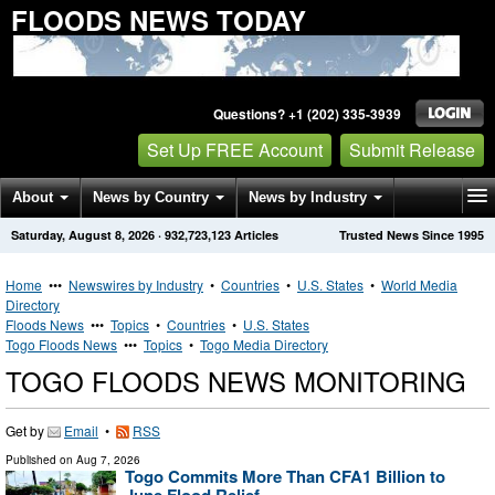
FLOODS NEWS TODAY
Questions? +1 (202) 335-3939
Set Up FREE Account
Submit Release
About
News by Country
News by Industry
Saturday, August 8, 2026
·
932,723,123
Articles
Trusted News Since 1995
Get News Alerts
Press Releases
Contact
Home
•••
Newswires by Industry
•
Countries
•
U.S. States
•
World Media
Directory
Floods News
•••
Topics
•
Countries
•
U.S. States
Togo Floods News
•••
Topics
•
Togo Media Directory
TOGO FLOODS NEWS MONITORING
Get by
Email
•
RSS
Published on
Aug 7, 2026
Togo Commits More Than CFA1 Billion to
June Flood Relief