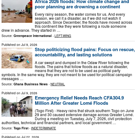
Africa 2026 floods: How climate change and
poor planning are drowning a continent
Every rainy season, the water comes for us. And every
season, we call it a disaster, as if we did not watch it
approach. Since December, the floods have moved across
this continent like they were following a route someone
drew in advance. They started in …
Source:
Greenpeace International
-
LEFT-WING
Published on
Jul 9, 2026
Stop politicizing flood pains: Focus on rescue,
accountability, and lasting solutions
A car swept and dumped in the Odaw River following the
floods. The pains that follow floods as a natural disaster,
means that they are not to be used as political party
symbols. In the same way, they are not meant to be used for political campaign
messages …
Source:
Ghana Business News
-
NEUTRAL
Published on
Jul 9, 2026
Emergency Relief Needs Reach CFA304.9
Million After Greater Lomé Floods
(Togo First) - Heavy rains that struck southern Togo on June
29 and 30 caused extensive damage across Greater Lomé.
During a meeting on Tuesday, July 7, 2026, civil protection
authorities, technical and financial partners, and local government …
Source:
Togo First
-
INDETERMINATE
Published on
Jul 22, 2026