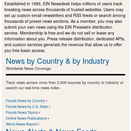
Established in 1995, EIN Newsdesk helps millions of users track
breaking news across thousands of trusted websites. Users may
set up custom email newsletters and RSS feeds or search among
thousands of preset news sections. As a member, you may also
submit your own news using the EIN Presswire distribution
service. Membership is free and we do not sell or lease any
information about you. Press release distribution, dedicated APIs,
and custom services generate the revenue that allow us to offer
you free basic access.
News by Country & by Industry
Worldwide News Coverage
Track news across more than 5,000 sources by country or industry or
search our real-time news index.
Floods News by Country
Floods News by U.S. State
Floods News Topics
Online News Publications
World News Report