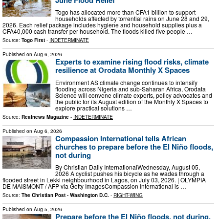
Togo has allocated more than CFA1 billion to support
households affected by torrential rains on June 28 and 29,
2026. Each relief package includes hygiene and household supplies plus a
CFA40,000 cash transfer per household. The floods killed five people …
Source:
Togo First
-
INDETERMINATE
Published on
Aug 6, 2026
Experts to examine rising flood risks, climate
resilience at Orodata Monthly X Spaces
Environment AS climate change continues to intensify
flooding across Nigeria and sub-Saharan Africa, Orodata
Science will convene climate experts, policy advocates and
the public for its August edition of the Monthly X Spaces to
explore practical solutions …
Source:
Realnews Magazine
-
INDETERMINATE
Published on
Aug 6, 2026
Compassion International tells African
churches to prepare before the El Niño floods,
not during
By Christian Daily InternationalWednesday, August 05,
2026 A cyclist pushes his bicycle as he wades through a
flooded street in Lekki neighbourhood in Lagos, on July 03, 2026. | OLYMPIA
DE MAISMONT / AFP via Getty ImagesCompassion International is …
Source:
The Christian Post - Washington D.C.
-
RIGHT-WING
Published on
Aug 5, 2026
Prepare before the El Niño floods, not during,