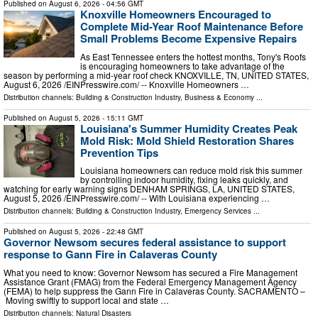
Published on
August 6, 2026
- 04:56 GMT
Knoxville Homeowners Encouraged to
Complete Mid-Year Roof Maintenance Before
Small Problems Become Expensive Repairs
As East Tennessee enters the hottest months, Tony's Roofs
is encouraging homeowners to take advantage of the
season by performing a mid-year roof check KNOXVILLE, TN, UNITED STATES,
August 6, 2026 /⁨EINPresswire.com⁩/ -- Knoxville Homeowners …
Distribution channels:
Building & Construction Industry
,
Business & Economy
...
Published on
August 5, 2026
- 15:11 GMT
Louisiana's Summer Humidity Creates Peak
Mold Risk: Mold Shield Restoration Shares
Prevention Tips
Louisiana homeowners can reduce mold risk this summer
by controlling indoor humidity, fixing leaks quickly, and
watching for early warning signs DENHAM SPRINGS, LA, UNITED STATES,
August 5, 2026 /⁨EINPresswire.com⁩/ -- With Louisiana experiencing …
Distribution channels:
Building & Construction Industry
,
Emergency Services
...
Published on
August 5, 2026
- 22:48 GMT
Governor Newsom secures federal assistance to support
response to Gann Fire in Calaveras County
What you need to know: Governor Newsom has secured a Fire Management
Assistance Grant (FMAG) from the Federal Emergency Management Agency
(FEMA) to help suppress the Gann Fire in Calaveras County. SACRAMENTO –
Moving swiftly to support local and state …
Distribution channels:
Natural Disasters