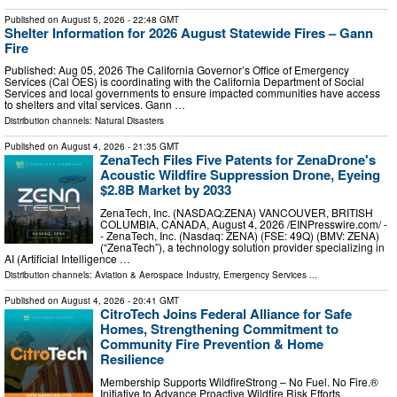
Published on
August 5, 2026
- 22:48 GMT
Shelter Information for 2026 August Statewide Fires – Gann
Fire
Published: Aug 05, 2026 The California Governor’s Office of Emergency
Services (Cal OES) is coordinating with the California Department of Social
Services and local governments to ensure impacted communities have access
to shelters and vital services. Gann …
Distribution channels:
Natural Disasters
Published on
August 4, 2026
- 21:35 GMT
ZenaTech Files Five Patents for ZenaDrone's
Acoustic Wildfire Suppression Drone, Eyeing
$2.8B Market by 2033
ZenaTech, Inc. (NASDAQ:ZENA) VANCOUVER, BRITISH
COLUMBIA, CANADA, August 4, 2026 /⁨EINPresswire.com⁩/ -
- ZenaTech, Inc. (Nasdaq: ZENA) (FSE: 49Q) (BMV: ZENA)
(“ZenaTech”), a technology solution provider specializing in
AI (Artificial Intelligence …
Distribution channels:
Aviation & Aerospace Industry
,
Emergency Services
...
Published on
August 4, 2026
- 20:41 GMT
CitroTech Joins Federal Alliance for Safe
Homes, Strengthening Commitment to
Community Fire Prevention & Home
Resilience
Membership Supports WildfireStrong – No Fuel. No Fire.®
Initiative to Advance Proactive Wildfire Risk Efforts