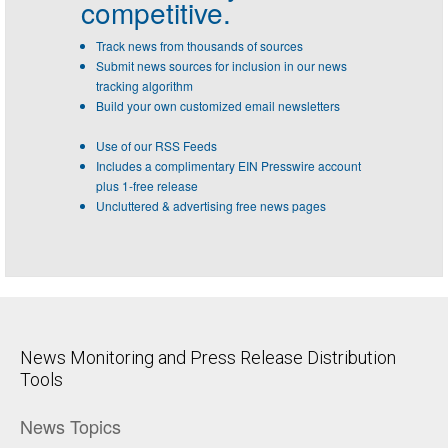
competitive.
Track news from thousands of sources
Submit news sources for inclusion in our news
tracking algorithm
Build your own customized email newsletters
Use of our RSS Feeds
Includes a complimentary EIN Presswire account
plus 1-free release
Uncluttered & advertising free news pages
News Monitoring and Press Release Distribution
Tools
News Topics