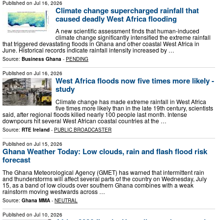
Published on
Jul 16, 2026
Climate change supercharged rainfall that
caused deadly West Africa flooding
A new scientific assessment finds that human-induced
climate change significantly intensified the extreme rainfall
that triggered devastating floods in Ghana and other coastal West Africa in
June. Historical records indicate rainfall intensity increased by …
Source:
Business Ghana
-
PENDING
Published on
Jul 16, 2026
West Africa floods now five times more likely -
study
Climate change has made extreme rainfall in West Africa
five times more likely than in the late 19th century, scientists
said, after regional floods killed nearly 100 people last month. Intense
downpours hit several West African coastal countries at the …
Source:
RTE Ireland
-
PUBLIC BROADCASTER
Published on
Jul 15, 2026
Ghana Weather Today: Low clouds, rain and flash flood risk
forecast
The Ghana Meteorological Agency (GMET) has warned that intermittent rain
and thunderstorms will affect several parts of the country on Wednesday, July
15, as a band of low clouds over southern Ghana combines with a weak
rainstorm moving westwards across …
Source:
Ghana MMA
-
NEUTRAL
Published on
Jul 10, 2026