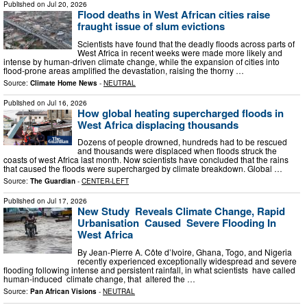
Published on
Jul 20, 2026
Flood deaths in West African cities raise
fraught issue of slum evictions
Scientists have found that the deadly floods across parts of
West Africa in recent weeks were made more likely and
intense by human-driven climate change, while the expansion of cities into
flood-prone areas amplified the devastation, raising the thorny …
Source:
Climate Home News
-
NEUTRAL
Published on
Jul 16, 2026
How global heating supercharged floods in
West Africa displacing thousands
Dozens of people drowned, hundreds had to be rescued
and thousands were displaced when floods struck the
coasts of west Africa last month. Now scientists have concluded that the rains
that caused the floods were supercharged by climate breakdown. Global …
Source:
The Guardian
-
CENTER-LEFT
Published on
Jul 17, 2026
New Study Reveals Climate Change, Rapid
Urbanisation Caused Severe Flooding In
West Africa
By Jean-Pierre A. Côte d’Ivoire, Ghana, Togo, and Nigeria
recently experienced exceptionally widespread and severe
flooding following intense and persistent rainfall, in what scientists have called
human-induced climate change, that altered the …
Source:
Pan African Visions
-
NEUTRAL