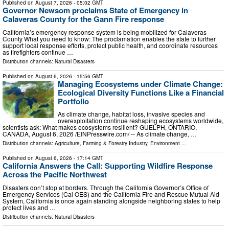
Published on
August 7, 2026
- 05:02 GMT
Governor Newsom proclaims State of Emergency in
Calaveras County for the Gann Fire response
California’s emergency response system is being mobilized for Calaveras
County What you need to know: The proclamation enables the state to further
support local response efforts, protect public health, and coordinate resources
as firefighters continue …
Distribution channels:
Natural Disasters
Published on
August 6, 2026
- 15:56 GMT
Managing Ecosystems under Climate Change:
Ecological Diversity Functions Like a Financial
Portfolio
As climate change, habitat loss, invasive species and
overexploitation continue reshaping ecosystems worldwide,
scientists ask: What makes ecosystems resilient? GUELPH, ONTARIO,
CANADA, August 6, 2026 /⁨EINPresswire.com⁩/ -- As climate change, …
Distribution channels:
Agriculture, Farming & Forestry Industry
,
Environment
...
Published on
August 6, 2026
- 17:14 GMT
California Answers the Call: Supporting Wildfire Response
Across the Pacific Northwest
Disasters don’t stop at borders. Through the California Governor’s Office of
Emergency Services (Cal OES) and the California Fire and Rescue Mutual Aid
System, California is once again standing alongside neighboring states to help
protect lives and …
Distribution channels:
Natural Disasters