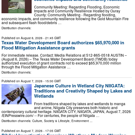
Community Meeting: Regarding Flooding, Economic
Impacts and Community Resilience Hosted by Ouray
County: Community Meeting - Regarding flooding,
economic impacts, and community resilience following the Gold Mountain Fire
and subsequent flash flood/debris …
Distribution channels:
Published on
August 6, 2026
- 21:45 GMT
Texas Water Development Board authorizes $65,970,000 in
Flood Mitigation Assistance grants
For immediate release. Contact: Media Relations at 512-865-0518 AUSTIN –
(August 6, 2026) – The Texas Water Development Board (TWDB) today
authorized execution of grant contracts not to exceed $65,970,000 million
through the Flood Mitigation Assistance …
Distribution channels:
Published on
August 7, 2026
- 15:00 GMT
Japanese Culture in Wetland City NIIGATA:
Traditions and Creativity Shaped by Lakes and
Wetlands
From traditions shaped by lakes and wetlands to manga
and anime, Niigata City preserves both historic and
contemporary cultural heritage. NIIGATA CITY, NIIGATA, JAPAN, August 7, 2026
/⁨EINPresswire.com⁩/ -- For centuries, the people of Niigata …
Distribution channels:
Culture, Society & Lifestyle
,
Environment
...
Published on
August 7, 2026
- 17:05 GMT