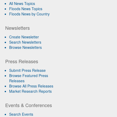
All News Topics
Floods News Topics
Floods News by Country
Newsletters
Create Newsletter
Search Newsletters
Browse Newsletters
Press Releases
Submit Press Release
Browse Featured Press
Releases
Browse All Press Releases
Market Research Reports
Events & Conferences
Search Events