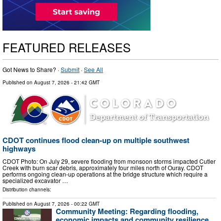
FEATURED RELEASES
Got News to Share? ·
Submit
·
See All
Published on
August 7, 2026
- 21:42 GMT
CDOT continues flood clean-up on multiple southwest
highways
CDOT Photo: On July 29, severe flooding from monsoon storms impacted Cutler
Creek with burn scar debris, approximately four miles north of Ouray. CDOT
performs ongoing clean-up operations at the bridge structure which require a
specialized excavator …
Distribution channels:
Published on
August 7, 2026
- 00:22 GMT
Community Meeting: Regarding flooding,
economic impacts and community resilience