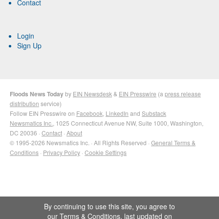
Contact
Login
Sign Up
Floods News Today
by
EIN Newsdesk
&
EIN Presswire
(a
press release
distribution
service)
Follow EIN Presswire on
Facebook
,
LinkedIn
and
Substack
Newsmatics Inc.
, 1025 Connecticut Avenue NW, Suite 1000, Washington,
DC 20036 ·
Contact
·
About
© 1995-2026 Newsmatics Inc. · All Rights Reserved ·
General Terms &
Conditions
·
Privacy Policy
·
Cookie Settings
By continuing to use this site, you agree to
our
Terms & Conditions
, last updated on