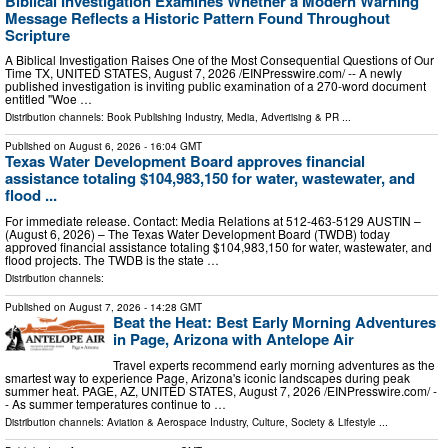
Biblical Investigation Examines Whether a Modern Warning
Message Reflects a Historic Pattern Found Throughout
Scripture
A Biblical Investigation Raises One of the Most Consequential Questions of Our
Time TX, UNITED STATES, August 7, 2026 /⁨EINPresswire.com⁩/ -- A newly
published investigation is inviting public examination of a 270-word document
entitled "Woe …
Distribution channels:
Book Publishing Industry
,
Media, Advertising & PR
...
Published on
August 6, 2026
- 16:04 GMT
Texas Water Development Board approves financial
assistance totaling $104,983,150 for water, wastewater, and
flood ...
For immediate release. Contact: Media Relations at 512-463-5129 AUSTIN –
(August 6, 2026) – The Texas Water Development Board (TWDB) today
approved financial assistance totaling $104,983,150 for water, wastewater, and
flood projects. The TWDB is the state …
Distribution channels:
Published on
August 7, 2026
- 14:28 GMT
Beat the Heat: Best Early Morning Adventures
in Page, Arizona with Antelope Air
Travel experts recommend early morning adventures as the
smartest way to experience Page, Arizona's iconic landscapes during peak
summer heat. PAGE, AZ, UNITED STATES, August 7, 2026 /⁨EINPresswire.com⁩/ -
- As summer temperatures continue to …
Distribution channels:
Aviation & Aerospace Industry
,
Culture, Society & Lifestyle
...