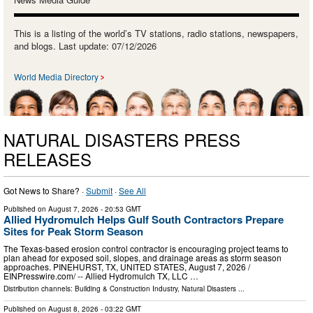
This is a listing of the world’s TV stations, radio stations, newspapers,
and blogs. Last update: 07/12/2026
World Media Directory
NATURAL DISASTERS PRESS
RELEASES
Got News to Share? ·
Submit
·
See All
Published on
August 7, 2026
- 20:53 GMT
Allied Hydromulch Helps Gulf South Contractors Prepare
Sites for Peak Storm Season
The Texas-based erosion control contractor is encouraging project teams to
plan ahead for exposed soil, slopes, and drainage areas as storm season
approaches. PINEHURST, TX, UNITED STATES, August 7, 2026 /⁨
EINPresswire.com⁩/ -- Allied Hydromulch TX, LLC …
Distribution channels:
Building & Construction Industry
,
Natural Disasters
...
Published on
August 8, 2026
- 03:22 GMT