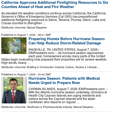
California Approves Additional Firefighting Resources to Six
Counties Ahead of Heat and Fire Weather
As elevated fire weather conditions continue across California, the California
Governor’s Office of Emergency Services (Cal OES) has prepositioned
additional firefighting resources to Sierra, Tehama, Plumas, Glenn, Lake and
Colusa counties to strengthen …
Distribution channels:
Natural Disasters
Published on
August 7, 2026
- 08:01 GMT
Preparing Homes Before Hurricane Season
Can Help Reduce Storm-Related Damage
KNOXVILLE, TN, UNITED STATES, August 7, 2026 /⁨
EINPresswire.com⁩/ -- As hurricane season approaches
each year, homeowners across many parts of the United
States begin evaluating how prepared their properties are for severe weather.
High winds, heavy …
Distribution channels:
Building & Construction Industry
,
Culture, Society & Lifestyle
...
Published on
August 7, 2026
- 04:42 GMT
Hurricane Season: Patients with Medical
Needs Urged to Prepare Now
CAYMAN ISLANDS, August 7, 2026 /⁨EINPresswire.com⁩/ --
With the Atlantic hurricane season underway, clinicians at
Health City Cayman Islands are urging residents and
visitors across the Cayman Islands and the wider
Caribbean who depend on regular …
Distribution channels:
Healthcare & Pharmaceuticals Industry
,
Natural Disasters
...