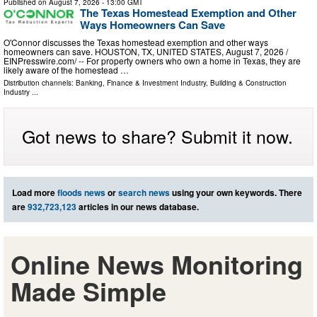
Published on
August 7, 2026
- 13:00 GMT
The Texas Homestead Exemption and Other
Ways Homeowners Can Save
O'Connor discusses the Texas homestead exemption and other ways
homeowners can save. HOUSTON, TX, UNITED STATES, August 7, 2026 /⁨
EINPresswire.com⁩/ -- For property owners who own a home in Texas, they are
likely aware of the homestead …
Distribution channels:
Banking, Finance & Investment Industry
,
Building & Construction
Industry
...
Got news to share? Submit it now.
Load more
floods news
or
search news
using your own keywords. There
are
932,723,123
articles in our news database.
Online News Monitoring
Made Simple