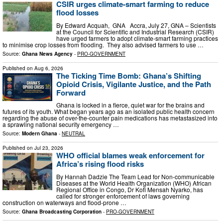
CSIR urges climate-smart farming to reduce
flood losses
By Edward Acquah, GNA Accra, July 27, GNA – Scientists
at the Council for Scientific and Industrial Research (CSIR)
have urged farmers to adopt climate-smart farming practices
to minimise crop losses from flooding. They also advised farmers to use …
Source:
Ghana News Agency
-
PRO-GOVERNMENT
Published on
Aug 6, 2026
The Ticking Time Bomb: Ghana’s Shifting
Opioid Crisis, Vigilante Justice, and the Path
Forward
Ghana is locked in a fierce, quiet war for the brains and
futures of its youth. What began years ago as an isolated public health concern
regarding the abuse of over-the-counter pain medications has metastasized into
a sprawling national security emergency …
Source:
Modern Ghana
-
NEUTRAL
Published on
Jul 23, 2026
WHO official blames weak enforcement for
Africa’s rising flood risks
By Hannah Dadzie The Team Lead for Non-communicable
Diseases at the World Health Organization (WHO) African
Regional Office in Congo, Dr Kofi Mensah Nyarko, has
called for stronger enforcement of laws governing
construction on waterways and flood-prone …
Source:
Ghana Broadcasting Corporation
-
PRO-GOVERNMENT