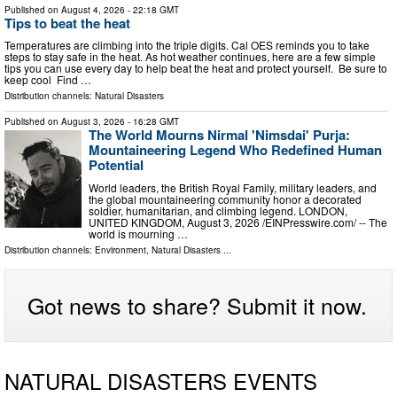
Published on
August 4, 2026
- 22:18 GMT
Tips to beat the heat
Temperatures are climbing into the triple digits. Cal OES reminds you to take
steps to stay safe in the heat. As hot weather continues, here are a few simple
tips you can use every day to help beat the heat and protect yourself. Be sure to
keep cool Find …
Distribution channels:
Natural Disasters
Published on
August 3, 2026
- 16:28 GMT
The World Mourns Nirmal 'Nimsdai' Purja:
Mountaineering Legend Who Redefined Human
Potential
World leaders, the British Royal Family, military leaders, and
the global mountaineering community honor a decorated
soldier, humanitarian, and climbing legend. LONDON,
UNITED KINGDOM, August 3, 2026 /⁨EINPresswire.com⁩/ -- The
world is mourning …
Distribution channels:
Environment
,
Natural Disasters
...
Got news to share? Submit it now.
NATURAL DISASTERS EVENTS