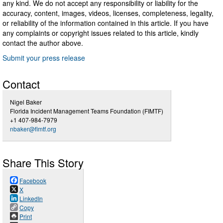
any kind. We do not accept any responsibility or liability for the
accuracy, content, images, videos, licenses, completeness, legality,
or reliability of the information contained in this article. If you have
any complaints or copyright issues related to this article, kindly
contact the author above.
Submit your press release
Contact
Nigel Baker
Florida Incident Management Teams Foundation (FIMTF)
+1 407-984-7979
nbaker@fimtf.org
Share This Story
Facebook
X
LinkedIn
Copy
Print