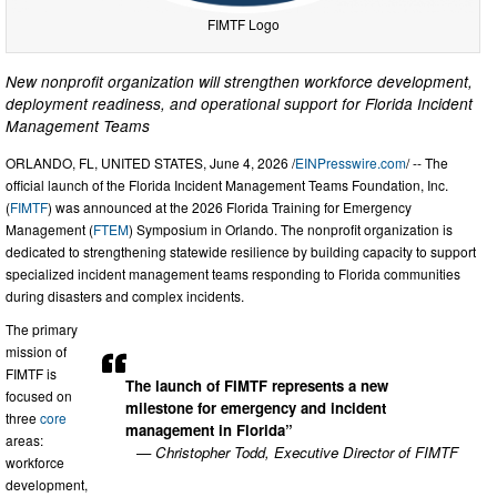
FIMTF Logo
New nonprofit organization will strengthen workforce development,
deployment readiness, and operational support for Florida Incident
Management Teams
ORLANDO, FL, UNITED STATES, June 4, 2026 /
EINPresswire.com
/ -- The
official launch of the Florida Incident Management Teams Foundation, Inc.
(
FIMTF
) was announced at the 2026 Florida Training for Emergency
Management (
FTEM
) Symposium in Orlando. The nonprofit organization is
dedicated to strengthening statewide resilience by building capacity to support
specialized incident management teams responding to Florida communities
during disasters and complex incidents.
The primary
mission of
FIMTF is
The launch of FIMTF represents a new
focused on
milestone for emergency and incident
three
core
management in Florida”
areas:
— Christopher Todd, Executive Director of FIMTF
workforce
development,