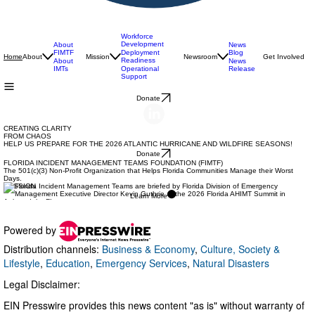
Powered by
Distribution channels:
Business & Economy
,
Culture, Society &
Lifestyle
,
Education
,
Emergency Services
,
Natural Disasters
Legal Disclaimer:
EIN Presswire provides this news content "as is" without warranty of