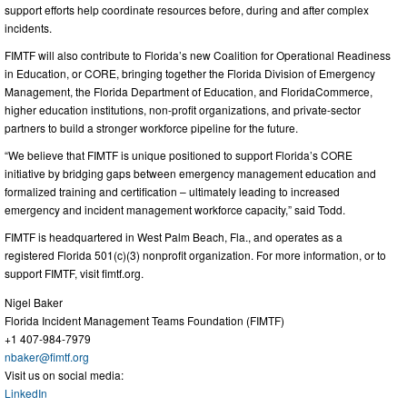
support efforts help coordinate resources before, during and after complex
incidents.
FIMTF will also contribute to Florida’s new Coalition for Operational Readiness
in Education, or CORE, bringing together the Florida Division of Emergency
Management, the Florida Department of Education, and FloridaCommerce,
higher education institutions, non-profit organizations, and private-sector
partners to build a stronger workforce pipeline for the future.
“We believe that FIMTF is unique positioned to support Florida’s CORE
initiative by bridging gaps between emergency management education and
formalized training and certification – ultimately leading to increased
emergency and incident management workforce capacity,” said Todd.
FIMTF is headquartered in West Palm Beach, Fla., and operates as a
registered Florida 501(c)(3) nonprofit organization. For more information, or to
support FIMTF, visit fimtf.org.
Nigel Baker
Florida Incident Management Teams Foundation (FIMTF)
+1 407-984-7979
nbaker@fimtf.org
Visit us on social media:
LinkedIn