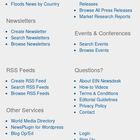
Floods News by Country
Releases
Browse All Press Releases
Market Research Reports
Newsletters
Create Newsletter
Events & Conferences
Search Newsletters
Browse Newsletters
Search Events
Browse Events
RSS Feeds
Questions?
Create RSS Feed
About EIN Newsdesk
Search RSS Feeds
How-to Videos
Browse RSS Feeds
Terms & Conditions
Editorial Guidelines
Privacy Policy
Other Services
Contact
World Media Directory
NewsPlugin for Wordpress
Blog Op/Ed
Login
Sign Up