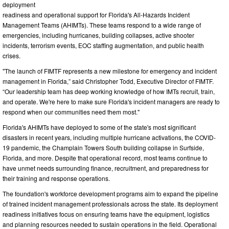
deployment
readiness and operational support for Florida's All-Hazards Incident
Management Teams (AHIMTs). These teams respond to a wide range of
emergencies, including hurricanes, building collapses, active shooter
incidents, terrorism events, EOC staffing augmentation, and public health
crises.
"The launch of FIMTF represents a new milestone for emergency and incident
management in Florida,” said Christopher Todd, Executive Director of FIMTF.
“Our leadership team has deep working knowledge of how IMTs recruit, train,
and operate. We're here to make sure Florida's incident managers are ready to
respond when our communities need them most."
Florida's AHIMTs have deployed to some of the state's most significant
disasters in recent years, including multiple hurricane activations, the COVID-
19 pandemic, the Champlain Towers South building collapse in Surfside,
Florida, and more. Despite that operational record, most teams continue to
have unmet needs surrounding finance, recruitment, and preparedness for
their training and response operations.
The foundation's workforce development programs aim to expand the pipeline
of trained incident management professionals across the state. Its deployment
readiness initiatives focus on ensuring teams have the equipment, logistics
and planning resources needed to sustain operations in the field. Operational