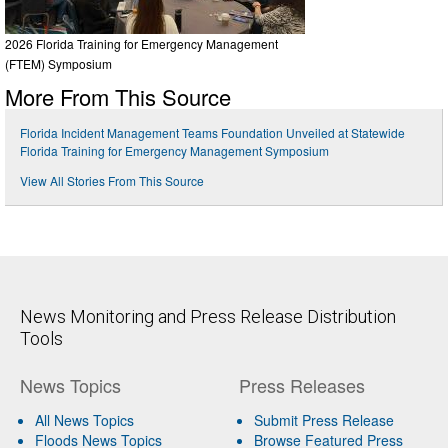
2026 Florida Training for Emergency Management
(FTEM) Symposium
More From This Source
Florida Incident Management Teams Foundation Unveiled at Statewide
Florida Training for Emergency Management Symposium
View All Stories From This Source
News Monitoring and Press Release Distribution
Tools
News Topics
Press Releases
All News Topics
Submit Press Release
Floods News Topics
Browse Featured Press