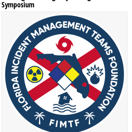
Symposium