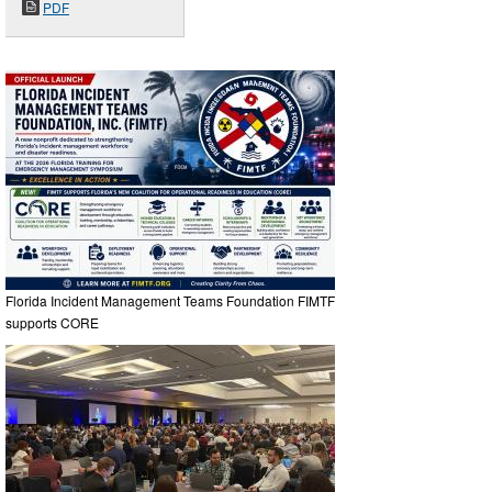
PDF
Florida Incident Management Teams Foundation FIMTF
supports CORE