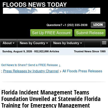
FLOODS NEWS TODAY
Questions? +1 (202) 335-3939
Set Up FREE Account
Submit Release
About
News by Country
News by Industry
Sunday, August 9, 2026
·
932,922,905
Articles
Trusted News Since 1995
Get News Alerts
Press Releases
Contact
Got News to Share? Send a FREE Release
↓
;
Press Releases by Industry Channel
>
All Floods Press Releases
Florida Incident Management Teams
Foundation Unveiled at Statewide Florida
Training for Emergency Management