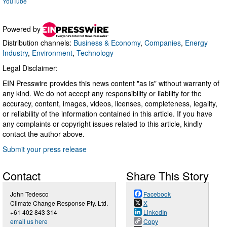
YouTube
Powered by
Distribution channels:
Business & Economy
,
Companies
,
Energy
Industry
,
Environment
,
Technology
Legal Disclaimer:
EIN Presswire provides this news content "as is" without warranty of
any kind. We do not accept any responsibility or liability for the
accuracy, content, images, videos, licenses, completeness, legality,
or reliability of the information contained in this article. If you have
any complaints or copyright issues related to this article, kindly
contact the author above.
Submit your press release
Contact
Share This Story
John Tedesco
Facebook
Climate Change Response Pty. Ltd.
X
+61 402 843 314
LinkedIn
email us here
Copy