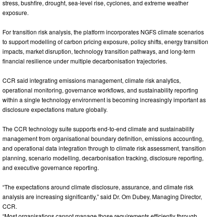
stress, bushfire, drought, sea-level rise, cyclones, and extreme weather
exposure.
For transition risk analysis, the platform incorporates NGFS climate scenarios
to support modelling of carbon pricing exposure, policy shifts, energy transition
impacts, market disruption, technology transition pathways, and long-term
financial resilience under multiple decarbonisation trajectories.
CCR said integrating emissions management, climate risk analytics,
operational monitoring, governance workflows, and sustainability reporting
within a single technology environment is becoming increasingly important as
disclosure expectations mature globally.
The CCR technology suite supports end-to-end climate and sustainability
management from organisational boundary definition, emissions accounting,
and operational data integration through to climate risk assessment, transition
planning, scenario modelling, decarbonisation tracking, disclosure reporting,
and executive governance reporting.
“The expectations around climate disclosure, assurance, and climate risk
analysis are increasing significantly,” said Dr. Om Dubey, Managing Director,
CCR.
“Most organisations cannot manage those requirements efficiently through