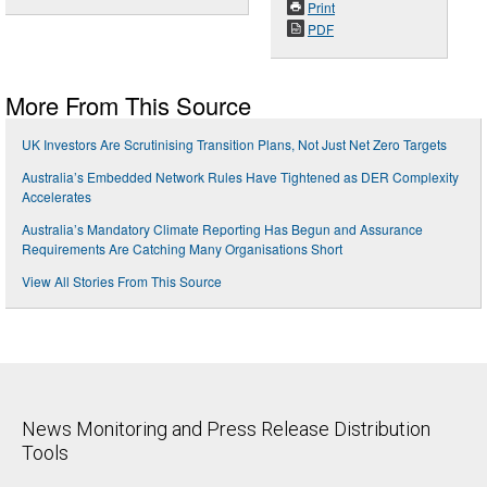
Print
PDF
More From This Source
UK Investors Are Scrutinising Transition Plans, Not Just Net Zero Targets
Australia’s Embedded Network Rules Have Tightened as DER Complexity
Accelerates
Australia’s Mandatory Climate Reporting Has Begun and Assurance
Requirements Are Catching Many Organisations Short
View All Stories From This Source
News Monitoring and Press Release Distribution
Tools