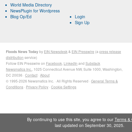
World Media Directory
NewsPlugin for Wordpress
Blog Op/Ed
Login
Sign Up
Floods News Today
by
EIN Newsdesk
&
EIN Presswire
(a
press release
distribution
service)
Follow EIN Presswire on
Facebook
,
LinkedIn
and
Substack
Newsmatics Inc.
, 1025 Connecticut Avenue NW, Suite 1000, Washington,
DC 20036 ·
Contact
·
About
© 1995-2026 Newsmatics Inc. · All Rights Reserved ·
General Terms &
Conditions
·
Privacy Policy
·
Cookie Settings
By continuing to use this site, you agree to our
Terms & 
last updated on September 30, 2025.