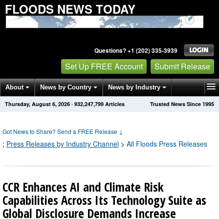
FLOODS NEWS TODAY
Questions? +1 (202) 335-3939
Set Up FREE Account
Submit Release
About
News by Country
News by Industry
Thursday, August 6, 2026
·
932,247,799
Articles
Trusted News Since 1995
Get News Alerts
Press Releases
Contact
Got News to Share? Send a FREE Release
↓
;
Press Releases by Industry Channel
>
All Floods Press Releases
CCR Enhances AI and Climate Risk
Capabilities Across Its Technology Suite as
Global Disclosure Demands Increase