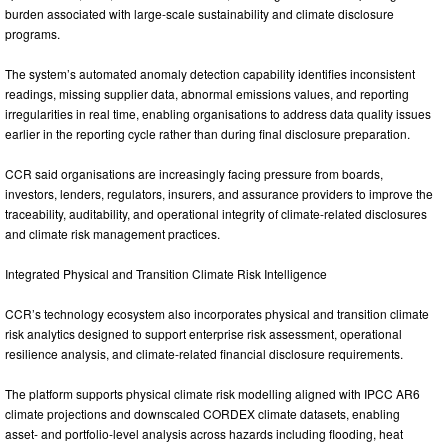
burden associated with large-scale sustainability and climate disclosure
programs.
The system’s automated anomaly detection capability identifies inconsistent
readings, missing supplier data, abnormal emissions values, and reporting
irregularities in real time, enabling organisations to address data quality issues
earlier in the reporting cycle rather than during final disclosure preparation.
CCR said organisations are increasingly facing pressure from boards,
investors, lenders, regulators, insurers, and assurance providers to improve the
traceability, auditability, and operational integrity of climate-related disclosures
and climate risk management practices.
Integrated Physical and Transition Climate Risk Intelligence
CCR’s technology ecosystem also incorporates physical and transition climate
risk analytics designed to support enterprise risk assessment, operational
resilience analysis, and climate-related financial disclosure requirements.
The platform supports physical climate risk modelling aligned with IPCC AR6
climate projections and downscaled CORDEX climate datasets, enabling
asset- and portfolio-level analysis across hazards including flooding, heat