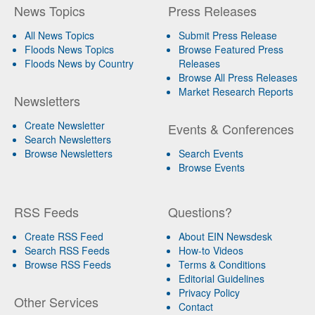
News Topics
Press Releases
All News Topics
Submit Press Release
Floods News Topics
Browse Featured Press
Floods News by Country
Releases
Browse All Press Releases
Market Research Reports
Newsletters
Create Newsletter
Events & Conferences
Search Newsletters
Browse Newsletters
Search Events
Browse Events
RSS Feeds
Questions?
Create RSS Feed
About EIN Newsdesk
Search RSS Feeds
How-to Videos
Browse RSS Feeds
Terms & Conditions
Editorial Guidelines
Privacy Policy
Other Services
Contact