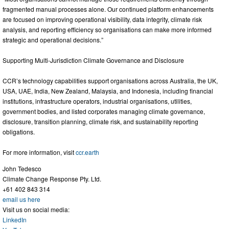
fragmented manual processes alone. Our continued platform enhancements
are focused on improving operational visibility, data integrity, climate risk
analysis, and reporting efficiency so organisations can make more informed
strategic and operational decisions.”
Supporting Multi-Jurisdiction Climate Governance and Disclosure
CCR’s technology capabilities support organisations across Australia, the UK,
USA, UAE, India, New Zealand, Malaysia, and Indonesia, including financial
institutions, infrastructure operators, industrial organisations, utilities,
government bodies, and listed corporates managing climate governance,
disclosure, transition planning, climate risk, and sustainability reporting
obligations.
For more information, visit
ccr.earth
John Tedesco
Climate Change Response Pty. Ltd.
+61 402 843 314
email us here
Visit us on social media:
LinkedIn