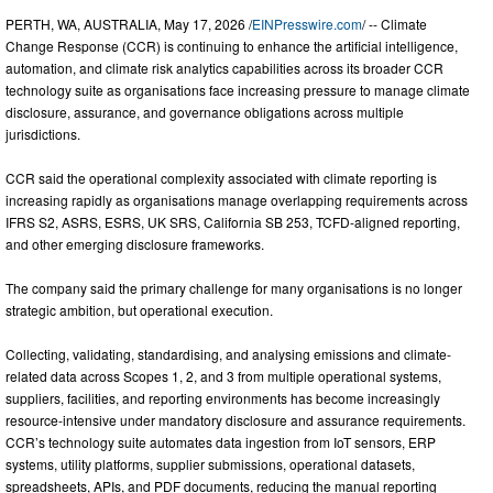
PERTH, WA, AUSTRALIA, May 17, 2026 /
EINPresswire.com
/ -- Climate
Change Response (CCR) is continuing to enhance the artificial intelligence,
automation, and climate risk analytics capabilities across its broader CCR
technology suite as organisations face increasing pressure to manage climate
disclosure, assurance, and governance obligations across multiple
jurisdictions.
CCR said the operational complexity associated with climate reporting is
increasing rapidly as organisations manage overlapping requirements across
IFRS S2, ASRS, ESRS, UK SRS, California SB 253, TCFD-aligned reporting,
and other emerging disclosure frameworks.
The company said the primary challenge for many organisations is no longer
strategic ambition, but operational execution.
Collecting, validating, standardising, and analysing emissions and climate-
related data across Scopes 1, 2, and 3 from multiple operational systems,
suppliers, facilities, and reporting environments has become increasingly
resource-intensive under mandatory disclosure and assurance requirements.
CCR’s technology suite automates data ingestion from IoT sensors, ERP
systems, utility platforms, supplier submissions, operational datasets,
spreadsheets, APIs, and PDF documents, reducing the manual reporting