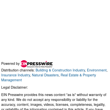
Powered by
Distribution channels:
Building & Construction Industry
,
Environment
,
Insurance Industry
,
Natural Disasters
,
Real Estate & Property
Management
Legal Disclaimer:
EIN Presswire provides this news content "as is" without warranty of
any kind. We do not accept any responsibility or liability for the
accuracy, content, images, videos, licenses, completeness, legality,
or reliability of the information contained in this article. If you have