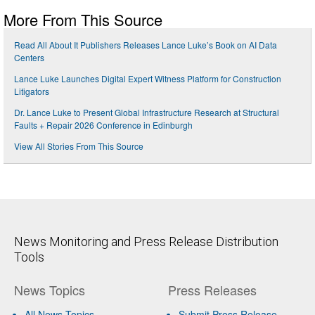
More From This Source
Read All About It Publishers Releases Lance Luke’s Book on AI Data
Centers
Lance Luke Launches Digital Expert Witness Platform for Construction
Litigators
Dr. Lance Luke to Present Global Infrastructure Research at Structural
Faults + Repair 2026 Conference in Edinburgh
View All Stories From This Source
News Monitoring and Press Release Distribution
Tools
News Topics
Press Releases
All News Topics
Submit Press Release