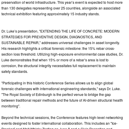
preservation of world infrastructure. This year’s event is expected to host more
than 130 delegates representing over 25 countries, alongside an associated
technical exhibition featuring approximately 15 industry stands.
Dr. Luke’s presentation, "EXTENDING THE LIFE OF CONCRETE: MODERN
STRATEGIES FOR PREVENTIVE DESIGN, DIAGNOSTICS, AND
SUSTAINABLE REPAIR," addresses universal challenges in asset longevity.
His research highlights a critical forensic milestone: the 15% rebar cross-
section loss threshold. Utilizing high-exposure environmental case studies, Dr.
Luke demonstrates that when 15% or more of a rebar’s area is lost to
corrosion, the structural integrity necessitates full replacement to maintain
safety standards.
"Participating in this historic Conference Series allows us to align global
forensic challenges with international engineering standards," says Dr. Luke.
"The Royal Society of Edinburgh is the perfect venue to bridge the gap
between traditional repair methods and the future of AI-driven structural health
monitoring".
Beyond the technical sessions, the Conference features high-level networking
events designed to foster international collaboration. This includes an "Ice-
Breaker" and Malt Whisky Tasting on June 8 and a Civic Reception and