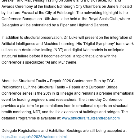
Awards Ceremony at the historic Edinburgh City Chambers on June 9, hosted
by the Lord Provost of the City of Edinburgh. The networking highlight is the
Conference Banquet on 10th June to be held at the Royal Scots Club, where
Delegates will be entertained by a Piper and Highland Dancers.
In addition to structural preservation, Dr. Luke will present on the integration of
Artificial Intelligence and Machine Learning. His "Digital Symphony" framework
utilizes non-destructive testing (NDT) and digital twin models to anticipate
structural failure before it becomes critical, a topic that aligns with the
Conference’s specialized "AI and ML" theme.
About the Structural Faults + Repair-2026 Conference: Run by ECS
Publications LLP, the Structural Faults + Repair and European Bridge
Conference series is the 20th in its lineage and remains a premier international
event for leading engineers and researchers. The three-day Conference
provides a platform for presentations from international experts on structural
health monitoring, NDT, and the life extension of buildings and bridges. The
detailed Programme is available at:
www.structuralfaultsandrepair.com
Delegate Registrations and Exhibition Bookings are still being accepted at:
https://coms.app/sfr2026/welcome.html