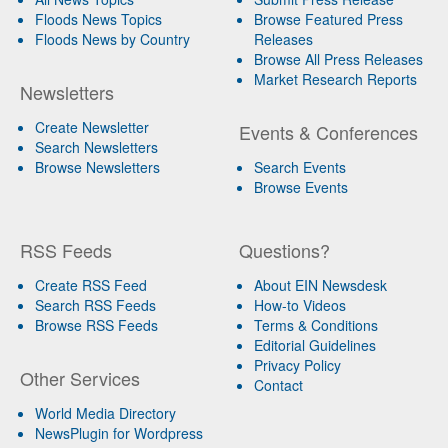
Floods News Topics
Browse Featured Press
Floods News by Country
Releases
Browse All Press Releases
Market Research Reports
Newsletters
Create Newsletter
Events & Conferences
Search Newsletters
Browse Newsletters
Search Events
Browse Events
RSS Feeds
Questions?
Create RSS Feed
About EIN Newsdesk
Search RSS Feeds
How-to Videos
Browse RSS Feeds
Terms & Conditions
Editorial Guidelines
Privacy Policy
Other Services
Contact
World Media Directory
NewsPlugin for Wordpress