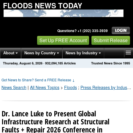
FLOODS NEWS TODAY
Questions? +1 (202) 335-3939
Set Up FREE Account
Submit Release
About
News by Country
News by Industry
Thursday, August 6, 2026
·
932,094,198
Articles
Trusted News Since 1995
Get News Alerts
Press Releases
Contact
Got News to Share? Send a FREE Release
↓
News Search
|
All News Topics
>
Floods
;
Press Releases by Industry Channel
Dr. Lance Luke to Present Global
Infrastructure Research at Structural
Faults + Repair 2026 Conference in