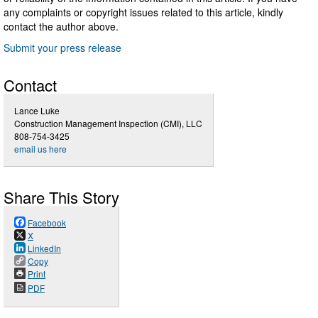
any complaints or copyright issues related to this article, kindly
contact the author above.
Submit your press release
Contact
Lance Luke
Construction Management Inspection (CMI), LLC
808-754-3425
email us here
Share This Story
Facebook
X
LinkedIn
Copy
Print
PDF