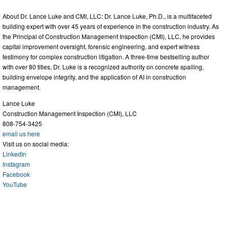
About Dr. Lance Luke and CMI, LLC: Dr. Lance Luke, Ph.D., is a multifaceted
building expert with over 45 years of experience in the construction industry. As
the Principal of Construction Management Inspection (CMI), LLC, he provides
capital improvement oversight, forensic engineering, and expert witness
testimony for complex construction litigation. A three-time bestselling author
with over 80 titles, Dr. Luke is a recognized authority on concrete spalling,
building envelope integrity, and the application of AI in construction
management.
Lance Luke
Construction Management Inspection (CMI), LLC
808-754-3425
email us here
Visit us on social media:
LinkedIn
Instagram
Facebook
YouTube