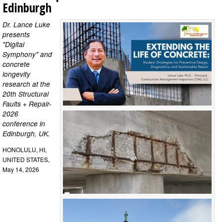
Edinburgh
Dr. Lance Luke
presents
"Digital
Symphony" and
concrete
longevity
research at the
20th Structural
Faults + Repair-
2026
conference in
Edinburgh, UK.
HONOLULU, HI,
UNITED STATES,
May 14, 2026