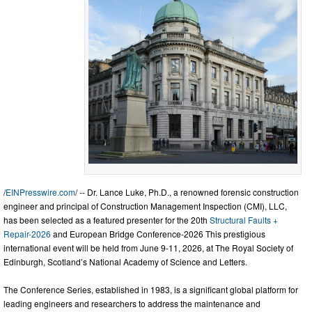
/
EINPresswire.com
/ -- Dr. Lance Luke, Ph.D., a renowned forensic construction
engineer and principal of Construction Management Inspection (CMI), LLC,
has been selected as a featured presenter for the 20th
Structural Faults +
Repair-2026
and European Bridge Conference-2026 This prestigious
international event will be held from June 9-11, 2026, at The Royal Society of
Edinburgh, Scotland’s National Academy of Science and Letters.
The Conference Series, established in 1983, is a significant global platform for
leading engineers and researchers to address the maintenance and