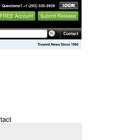
Questions? +1 (202) 335-3939
 FREE Account
Submit Release
Contact
Trusted News Since 1995
tact