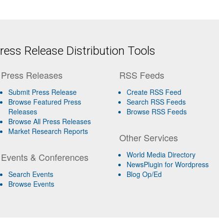
ess Release Distribution Tools
Press Releases
RSS Feeds
Submit Press Release
Create RSS Feed
Browse Featured Press
Search RSS Feeds
Releases
Browse RSS Feeds
Browse All Press Releases
Market Research Reports
Other Services
World Media Directory
Events & Conferences
NewsPlugin for Wordpress
Search Events
Blog Op/Ed
Browse Events