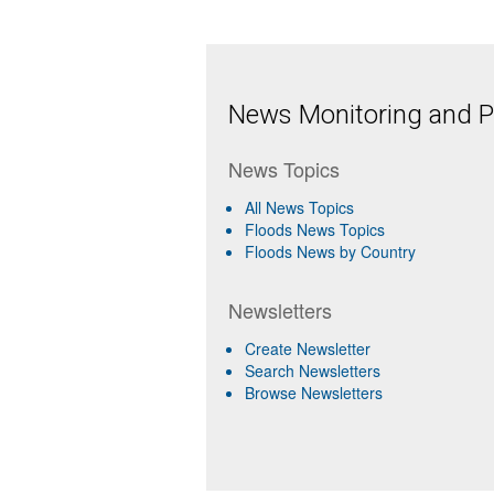
News Monitoring and Pr
News Topics
All News Topics
Floods News Topics
Floods News by Country
Newsletters
Create Newsletter
Search Newsletters
Browse Newsletters