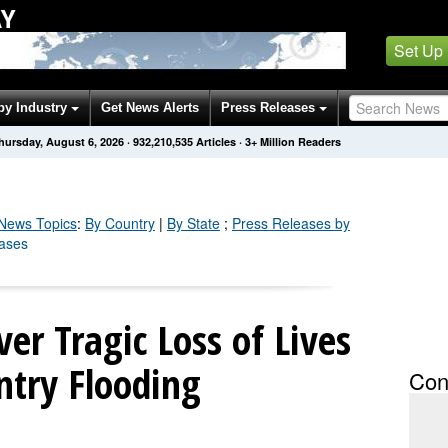
AY
Set Up
by Industry
Get News Alerts
Press Releases
hursday, August 6, 2026
·
932,210,545
Articles
· 3+ Million Readers
News Topics
:
By Country
|
By State
;
Press Releases by
eases
er Tragic Loss of Lives
untry Flooding
Con