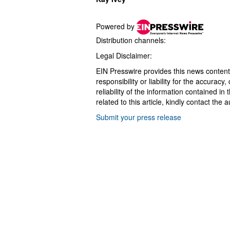
Powered by
Distribution channels:
Legal Disclaimer:
EIN Presswire provides this news content
responsibility or liability for the accurac
reliability of the information contained in
related to this article, kindly contact the 
Submit your press release