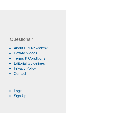
Questions?
About EIN Newsdesk
How-to Videos
Terms & Conditions
Editorial Guidelines
Privacy Policy
Contact
Login
Sign Up