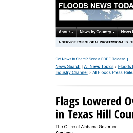
FLOODS NEWS TOD
About
News by Country
News 
A SERVICE FOR GLOBAL PROFESSIONALS
·
T
Got News to Share? Send a FREE Release
↓
News Search
|
All News Topics
>
Floods
Industry Channel
>
All Floods Press Rel
Flags Lowered Ov
in Texas Hill Co
The Office of Alabama Governor
Kay Ivey