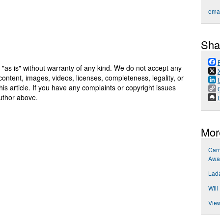
emai
Sha
 "as is" without warranty of any kind. We do not accept any
y, content, images, videos, licenses, completeness, legality, or
 this article. If you have any complaints or copyright issues
author above.
P
Mor
Carr
Awa
Lada
Will
View