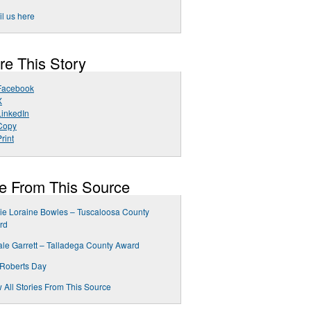
l us here
re This Story
Facebook
X
LinkedIn
Copy
rint
e From This Source
ie Loraine Bowles – Tuscaloosa County
rd
le Garrett – Talladega County Award
 Roberts Day
 All Stories From This Source