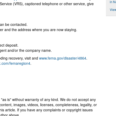
in N
Service (VRS), captioned telephone or other service, give
View
:
an be contacted.
ster and the address where you are now staying.
ect deposit.
 agent and/or the company name.
ding recovery, visit and
www.fema.gov/disaster/4864
.
x.com/femaregion4
.
 "as is" without warranty of any kind. We do not accept any
y, content, images, videos, licenses, completeness, legality, or
 this article. If you have any complaints or copyright issues
author above.