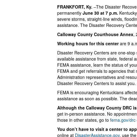
FRANKFORT, Ky.
–The Disaster Recove
permanently
June 30 at 7 p.m.
Kentucky 
severe storms, straight-line winds, floodi
assistance. The Disaster Recovery Cente
Calloway County Courthouse Annex
,
Working hours for this center
are 9 a.m
Disaster Recovery Centers are one-stop 
available assistance from state, federal 
FEMA assistance, learn the status of you
FEMA and get referrals to agencies that 
Administration representatives and reso
Disaster Recovery Centers to assist you.
FEMA is encouraging Kentuckians affected 
assistance as soon as possible. The dead
Although the Calloway County DRC is 
get in-person assistance. No appointment 
those in other states, go to
fema.gov/drc
You don’t have to visit a center to ap
online at
DisasterAssistance.gov
, use th