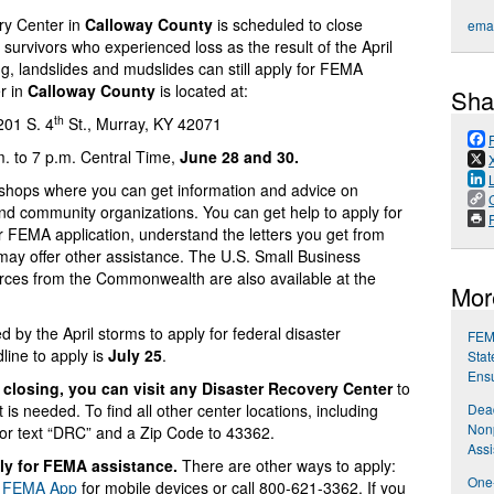
ry Center in
Calloway County
is scheduled to close
emai
survivors who experienced loss as the result of the April
ng, landslides and mudslides can still apply for FEMA
r in
Calloway County
is located at:
Sha
th
 201 S. 4
St., Murray, KY 42071
. to 7 p.m. Central Time,
June 28 and 30.
shops where you can get information and advice on
and community organizations. You can get help to apply for
P
r FEMA application, understand the letters you get from
may offer other assistance. The U.S. Small Business
urces from the Commonwealth are also available at the
Mor
by the April storms to apply for federal disaster
FEMA
line to apply is
July 25
.
Stat
Ensu
closing, you can visit any Disaster Recovery Center
to
is needed. To find all other center locations, including
Dead
Nonp
or text “DRC” and a Zip Code to 43362.
Assi
ply for FEMA assistance.
There are other ways to apply:
One-
e
FEMA App
for mobile devices or call 800-621-3362. If you