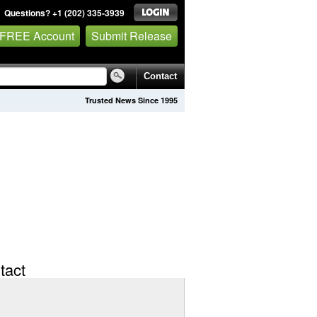
Questions? +1 (202) 335-3939
 FREE Account
Submit Release
Contact
Trusted News Since 1995
tact