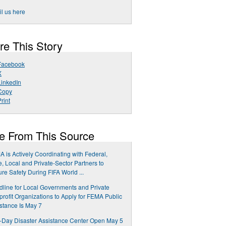
l us here
re This Story
Facebook
X
LinkedIn
Copy
rint
e From This Source
 is Actively Coordinating with Federal,
e, Local and Private-Sector Partners to
re Safety During FIFA World ...
line for Local Governments and Private
rofit Organizations to Apply for FEMA Public
stance Is May 7
Day Disaster Assistance Center Open May 5