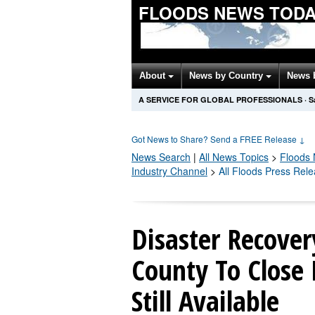
FLOODS NEWS TOD
About
News by Country
News 
A SERVICE FOR GLOBAL PROFESSIONALS
·
S
Got News to Share? Send a FREE Release
↓
News Search
|
All News Topics
>
Floods
Industry Channel
>
All Floods Press Rel
Disaster Recover
County To Close 
Still Available