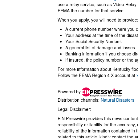
use a relay service, such as Video Relay 
FEMA the number for that service.
When you apply, you will need to provide
A current phone number where you c
Your address at the time of the disa
Your Social Security Number.
A general list of damage and losses.
Banking information if you choose dir
If insured, the policy number or the
For more information about Kentucky floo
Follow the FEMA Region 4 X account at
Powered by
Distribution channels:
Natural Disasters
Legal Disclaimer:
EIN Presswire provides this news content
responsibility or liability for the accurac
reliability of the information contained in
related to this article, kindly contact the 