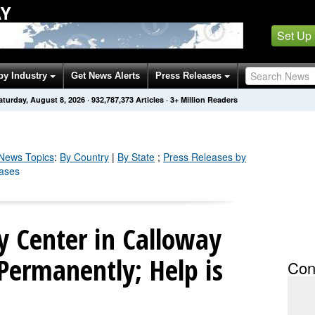
AY
Set Up
by Industry
Get News Alerts
Press Releases
aturday, August 8, 2026
·
932,787,373
Articles
· 3+ Million Readers
News Topics
:
By Country
|
By State
;
Press Releases by
eases
y Center in Calloway
Permanently; Help is
Con