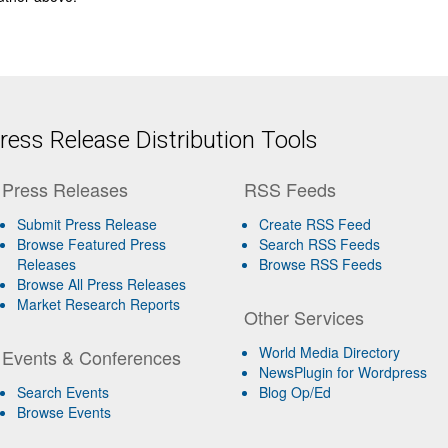
ess Release Distribution Tools
Press Releases
RSS Feeds
Submit Press Release
Create RSS Feed
Browse Featured Press
Search RSS Feeds
Releases
Browse RSS Feeds
Browse All Press Releases
Market Research Reports
Other Services
World Media Directory
Events & Conferences
NewsPlugin for Wordpress
Search Events
Blog Op/Ed
Browse Events