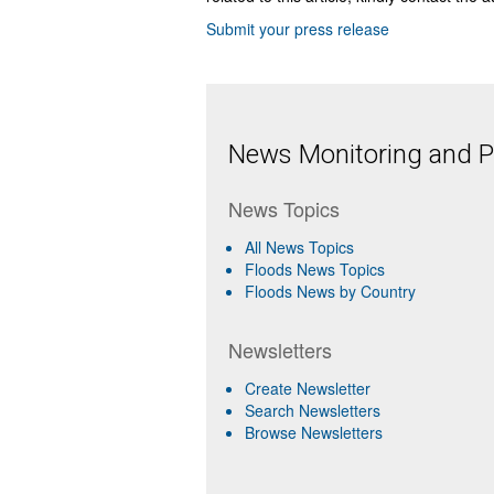
Submit your press release
News Monitoring and Pr
News Topics
All News Topics
Floods News Topics
Floods News by Country
Newsletters
Create Newsletter
Search Newsletters
Browse Newsletters