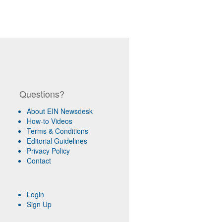
Questions?
About EIN Newsdesk
How-to Videos
Terms & Conditions
Editorial Guidelines
Privacy Policy
Contact
Login
Sign Up